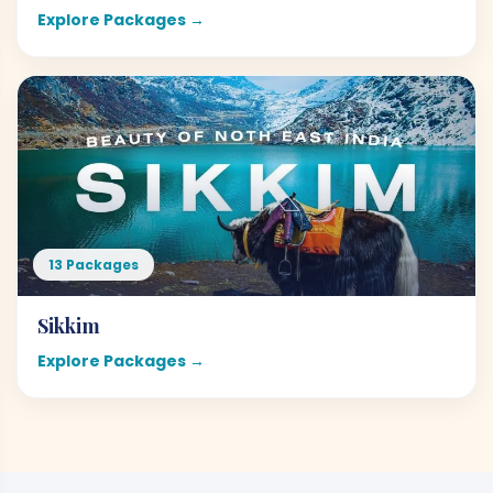
Explore Packages →
13 Packages
Sikkim
Explore Packages →