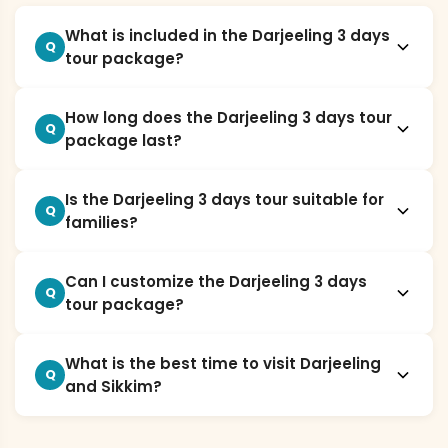
What is included in the Darjeeling 3 days
Q
tour package?
How long does the Darjeeling 3 days tour
Q
package last?
Is the Darjeeling 3 days tour suitable for
Q
families?
Can I customize the Darjeeling 3 days
Q
tour package?
What is the best time to visit Darjeeling
Q
and Sikkim?