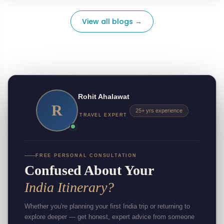
View all blogs →
Rohit Ahalawat
R
25+ yrs experience
TRAVEL EXPERT
FREE PERSONAL CONSULTATION
Confused About Your
India Itinerary?
Whether you're planning your first India trip or returning to
explore deeper — get honest, expert advice from someone