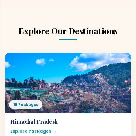
Explore Our Destinations
15 Packages
Himachal Pradesh
Explore Packages →