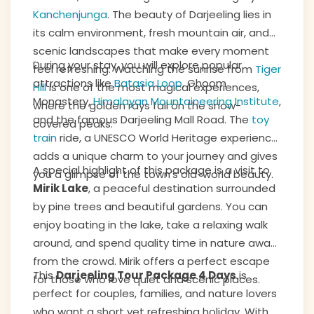
Kanchenjunga
. The beauty of Darjeeling lies in
its calm environment, fresh mountain air, and
scenic landscapes that make every moment
During your stay, you will explore popular
feel refreshing. Watching the sunrise from
Tiger
attractions like
Batasia Loop
, Ghoom
Hill
is one of the most magical experiences,
Monastery,
Himalayan Mountaineering Institute
,
where the golden rays fall on the snow-
and the famous Darjeeling Mall Road. The
toy
covered peaks.
train
ride, a UNESCO World Heritage experience,
adds a unique charm to your journey and gives
A special highlight of this package is a visit to
you a glimpse of the town’s old-world beauty.
Mirik Lake
, a peaceful destination surrounded
by pine trees and beautiful gardens. You can
enjoy boating in the lake, take a relaxing walk
around, and spend quality time in nature away
from the crowd. Mirik offers a perfect escape
This
Darjeeling Tour Package 4 Days
is
for those who love quiet and scenic places.
perfect for couples, families, and nature lovers
who want a short yet refreshing holiday. With