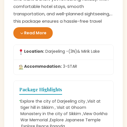
comfortable hotel stays, smooth
transportation, and well-planned sightseeing,
this package ensures a hassle-free travel
experience. If you are looking for a trip filled
Read More
with natural beauty, peaceful vibes, and
unforgettable views, this
Darjeeling tour
is the
perfect choice for you.
Location:
Darjeeling -(3N)& Mirik Lake
Accommodation:
3-STAR
Package Highlights
Explore the city of Darjeeling city ,Visit at
tiger hill in Sikkim , Visit at Ghoom
Monastery in the city of Sikkim ,View Gorkha
War Memorial ,Explore Japanese Temple
,Explore Peace Pagoda