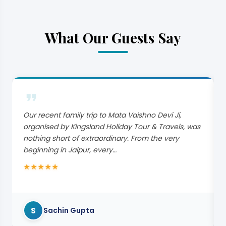
What Our Guests Say
Our recent family trip to Mata Vaishno Devi Ji,
organised by Kingsland Holiday Tour & Travels, was
nothing short of extraordinary. From the very
beginning in Jaipur, every…
★
★
★
★
★
S
Sachin Gupta