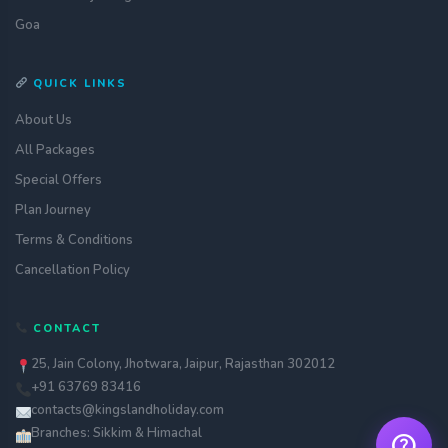
Goa
QUICK LINKS
About Us
All Packages
Special Offers
Plan Journey
Terms & Conditions
Get a quote
assignment_ind
Customise your holiday to your
Cancellation Policy
liking
Call Us
call
CONTACT
Our experts are just a call away
25, Jain Colony, Jhotwara, Jaipur, Rajasthan 302012
Chat with an Expert
chat
+91 63769 83416
Get instant assistance at your
fingertips
contacts@kingslandholiday.com
Branches: Sikkim & Himachal
help