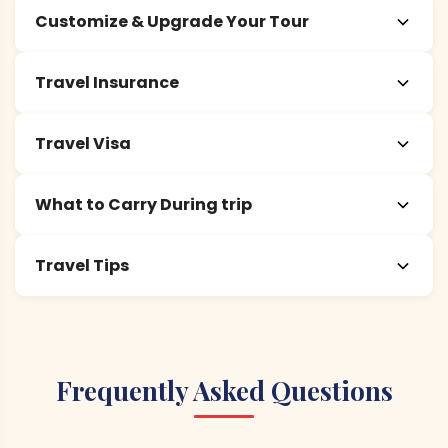
Customize & Upgrade Your Tour
Travel Insurance
Travel Visa
What to Carry During trip
Travel Tips
Frequently Asked Questions