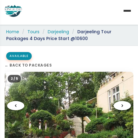
Skip
to
content
Home
/
Tours
/
Darjeeling
/
Darjeeling Tour
Packages 4 Days Price Start @10600
AVAILABLE
← BACK TO PACKAGES
2 / 5