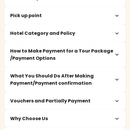
Pick up point
Hotel Category and Policy
How to Make Payment for a Tour Package
/Payment Options
What You Should Do After Making
Payment/Payment confirmation
Vouchers and Partially Payment
Why Choose Us