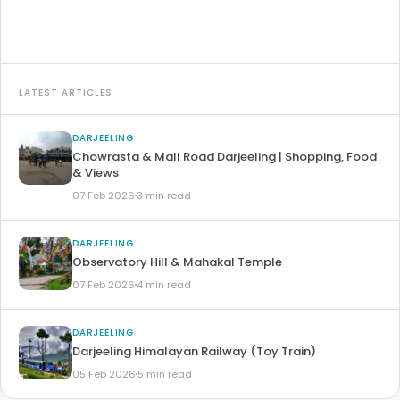
Read article →
LATEST ARTICLES
DARJEELING
Chowrasta & Mall Road Darjeeling | Shopping, Food
& Views
07 Feb 2026
3 min read
DARJEELING
Observatory Hill & Mahakal Temple
07 Feb 2026
4 min read
DARJEELING
Darjeeling Himalayan Railway (Toy Train)
05 Feb 2026
5 min read