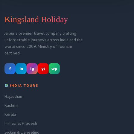
Kingsland Holiday
Jaipur's premier travel company crafting
unforgettable journeys across India and the
world since 2009. Ministry of Tourism
certified.
f
in
ig
yt
wp
INDIA TOURS
Rajasthan
Kashmir
Kerala
Himachal Pradesh
Sikkim & Darjeeling