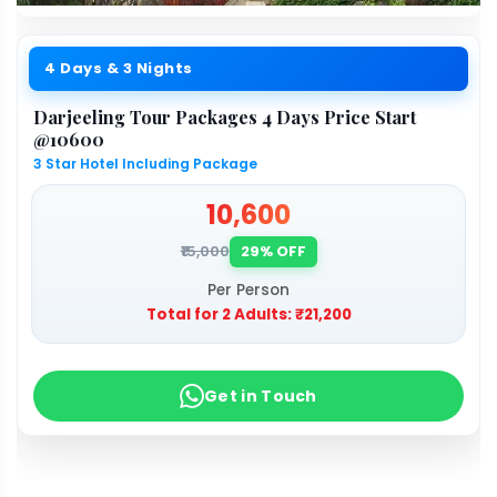
4 Days & 3 Nights
Darjeeling Tour Packages 4 Days Price Start
@10600
3 Star Hotel Including Package
₹10,600
₹15,000
29% OFF
Per Person
Total for 2 Adults:
₹21,200
Get in Touch