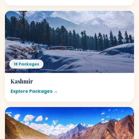
18 Packages
Kashmir
Explore Packages →