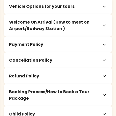
Vehicle Options for your tours
Welcome On Arrival (How to meet on
Airport/Railway Station )
Payment Policy
Cancellation Policy
Refund Policy
Booking Process/How to Book a Tour
Package
Child Policy