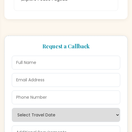
Request a Callback