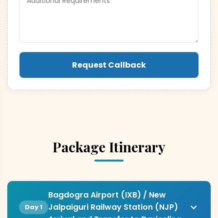
Request Callback
Package Itinerary
Bagdogra Airport (IXB) / New
Jalpaiguri Railway Station (NJP)
Day 1