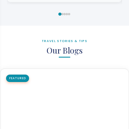
TRAVEL STORIES & TIPS
Our Blogs
FEATURED
DARJEELING
Padmaja Naidu Himalayan Zoological Park
Padmaja Naidu Himalayan Zoological Park is one of the
most important wildlife parks in India, which is located…
20 Mar 2026
6 min read