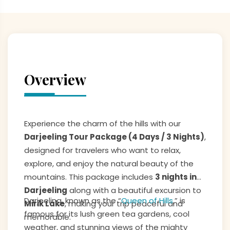
Overview
Experience the charm of the hills with our
Darjeeling Tour Package (4 Days / 3 Nights)
,
designed for travelers who want to relax,
explore, and enjoy the natural beauty of the
mountains. This package includes
3 nights in
Darjeeling
along with a beautiful excursion to
Darjeeling, known as the “
Queen of Hills
,” is
Mirik Lake
, making your trip peaceful and
famous for its lush green tea gardens, cool
memorable.
weather, and stunning views of the mighty