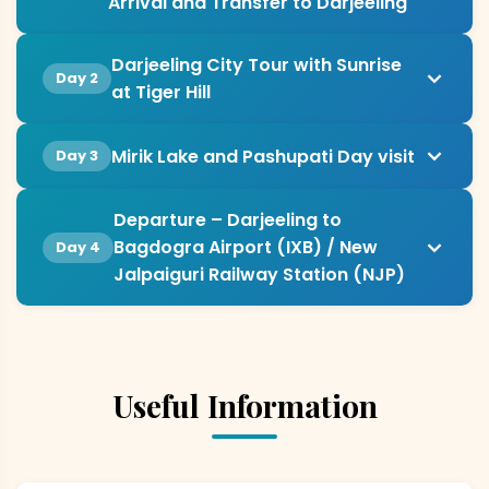
Arrival and Transfer to Darjeeling
Darjeeling City Tour with Sunrise
Day 2
at Tiger Hill
Mirik Lake and Pashupati Day visit
Day 3
Departure – Darjeeling to
Bagdogra Airport (IXB) / New
Day 4
Jalpaiguri Railway Station (NJP)
Useful Information