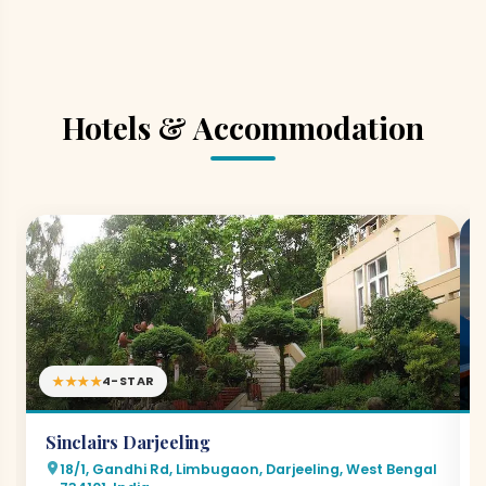
Hotels & Accommodation
★★★★
4-STAR
Sinclairs Darjeeling
18/1, Gandhi Rd, Limbugaon, Darjeeling, West Bengal