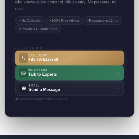
who knows every corner of this country. No pressure, no
cost.
No Obligation
100% Free Advice
Response in 12 hrs
✓
✓
✓
Private & Custom Tours
✓
GET IN TOUCH
CALL NOW
→
+91-7976336759
WHATSAPP
→
Talk to Experts
EMAIL
→
Send a Message
Typically responds within 12 hours