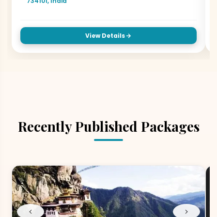
734101, India
View Details
Recently Published Packages