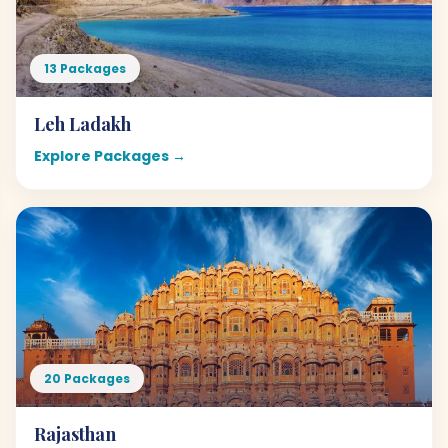
13 Packages
Leh Ladakh
Explore Packages →
20 Packages
Rajasthan