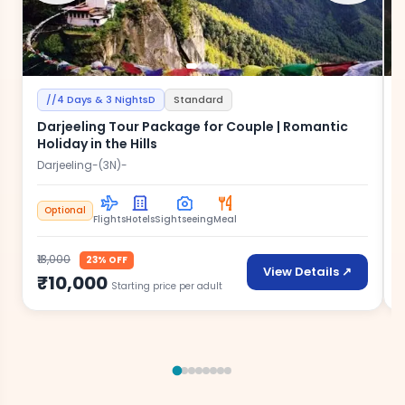
//4 Days & 3 NightsD
Standard
Darjeeling Tour Package for Couple | Romantic
Holiday in the Hills
Darjeeling-(3N)-
D
Optional
Flights
Hotels
Sightseeing
Meal
₹13,000
₹
23% OFF
View Details ↗
₹10,000
Starting price per adult