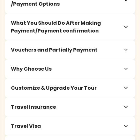
/Payment Options
What You Should Do After Making
Payment/Payment confirmation
Vouchers and Partially Payment
Why Choose Us
Customize & Upgrade Your Tour
Travel Insurance
Travel Visa