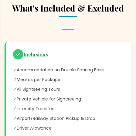
What's Included & Excluded
Inclusions
✓
Accommodation on Double Sharing Basis
✓
Meal as per Package
✓
All Sightseeing Tours
✓
Private Vehicle for Sightseeing
✓
Intercity Transfers
✓
Airport/Railway Station Pickup & Drop
✓
Driver Allowance