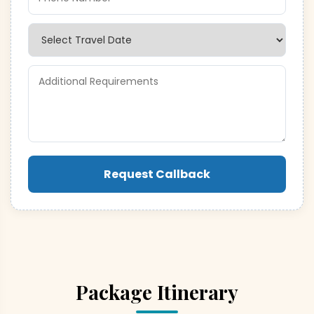
Request Callback
Package Itinerary