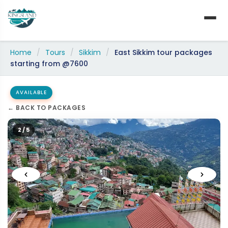
Skip
to
content
Home
/
Tours
/
Sikkim
/
East Sikkim tour packages
starting from @7600
AVAILABLE
← BACK TO PACKAGES
2 / 5