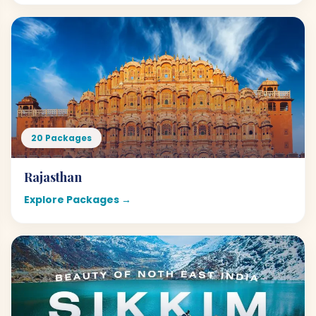
20 Packages
Rajasthan
Explore Packages →