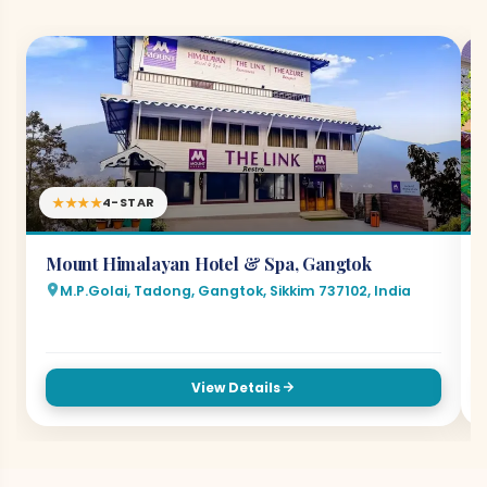
★★★★
4-STAR
Mount Himalayan Hotel & Spa, Gangtok
M.P.Golai, Tadong, Gangtok, Sikkim 737102, India
View Details