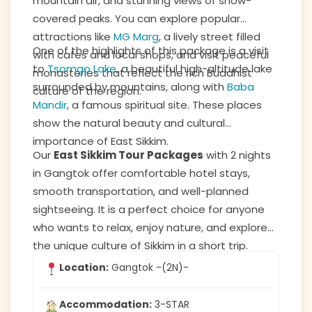
mountain air, and stunning views of snow-
covered peaks. You can explore popular
attractions like
MG Marg
, a lively street filled
One of the highlights of this package is a visit
with cafes and local shops, and visit peaceful
to
Tsomgo Lake
, a beautiful high-altitude lake
monasteries that reflect the rich Buddhist
surrounded by mountains, along with
Baba
culture of the region.
Mandir
, a famous spiritual site. These places
show the natural beauty and cultural
importance of East Sikkim.
Our
East Sikkim Tour Packages
with 2 nights
in Gangtok offer comfortable hotel stays,
smooth transportation, and well-planned
sightseeing. It is a perfect choice for anyone
who wants to relax, enjoy nature, and explore
the unique culture of Sikkim in a short trip.
Location:
Gangtok -(2N)-
Accommodation:
3-STAR