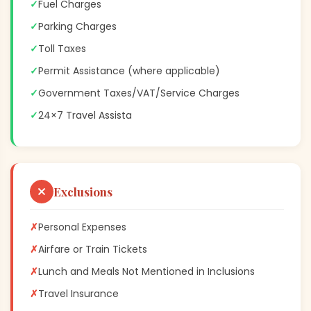
✓
Fuel Charges
✓
Parking Charges
✓
Toll Taxes
✓
Permit Assistance (where applicable)
✓
Government Taxes/VAT/Service Charges
✓
24×7 Travel Assista
Exclusions
✗
Personal Expenses
✗
Airfare or Train Tickets
✗
Lunch and Meals Not Mentioned in Inclusions
✗
Travel Insurance