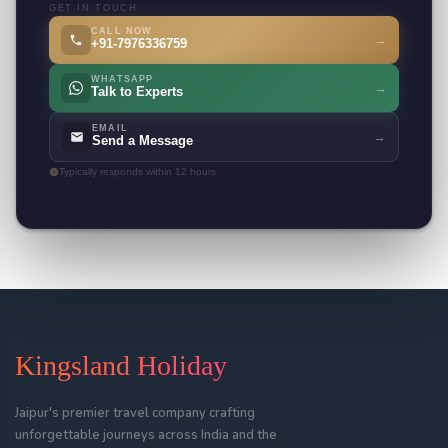
GET IN TOUCH
CALL NOW
→
+91-7976336759
WHATSAPP
→
Talk to Experts
EMAIL
→
Send a Message
Typically responds within 12 hours
Kingsland Holiday
Jaipur's premier travel company crafting
unforgettable journeys across India and the