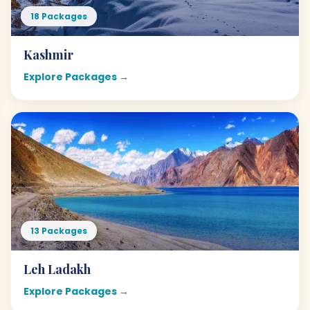
18 Packages
Kashmir
Explore Packages →
13 Packages
Leh Ladakh
Explore Packages →