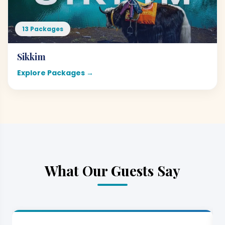
13 Packages
Sikkim
Explore Packages →
What Our Guests Say