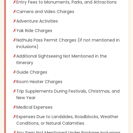
✗
Entry Fees to Monuments, Parks, and Attractions
✗
Camera and Video Charges
✗
Adventure Activities
✗
Yak Ride Charges
✗
Nathula Pass Permit Charges (if not mentioned in
inclusions)
✗
Additional Sightseeing Not Mentioned in the
Itinerary
✗
Guide Charges
✗
Room Heater Charges
✗
Trip Supplements During Festivals, Christmas, and
New Year
✗
Medical Expenses
✗
Expenses Due to Landslides, Roadblocks, Weather
Conditions, or Natural Calamities
✗
Any Item Not Mentioned Under Package Inclusions