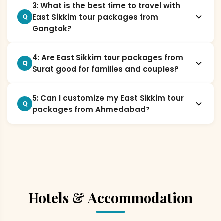
3: What is the best time to travel with
East Sikkim tour packages from
Q
Gangtok?
4: Are East Sikkim tour packages from
Q
Surat good for families and couples?
5: Can I customize my East Sikkim tour
Q
packages from Ahmedabad?
Hotels & Accommodation