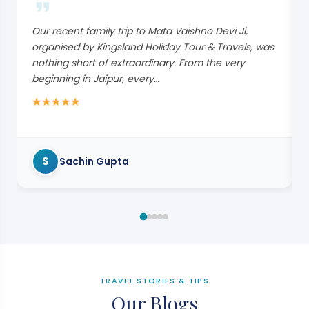
Our recent family trip to Mata Vaishno Devi Ji,
organised by Kingsland Holiday Tour & Travels, was
nothing short of extraordinary. From the very
beginning in Jaipur, every…
★
★
★
★
★
S
Sachin Gupta
TRAVEL STORIES & TIPS
Our Blogs