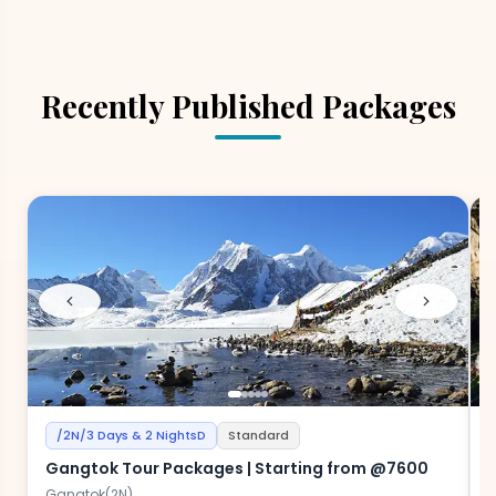
Recently Published Packages
/2N/3 Days & 2 NightsD
Standard
Gangtok Tour Packages | Starting from @7600
H
Gangtok(2N)