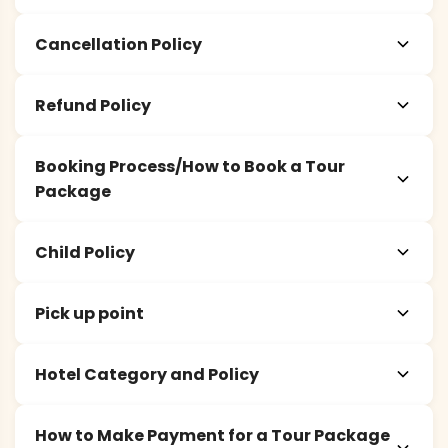
Cancellation Policy
Refund Policy
Booking Process/How to Book a Tour
Package
Child Policy
Pick up point
Hotel Category and Policy
How to Make Payment for a Tour Package