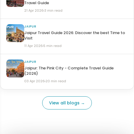
Travel Guide
21 Apr 2026
3 min read
JAIPUR
Jaipur Travel Guide 2026: Discover the best Time to
Visit
11 Apr 2026
5 min read
JAIPUR
Jaipur: The Pink City - Complete Travel Guide
(2026)
03 Apr 2026
20 min read
View all blogs →