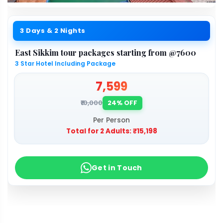
3 Days & 2 Nights
East Sikkim tour packages starting from @7600
3 Star Hotel Including Package
₹7,599
₹10,000
24% OFF
Per Person
Total for 2 Adults:
₹15,198
Get in Touch