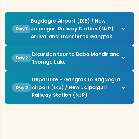
Bagdogra Airport (IXB) / New
Jalpaiguri Railway Station (NJP)
Day 1
Arrival and Transfer to Gangtok
Excursion tour to Baba Mandir and
Day 2
Tsomgo Lake
Departure – Gangtok to Bagdogra
Airport (IXB) / New Jalpaiguri
Day 3
Railway Station (NJP)