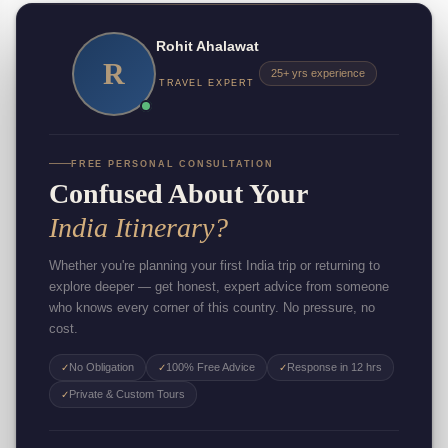
Rohit Ahalawat
R
25+ yrs experience
TRAVEL EXPERT
FREE PERSONAL CONSULTATION
Confused About Your
India Itinerary?
Whether you're planning your first India trip or returning to
explore deeper — get honest, expert advice from someone
who knows every corner of this country. No pressure, no
cost.
No Obligation
100% Free Advice
Response in 12 hrs
✓
✓
✓
Private & Custom Tours
✓