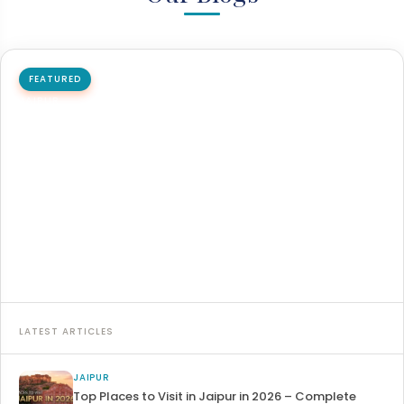
FEATURED
JAIPUR
How to reach Jaipur by flight, train, and bus
Jaipur is the capital city of Rajasthan and one of India's
major tourist destinations. Jaipur is easily accessible…
26 May 2026
8 min read
Read article →
LATEST ARTICLES
JAIPUR
Top Places to Visit in Jaipur in 2026 – Complete