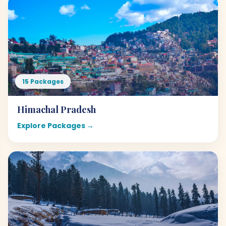
15 Packages
Himachal Pradesh
Explore Packages →