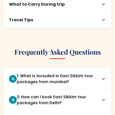
What to Carry During trip
Travel Tips
Frequently Asked Questions
1: What is included in East Sikkim tour
Q
packages from mumbai?
2: How can I book East Sikkim tour
Q
packages from Delhi?