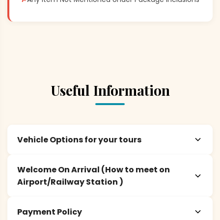
Useful Information
Vehicle Options for your tours
Welcome On Arrival (How to meet on
Airport/Railway Station )
Payment Policy