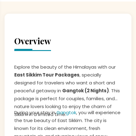
Overview
Explore the beauty of the Himalayas with our
East Sikkim Tour Packages
, specially
designed for travelers who want a short and
peaceful getaway in
Gangtok (2 Nights)
. This
package is perfect for couples, families, and
nature lovers looking to enjoy the charm of
During your stay in
Gangtok
, you will experience
Sikkim in a limited time.
the true beauty of East Sikkim. The city is
known for its clean environment, fresh