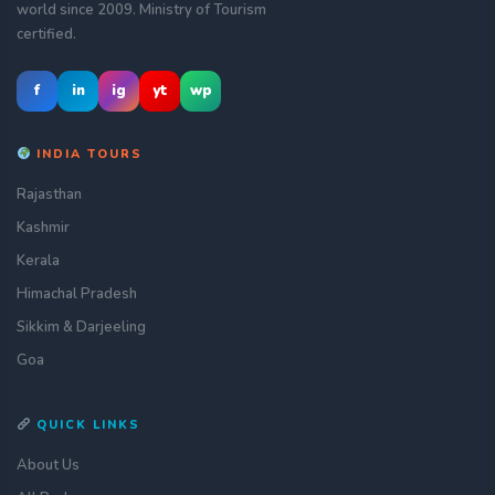
world since 2009. Ministry of Tourism
certified.
f
in
ig
yt
wp
INDIA TOURS
Rajasthan
Kashmir
Kerala
Himachal Pradesh
Sikkim & Darjeeling
Goa
QUICK LINKS
About Us