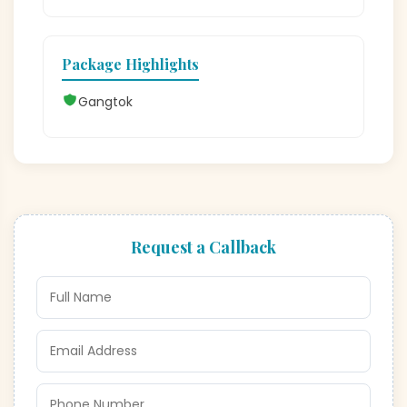
Package Highlights
Gangtok
Request a Callback