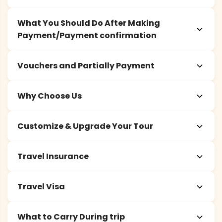
What You Should Do After Making
Payment/Payment confirmation
Vouchers and Partially Payment
Why Choose Us
Customize & Upgrade Your Tour
Travel Insurance
Travel Visa
What to Carry During trip