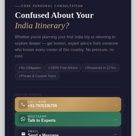
FREE PERSONAL CONSULTATION
Confused About Your
India Itinerary?
Whether you're planning your first India trip or returning to
explore deeper — get honest, expert advice from someone
who knows every corner of this country. No pressure, no
cost.
No Obligation
100% Free Advice
Response in 12 hrs
✓
✓
✓
Private & Custom Tours
✓
GET IN TOUCH
CALL NOW
→
+91-7976336759
WHATSAPP
→
Talk to Experts
EMAIL
→
Send a Message