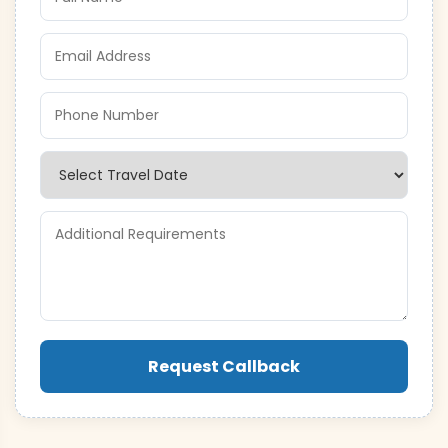
Request Callback