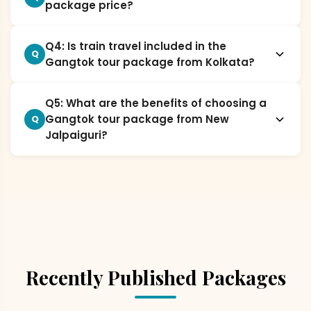
package price?
Q4: Is train travel included in the
Q
Gangtok tour package from Kolkata?
Q5: What are the benefits of choosing a
Gangtok tour package from New
Q
Jalpaiguri?
Recently Published Packages