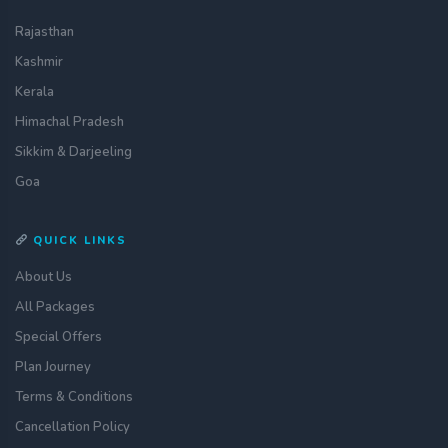
Rajasthan
Kashmir
Kerala
Himachal Pradesh
Sikkim & Darjeeling
Goa
QUICK LINKS
About Us
All Packages
Special Offers
Plan Journey
Terms & Conditions
Get a quote
assignment_ind
Customise your holiday to your
Cancellation Policy
liking