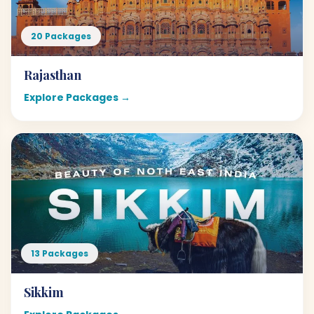
20 Packages
Rajasthan
Explore Packages →
13 Packages
Sikkim