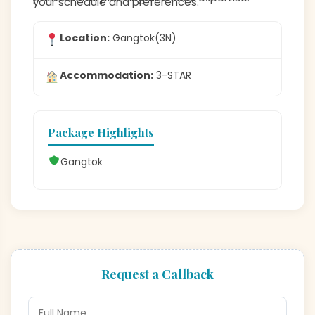
your schedule and preferences.
Location:
Gangtok(3N)
Accommodation:
3-STAR
Package Highlights
Gangtok
Request a Callback