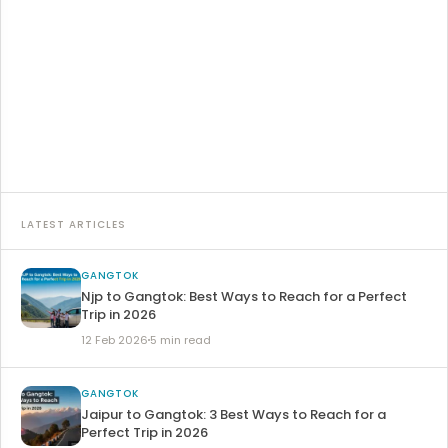
Travelling from Darjeeling to Gangtok is the most
interesting part of your Sikkim trip, and most of the…
15 Feb 2026
8 min read
Read article →
LATEST ARTICLES
GANGTOK
Njp to Gangtok: Best Ways to Reach for a Perfect
Trip in 2026
12 Feb 2026
5 min read
GANGTOK
Jaipur to Gangtok: 3 Best Ways to Reach for a
Perfect Trip in 2026