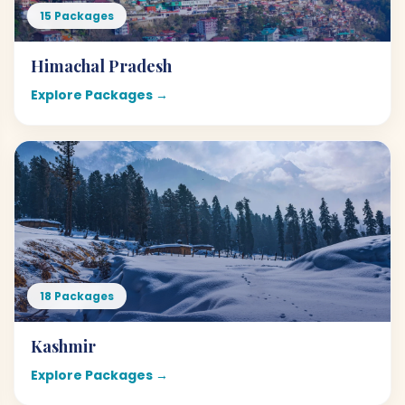
15 Packages
Himachal Pradesh
Explore Packages →
18 Packages
Kashmir
Explore Packages →