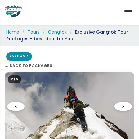
Skip
to
content
Home
/
Tours
/
Gangtok
/
Exclusive Gangtok Tour
Packages – best deal for You!
AVAILABLE
← BACK TO PACKAGES
2 / 5