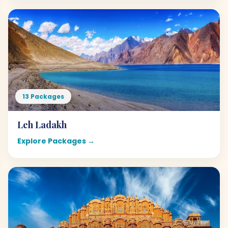
13 Packages
Leh Ladakh
Explore Packages →