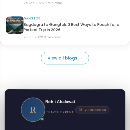
24 Jan 2026
8 min read
GANGTOK
Bagdogra to Gangtok: 3 Best Ways to Reach for a
Perfect Trip in 2026
21 Jan 2026
8 min read
View all blogs →
Rohit Ahalawat
R
25+ yrs experience
TRAVEL EXPERT