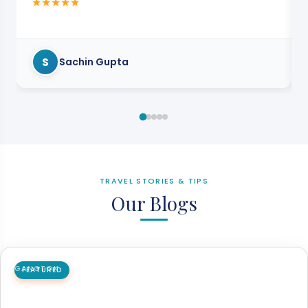
★
★
★
★
★
S
Sachin Gupta
TRAVEL STORIES & TIPS
Our Blogs
GANGTOK
FEATURED
How to Reach Darjeeling to Gangtok Easily
in 2026