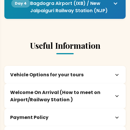
Bagdogra Airport (IXB) / New
Day 4
Jalpaiguri Railway Station (NJP)
Useful Information
Vehicle Options for your tours
Welcome On Arrival (How to meet on
Airport/Railway Station )
Payment Policy