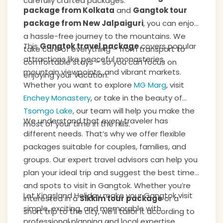
carefully crafted packages.
package from Kolkata
and
Gangtok tour
package from New Jalpaiguri
, you can enjoy
a hassle-free journey to the mountains. We
This
Gangtok travel package
covers popular
take care of everything – from transport to
attractions like peaceful monasteries,
comfortable stays – so you can focus on
mountain viewpoints, and vibrant markets.
enjoying your vacation.
Whether you want to explore
MG Marg
, visit
Enchey Monastery
, or take in the beauty of
Tsomgo Lake
, our team will help you make the
We understand that every traveler has
most of your time in the hills.
different needs. That’s why we offer flexible
packages suitable for couples, families, and
groups. Our expert travel advisors can help you
plan your ideal trip and suggest the best time
and spots to visit in Gangtok. Whether you’re
Let Kingsland Holiday make your Gangtok visit
interested in a
Sikkim tour package
or a
simple, exciting, and memorable with
short trip to the city, we’ll tailor it according to
professional planning and local expertise.