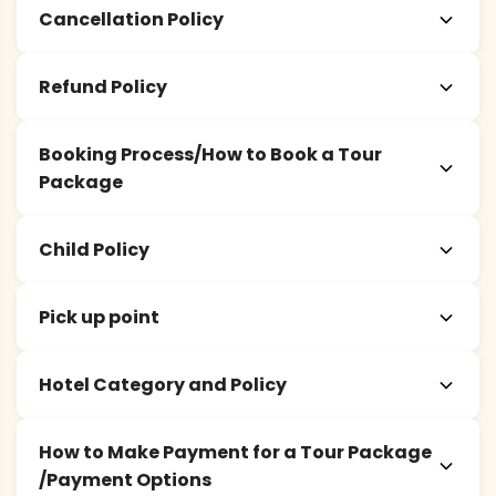
Cancellation Policy
Refund Policy
Booking Process/How to Book a Tour
Package
Child Policy
Pick up point
Hotel Category and Policy
How to Make Payment for a Tour Package
/Payment Options