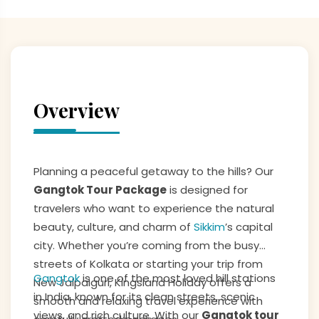
Overview
Planning a peaceful getaway to the hills? Our
Gangtok Tour Package
is designed for
travelers who want to experience the natural
beauty, culture, and charm of
Sikkim
’s capital
city. Whether you’re coming from the busy
streets of Kolkata or starting your trip from
Gangtok
is one of the most loved hill stations
New Jalpaiguri, Kingsland Holiday offers a
in India, known for its clean streets, scenic
smooth and relaxing travel experience with
views, and rich culture. With our
Gangtok tour