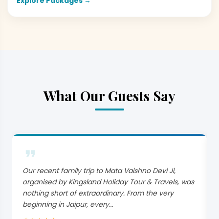
Explore Packages →
What Our Guests Say
Our recent family trip to Mata Vaishno Devi Ji,
organised by Kingsland Holiday Tour & Travels, was
nothing short of extraordinary. From the very
beginning in Jaipur, every…