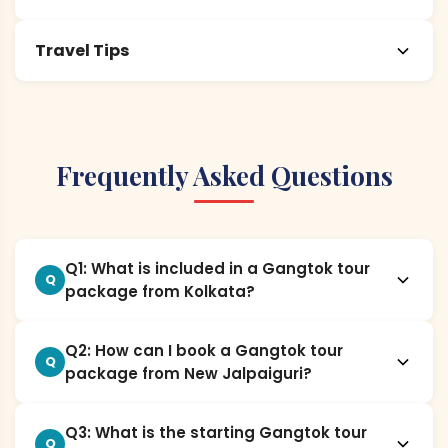
Travel Tips
Frequently Asked Questions
Q1: What is included in a Gangtok tour
Q
package from Kolkata?
Q2: How can I book a Gangtok tour
Q
package from New Jalpaiguri?
Q3: What is the starting Gangtok tour
Q