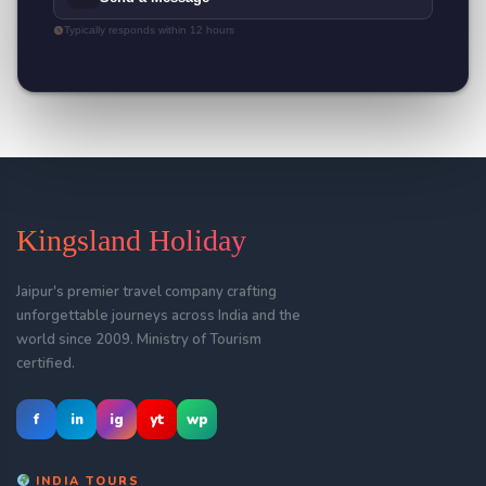
Typically responds within 12 hours
Kingsland Holiday
Jaipur's premier travel company crafting
unforgettable journeys across India and the
world since 2009. Ministry of Tourism
certified.
f
in
ig
yt
wp
INDIA TOURS