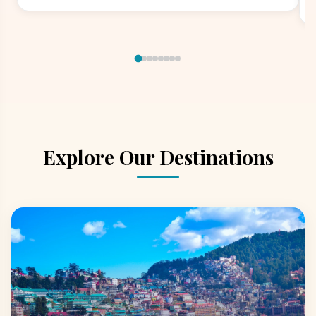
Explore Our Destinations