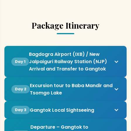
Package Itinerary
Bagdogra Airport (IXB) / New
Jalpaiguri Railway Station (NJP)
Day 1
Arrival and Transfer to Gangtok
Excursion tour to Baba Mandir and
Day 2
Tsomgo Lake
Gangtok Local Sightseeing
Day 3
Departure – Gangtok to