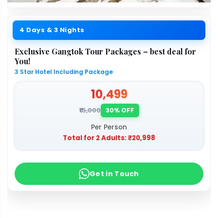
4 Days & 3 Nights
Exclusive Gangtok Tour Packages – best deal for
You!
3 Star Hotel Including Package
₹10,499
₹15,000
30% OFF
Per Person
Total for 2 Adults:
₹20,998
Get in Touch