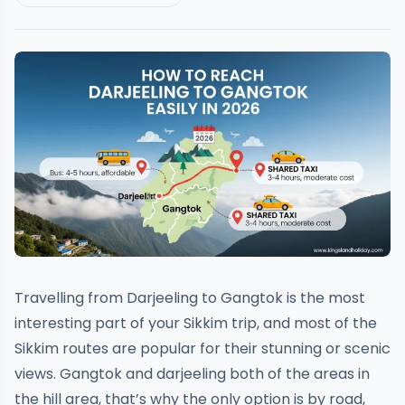
Travelling from Darjeeling to Gangtok is the most
interesting part of your Sikkim trip, and most of the
Sikkim routes are popular for their stunning or scenic
views. Gangtok and darjeeling both of the areas in
the hill area, that’s why the only option is by road,