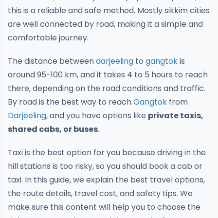
this is a reliable and safe method. Mostly sikkim cities
are well connected by road, making it a simple and
comfortable journey.
The distance between
darjeeling
to
gangtok
is
around 95-100 km, and it takes 4 to 5 hours to reach
there, depending on the road conditions and traffic.
By road is the best way to reach
Gangtok
from
Darjeeling
, and you have options like
private taxis,
shared cabs, or buses
.
Taxi is the best option for you because driving in the
hill stations is too risky, so you should book a cab or
taxi. In this guide, we explain the best travel options,
the route details, travel cost, and safety tips. We
make sure this content will help you to choose the