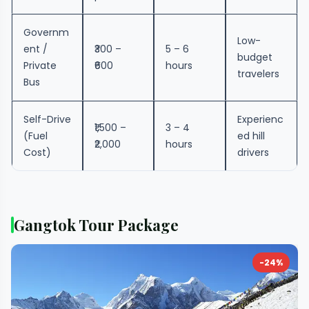
Governm
Low-
ent /
₹300 –
5 – 6
budget
Private
₹600
hours
travelers
Bus
Self-Drive
Experienc
₹1,500 –
3 – 4
(Fuel
ed hill
₹2,000
hours
Cost)
drivers
Gangtok Tour Package
-24%