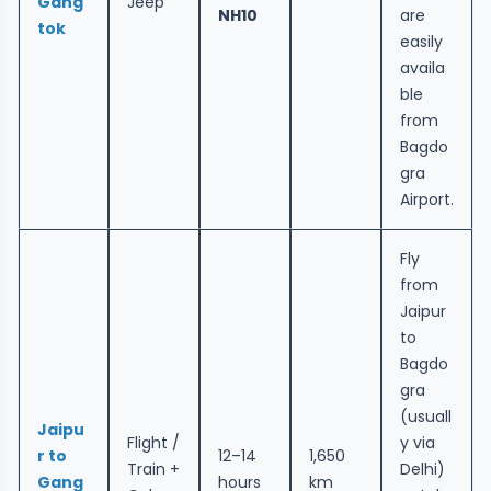
Gang
Jeep
NH10
are
tok
easily
availa
ble
from
Bagdo
gra
Airport.
Fly
from
Jaipur
to
Bagdo
gra
(usuall
Jaipu
Flight /
y via
r to
12–14
1,650
Train +
Delhi)
Gang
hours
km