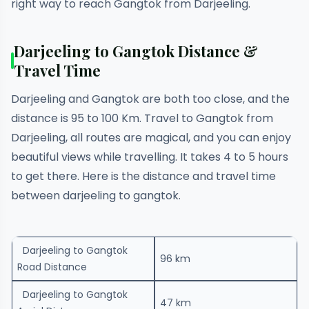
right way to reach Gangtok from Darjeeling.
Darjeeling to Gangtok Distance &
Travel Time
Darjeeling and Gangtok are both too close, and the
distance is 95 to 100 Km. Travel to Gangtok from
Darjeeling, all routes are magical, and you can enjoy
beautiful views while travelling. It takes 4 to 5 hours
to get there. Here is the distance and travel time
between darjeeling to gangtok.
Darjeeling to Gangtok
96 km
Road Distance
Darjeeling to Gangtok
47 km