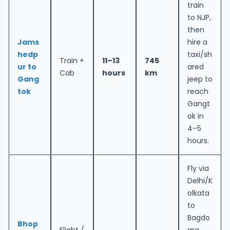
train
to NJP,
then
Jams
hire a
hedp
taxi/sh
Train +
11–13
745
ur to
ared
Cab
hours
km
Gang
jeep to
tok
reach
Gangt
ok in
4–5
hours.
Fly via
Delhi/K
olkata
to
Bagdo
Bhop
Flight /
gra,