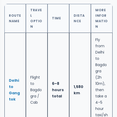
TRAVE
MORE
ROUTE
L
DISTA
INFOR
TIME
NAME
OPTIO
NCE
MATIO
N
N
Fly
from
Delhi
to
Bagdo
gra
Flight
(2h
Delhi
to
6–8
10m),
to
1,580
Bagdo
hours
then
Gang
km
gra /
total
take a
tok
Cab
4–5
hour
taxi/sh