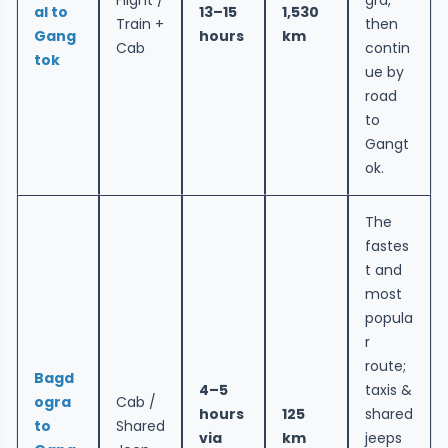
al to
13–15
1,530
Train +
then
Gang
hours
km
Cab
contin
tok
ue by
road
to
Gangt
ok.
The
fastes
t and
most
popula
r
route;
Bagd
4–5
taxis &
ogra
Cab /
hours
125
shared
to
Shared
via
km
jeeps