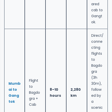
ared
cab to
Gangt
ok.
Direct/
conne
cting
flights
to
Bagdo
gra
(3h
Flight
Mumb
30m),
to
ai to
8–10
2,280
follow
Bagdo
Gang
hours
km
ed by
gra +
tok
a
Cab
scenic