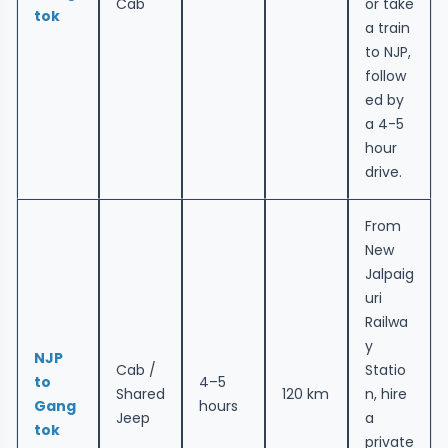
Cab
or take
tok
a train
to NJP,
follow
ed by
a 4-5
hour
drive.
From
New
Jalpaig
uri
Railwa
y
NJP
Cab /
Statio
to
4–5
Shared
120 km
n, hire
Gang
hours
Jeep
a
tok
private