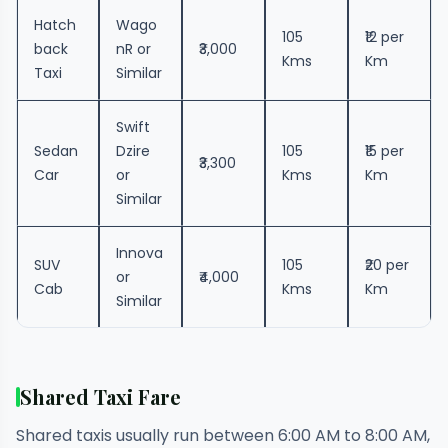
Hatch
Wago
105
₹12 per
back
nR or
₹3,000
Kms
Km
Taxi
Similar
Swift
Sedan
Dzire
105
₹15 per
₹3,300
Car
or
Kms
Km
Similar
Innova
SUV
105
₹20 per
or
₹4,000
Cab
Kms
Km
Similar
Shared Taxi Fare
Shared taxis usually run between 6:00 AM to 8:00 AM,