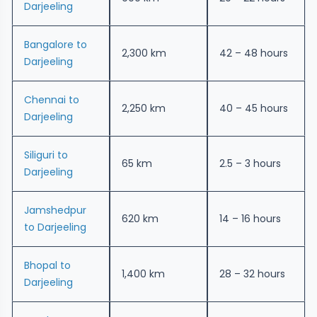
Darjeeling
Bangalore to
2,300 km
42 – 48 hours
Darjeeling
Chennai to
2,250 km
40 – 45 hours
Darjeeling
Siliguri to
65 km
2.5 – 3 hours
Darjeeling
Jamshedpur
620 km
14 – 16 hours
to Darjeeling
Bhopal to
1,400 km
28 – 32 hours
Darjeeling