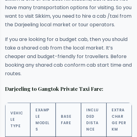
have many transportation options for visiting. So you
want to visit Sikkim, you need to hire a cab /taxi from
the Darjeeling local market or tour operators.
If you are looking for a budget cab, then you should
take a shared cab from the local market. It’s
cheaper and budget-friendly for travellers. Before
booking any shared cab conform cab start time and
routes.
Darjeeling to Gangtok Private Taxi Fare:
EXAMP
INCLU
EXTRA
VEHIC
LE
BASE
DED
CHAR
LE
MODEL
FARE
DISTA
GE PER
TYPE
S
NCE
KM