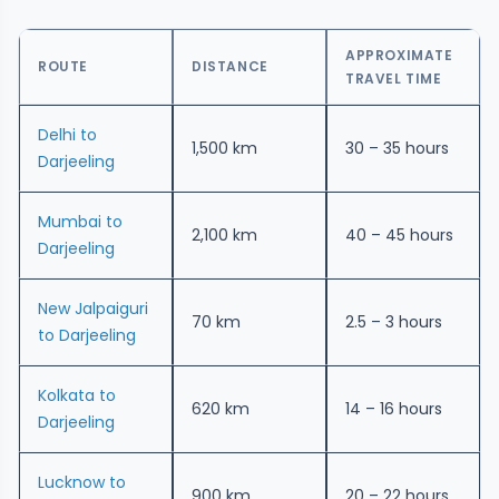
APPROXIMATE
ROUTE
DISTANCE
TRAVEL TIME
Delhi to
1,500 km
30 – 35 hours
Darjeeling
Mumbai to
2,100 km
40 – 45 hours
Darjeeling
New Jalpaiguri
70 km
2.5 – 3 hours
to Darjeeling
Kolkata to
620 km
14 – 16 hours
Darjeeling
Lucknow to
900 km
20 – 22 hours