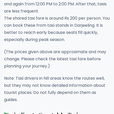
and again from 12:00 PM to 2:00 PM. After that, taxis
are less frequent.
The shared taxi fare is around Rs 200 per person. You
can book these from taxi stands in Darjeeling. It is
better to reach early because seats fill quickly,
especially during peak season.
(The prices given above are approximate and may
change. Please check the latest taxi fare before
planning your journey.)
Note: Taxi drivers in hill areas know the routes well,
but they may not know detailed information about
tourist places. Do not fully depend on them as
guides.