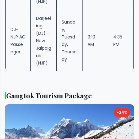
(NJP)
Darjeel
Sunda
ing
DJ–
y,
(DJ) –
NJP AC
Tuesd
9:10
4:35
New
Passe
ay,
AM
PM
Jalpaig
nger
Thursd
uri
ay
(NJP)
Gangtok Tourism Package
-24%