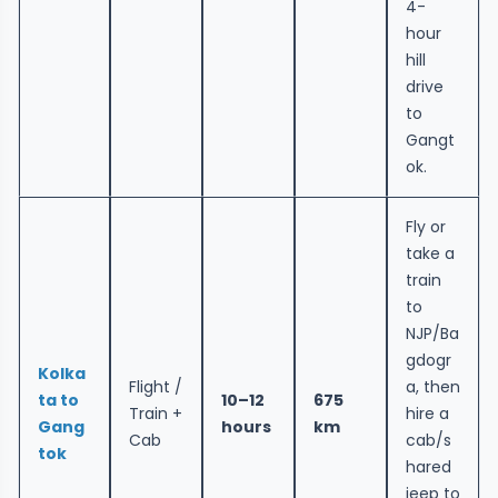
4-
hour
hill
drive
to
Gangt
ok.
Fly or
take a
train
to
NJP/Ba
gdogr
Kolka
Flight /
a, then
ta to
10–12
675
Train +
hire a
Gang
hours
km
Cab
cab/s
tok
hared
jeep to