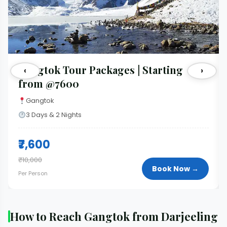
Gangtok Tour Packages | Starting
‹
›
from @7600
Gangtok
3 Days & 2 Nights
₹7,600
₹10,000
Book Now →
Per Person
How to Reach Gangtok from Darjeeling