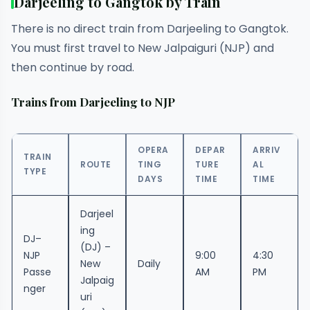
Darjeeling to Gangtok by Train
There is no direct train from Darjeeling to Gangtok.
You must first travel to New Jalpaiguri (NJP) and
then continue by road.
Trains from Darjeeling to NJP
OPERA
DEPAR
ARRIV
TRAIN
ROUTE
TING
TURE
AL
TYPE
DAYS
TIME
TIME
Darjeel
ing
DJ–
(DJ) –
NJP
9:00
4:30
New
Daily
Passe
AM
PM
Jalpaig
nger
uri