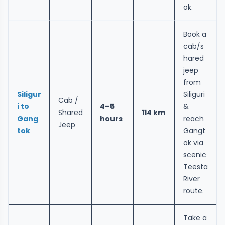
ok.
Book a
cab/s
hared
jeep
from
Siligur
Siliguri
Cab /
i to
4–5
&
Shared
114 km
Gang
hours
reach
Jeep
tok
Gangt
ok via
scenic
Teesta
River
route.
Take a