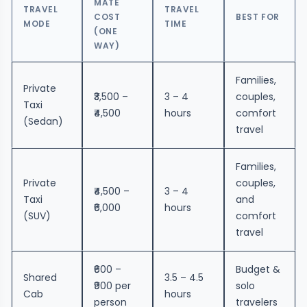
MATE
TRAVEL
TRAVEL
COST
BEST FOR
MODE
TIME
(ONE
WAY)
Families,
Private
₹3,500 –
3 – 4
couples,
Taxi
₹4,500
hours
comfort
(Sedan)
travel
Families,
Private
couples,
₹4,500 –
3 – 4
Taxi
and
₹6,000
hours
(SUV)
comfort
travel
₹600 –
Budget &
Shared
3.5 – 4.5
₹900 per
solo
Cab
hours
person
travelers