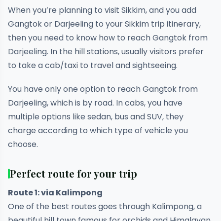
When you’re planning to visit Sikkim, and you add
Gangtok or Darjeeling to your Sikkim trip itinerary,
then you need to know how to reach Gangtok from
Darjeeling. In the hill stations, usually visitors prefer
to take a cab/taxi to travel and sightseeing.
You have only one option to reach Gangtok from
Darjeeling, which is by road. In cabs, you have
multiple options like sedan, bus and SUV, they
charge according to which type of vehicle you
choose.
Perfect route for your trip
Route 1: via Kalimpong
One of the best routes goes through Kalimpong, a
beautiful hill town famous for orchids and Himalayan