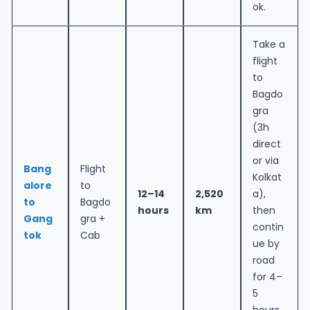
ok.
Take a
flight
to
Bagdo
gra
(3h
direct
or via
Bang
Flight
Kolkat
alore
to
12–14
2,520
a),
to
Bagdo
hours
km
then
Gang
gra +
contin
tok
Cab
ue by
road
for 4–
5
hours