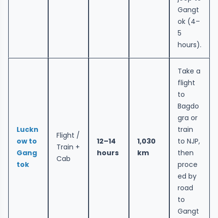
Gangt
ok (4–
5
hours).
Take a
flight
to
Bagdo
gra or
Luckn
train
Flight /
ow to
12–14
1,030
to NJP,
Train +
Gang
hours
km
then
Cab
tok
proce
ed by
road
to
Gangt