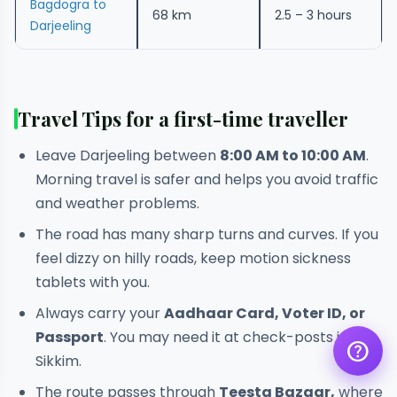
Bagdogra to
68 km
2.5 – 3 hours
Darjeeling
Travel Tips for a first-time traveller
Leave Darjeeling between
8:00 AM to 10:00 AM
.
Get a quote
Morning travel is safer and helps you avoid traffic
assignment_ind
Customise your holiday to your
liking
and weather problems.
The road has many sharp turns and curves. If you
Call Us
call
Our experts are just a call away
feel dizzy on hilly roads, keep motion sickness
tablets with you.
Chat with an Expert
chat
Get instant assistance at your
Always carry your
Aadhaar Card, Voter ID, or
fingertips
Passport
. You may need it at check-posts in
help
Sikkim.
The route passes through
Teesta Bazaar,
where