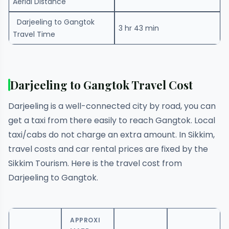
Aerial Distance
Darjeeling to Gangtok
3 hr 43 min
Travel Time
Darjeeling to Gangtok Travel Cost
Darjeeling is a well-connected city by road, you can
get a taxi from there easily to reach Gangtok. Local
taxi/cabs do not charge an extra amount. In Sikkim,
travel costs and car rental prices are fixed by the
Sikkim Tourism. Here is the travel cost from
Darjeeling to Gangtok.
APPROXI