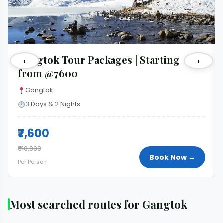
Gangtok Tour Packages | Starting
‹
›
from @7600
Gangtok
3 Days & 2 Nights
₹7,600
₹10,000
Book Now →
Per Person
Most searched routes for Gangtok