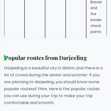
Bazaar
and
the
border
check
points.
Popular routes from Darjeeling
Darjeeling is a beautiful city in Sikkim, and there is a
lot of crowd during the winter and summer. If you
are planning to darjeeling, you should know some
popular routesof thire. Here is the popular routes
you can use during your trip to make your trip
comfortable and smooth.