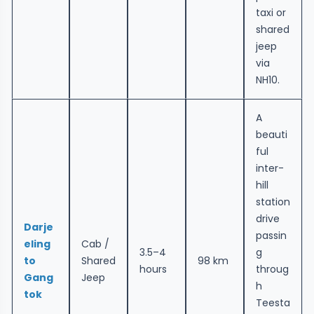
taxi or
shared
jeep
via
NH10.
A
beauti
ful
inter-
hill
station
drive
Darje
passin
eling
Cab /
3.5–4
g
to
Shared
98 km
hours
throug
Gang
Jeep
h
tok
Teesta