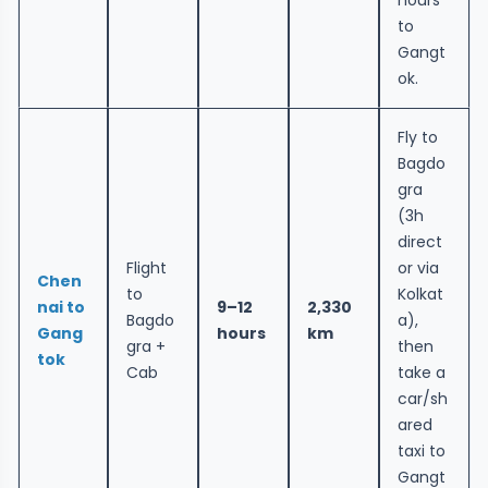
to
Gangt
ok.
Fly to
Bagdo
gra
(3h
direct
Flight
or via
Chen
to
Kolkat
nai to
9–12
2,330
Bagdo
a),
Gang
hours
km
gra +
then
tok
Cab
take a
car/sh
ared
taxi to
Gangt