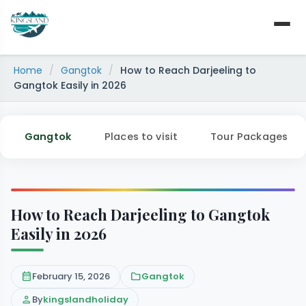
Skip
to
content
Home
/
Gangtok
/
How to Reach Darjeeling to
Gangtok Easily in 2026
Gangtok
Places to visit
Tour Packages
How to Reach Darjeeling to Gangtok
Easily in 2026
calendar_month
February 15, 2026
folder
Gangtok
person
By
kingslandholiday