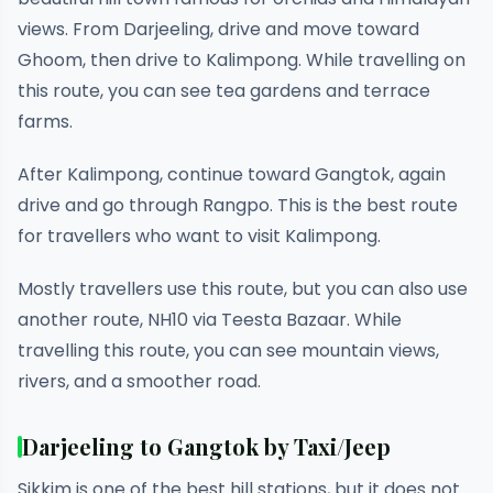
views. From Darjeeling, drive and move toward
Ghoom, then drive to Kalimpong. While travelling on
this route, you can see tea gardens and terrace
farms.
After Kalimpong, continue toward Gangtok, again
drive and go through Rangpo. This is the best route
for travellers who want to visit Kalimpong.
Mostly travellers use this route, but you can also use
another route, NH10 via Teesta Bazaar. While
travelling this route, you can see mountain views,
rivers, and a smoother road.
Darjeeling to Gangtok by Taxi/Jeep
Sikkim is one of the best hill stations, but it does not