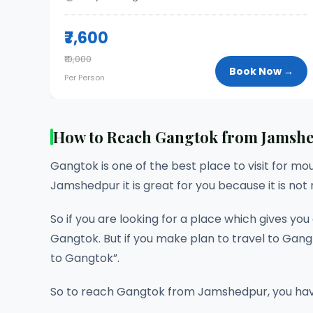
₹7,600
₹10,000
Book Now →
Per Person
How to Reach Gangtok from Jamsh
Gangtok is one of the best place to visit for mou
Jamshedpur it is great for you because it is not
So if you are looking for a place which gives yo
Gangtok. But if you make plan to travel to Gangt
to Gangtok”.
So to reach Gangtok from Jamshedpur, you have 