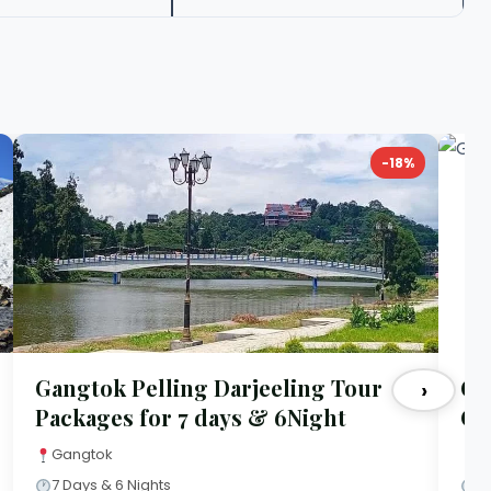
-18%
Gangtok Pelling Darjeeling Tour
Ga
›
Packages for 7 days & 6Night
Co
Gangtok
G
7 Days & 6 Nights
5 