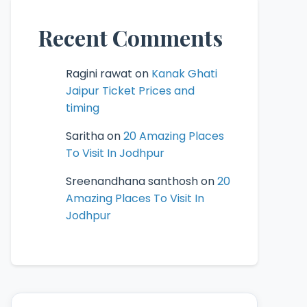
Recent Comments
Ragini rawat
on
Kanak Ghati
Jaipur Ticket Prices and
timing
Saritha
on
20 Amazing Places
To Visit In Jodhpur
Sreenandhana santhosh
on
20
Amazing Places To Visit In
Jodhpur