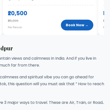
₹20,500
₹1
₹25,000
₹17,0
Book Now →
Per Person
Per 
edpur
ntain views and calmness in India. And if you live in
 much far from there.
u calmness and spiritual vibe you can go ahead for
ok, this question will you must ask that ” How to reach
3 major ways to travel. These are Air, Train, or Road
.