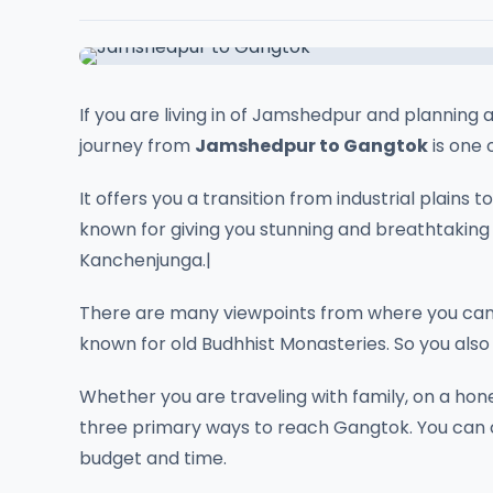
If you are living in of Jamshedpur and planning a
journey from
Jamshedpur to Gangtok
is one 
It offers you a transition from industrial plain
known for giving you stunning and breathtaking
Kanchenjunga.|
There are many viewpoints from where you can
known for old Budhhist Monasteries. So you also f
Whether you are traveling with family, on a hon
three primary ways to reach Gangtok. You ca
budget and time.