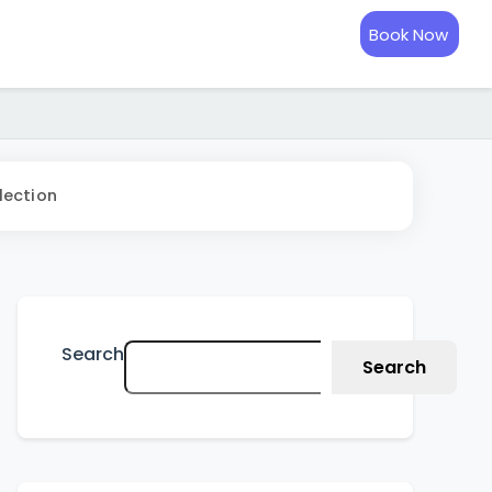
Book Now
lection
Search
Search