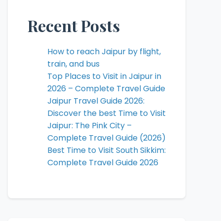
Recent Posts
How to reach Jaipur by flight,
train, and bus
Top Places to Visit in Jaipur in
2026 – Complete Travel Guide
Jaipur Travel Guide 2026:
Discover the best Time to Visit
Jaipur: The Pink City –
Complete Travel Guide (2026)
Best Time to Visit South Sikkim:
Complete Travel Guide 2026