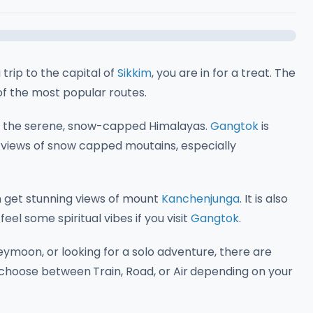
 trip to the capital of
Sikkim
, you are in for a treat. The
of the most popular routes.
s to the serene, snow-capped Himalayas.
Gangtok
is
 views of snow capped moutains, especially
 get stunning views of mount
Kanchenjunga
. It is also
eel some spiritual vibes if you visit
Gangtok
.
eymoon, or looking for a solo adventure, there are
n choose between
Train, Road, or Air
depending on your