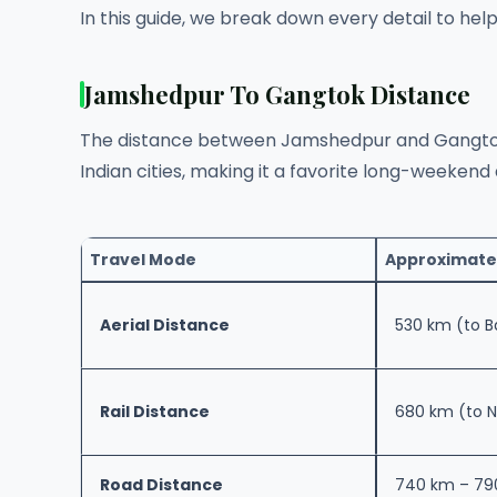
In this guide, we break down every detail to hel
Jamshedpur To Gangtok Distance
The distance between Jamshedpur and Gangtok
Indian cities, making it a favorite long-weekend 
Travel Mode
Approximate
Aerial Distance
530 km (to 
Rail Distance
680 km (to N
Road Distance
740 km – 79