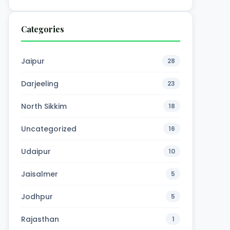
4,600
₹7,600
Categories
00
₹10,000
Book Now →
Person
Per Person
Jaipur
28
Darjeeling
23
North Sikkim
18
Uncategorized
16
Udaipur
10
Jaisalmer
5
Jodhpur
5
Rajasthan
1