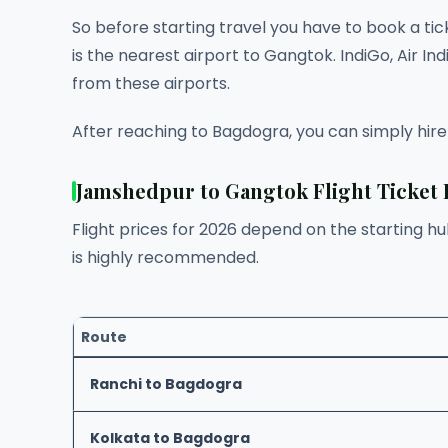
So before starting travel you have to book a ti
is the nearest airport to Gangtok. IndiGo, Air I
from these airports.
After reaching to Bagdogra, you can simply hire
Jamshedpur to Gangtok Flight Ticket 
Flight prices for 2026 depend on the starting h
is highly recommended.
Route
Ranchi to Bagdogra
Kolkata to Bagdogra