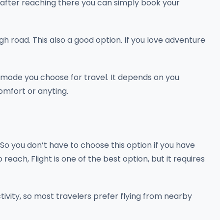
o after reaching there you can simply book your
gh road. This also a good option. If you love adventure
l mode you choose for travel. It depends on you
comfort or anyting.
So you don’t have to choose this option if you have
 reach, Flight is one of the best option, but it requires
ivity, so most travelers prefer flying from nearby