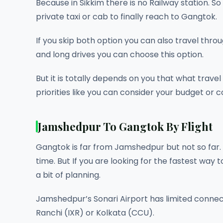
Because in Sikkim there is no Railway station. S
private taxi or cab to finally reach to Gangtok.
If you skip both option you can also travel throu
and long drives you can choose this option.
But it is totally depends on you that what trave
priorities like you can consider your budget or 
Jamshedpur To Gangtok By Flight
Gangtok is far from Jamshedpur but not so far. 
time. But If you are looking for the fastest way to
a bit of planning.
Jamshedpur’s Sonari Airport has limited connect
Ranchi (IXR) or Kolkata (CCU).