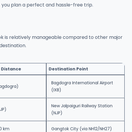
p you plan a perfect and hassle-free trip.
 is relatively manageable compared to other major
destination.
 Distance
Destination Point
Bagdogra International Airport
Bagdogra)
(IXB)
New Jalpaiguri Railway Station
JP)
(NJP)
0 km
Gangtok City (via NH12/NH27)