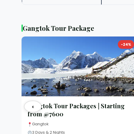
Gangtok Tour Package
-24%
Gangtok Tour Packages | Starting
‹
from @7600
Gangtok
3 Days & 2 Nights