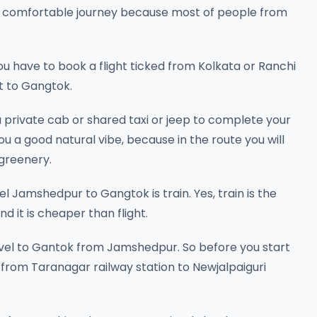
 and comfortable journey because most of people from
you have to book a flight ticked from Kolkata or Ranchi
rt to Gangtok.
 private cab or shared taxi or jeep to complete your
you a good natural vibe, because in the route you will
 greenery.
 Jamshedpur to Gangtok is train. Yes, train is the
d it is cheaper than flight.
avel to Gantok from Jamshedpur. So before you start
 from Taranagar railway station to Newjalpaiguri
.