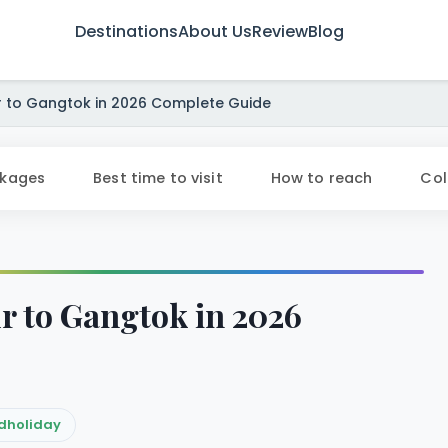
Destinations
About Us
Review
Blog
to Gangtok in 2026 Complete Guide
ckages
Best time to visit
How to reach
Col
 to Gangtok in 2026
dholiday