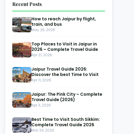
Recent Posts
How to reach Jaipur by flight,
train, and bus
May 26, 2026
Top Places to Visit in Jaipur in
-14%
2026 – Complete Travel Guide
Apr 21, 2026
Jaipur Travel Guide 2026:
Discover the best Time to Visit
Apr 11, 2026
Jaipur: The Pink City – Complete
Travel Guide (2026)
ngtok Pelling Tour Packages for
Gangtok 
Apr 3, 2026
uples & Family – Limited Offers
| Book N
Best Time to Visit South Sikkim:
angtok
Gangtok
Complete Travel Guide 2026
Mar 24, 2026
Days & 4 Nights
3 Days & 2 