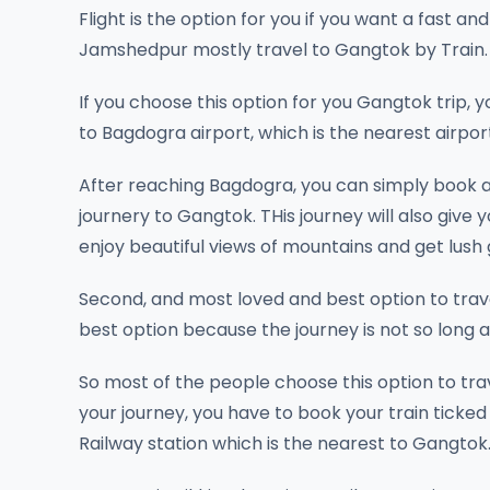
Flight is the option for you if you want a fast
Jamshedpur mostly travel to Gangtok by Train.
If you choose this option for you Gangtok trip, 
to Bagdogra airport, which is the nearest airpo
After reaching Bagdogra, you can simply book a
journery to Gangtok. THis journey will also give 
enjoy beautiful views of mountains and get lush
Second, and most loved and best option to travel
best option because the journey is not so long an
So most of the people choose this option to tr
your journey, you have to book your train ticked
Railway station which is the nearest to Gangtok