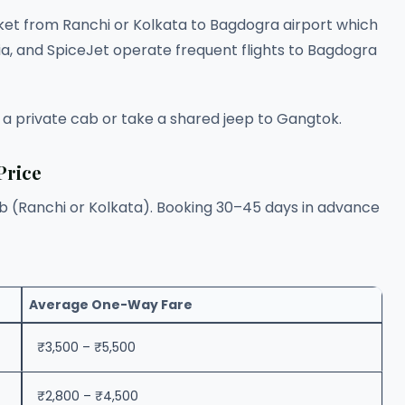
cket from Ranchi or Kolkata to Bagdogra airport which
ndia, and SpiceJet operate frequent flights to Bagdogra
 a private cab or take a shared jeep to Gangtok.
Price
ub (Ranchi or Kolkata). Booking 30–45 days in advance
Average One-Way Fare
₹3,500 – ₹5,500
₹2,800 – ₹4,500