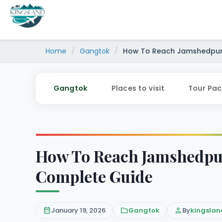
Skip
to
content
Home
/
Gangtok
/
How To Reach Jamshedpur 
Gangtok
Places to visit
Tour Pa
How To Reach Jamshedpur
Complete Guide
calendar_month
January 19, 2026
folder
Gangtok
person
By
kingslan