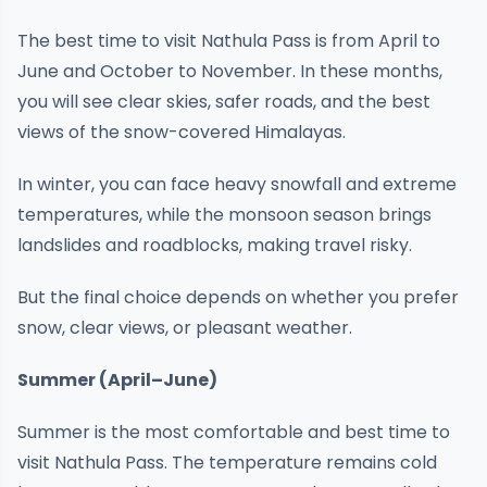
The best time to visit Nathula Pass is from April to
June and October to November. In these months,
you will see clear skies, safer roads, and the best
views of the snow-covered Himalayas.
In winter, you can face heavy snowfall and extreme
temperatures, while the monsoon season brings
landslides and roadblocks, making travel risky.
But the final choice depends on whether you prefer
snow, clear views, or pleasant weather.
Summer (April–June)
Summer is the most comfortable and best time to
visit Nathula Pass. The temperature remains cold