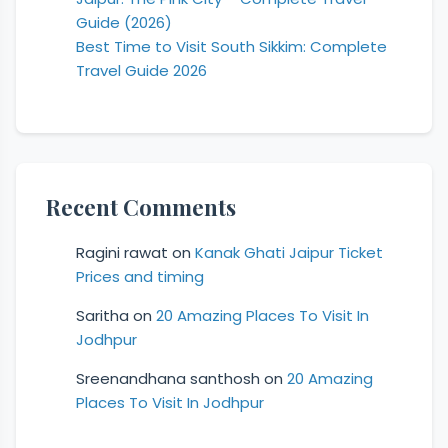
Guide (2026)
Best Time to Visit South Sikkim: Complete
Travel Guide 2026
Recent Comments
Ragini rawat
on
Kanak Ghati Jaipur Ticket
Prices and timing
Saritha
on
20 Amazing Places To Visit In
Jodhpur
Sreenandhana santhosh
on
20 Amazing
Places To Visit In Jodhpur