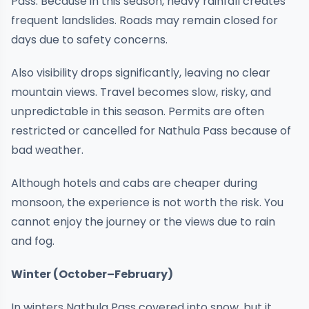
Pass. Because in this season, heavy rainfall creates
frequent landslides. Roads may remain closed for
days due to safety concerns.
Also visibility drops significantly, leaving no clear
mountain views. Travel becomes slow, risky, and
unpredictable in this season. Permits are often
restricted or cancelled for Nathula Pass because of
bad weather.
Although hotels and cabs are cheaper during
monsoon, the experience is not worth the risk. You
cannot enjoy the journey or the views due to rain
and fog.
Winter (October–February)
In winters Nathula Pass covered into snow, but it