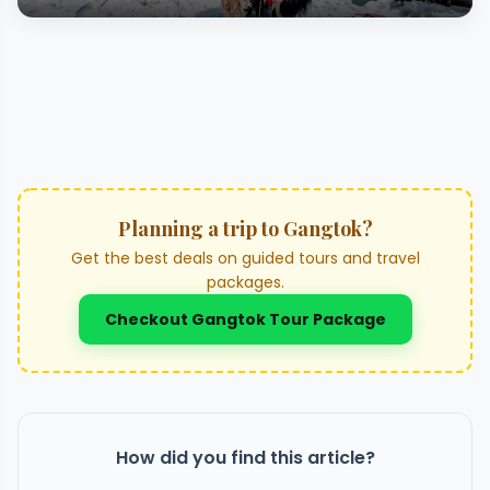
Planning a trip to Gangtok?
Get the best deals on guided tours and travel
packages.
Checkout Gangtok Tour Package
How did you find this article?