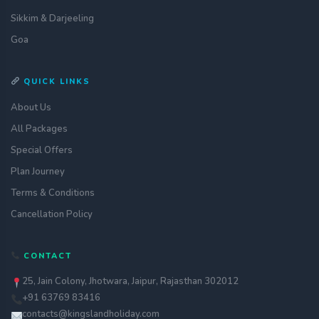
Sikkim & Darjeeling
Goa
QUICK LINKS
About Us
All Packages
Special Offers
Plan Journey
Terms & Conditions
Cancellation Policy
Get a quote
CONTACT
assignment_ind
Customise your holiday to your
liking
25, Jain Colony, Jhotwara, Jaipur, Rajasthan 302012
+91 63769 83416
Call Us
call
Our experts are just a call away
contacts@kingslandholiday.com