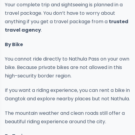
Your complete trip and sightseeing is planned in a
travel package. You don’t have to worry about
anything if you get a travel package from a
trusted
travel agency
.
By Bike
You cannot ride directly to Nathula Pass on your own
bike. Because private bikes are not allowed in this
high-security border region.
If you want a riding experience, you can rent a bike in
Gangtok and explore nearby places but not Nathula.
The mountain weather and clean roads still offer a
beautiful riding experience around the city.