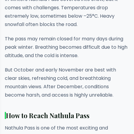
comes with challenges. Temperatures drop
extremely low, sometimes below –25°C. Heavy
snowfall often blocks the road.
The pass may remain closed for many days during
peak winter. Breathing becomes difficult due to high
altitude, and the cold is intense.
But October and early November are best with
clear skies, refreshing cold, and breathtaking
mountain views. After December, conditions
become harsh, and access is highly unreliable.
How to Reach Nathula Pass
Nathula Pass is one of the most exciting and