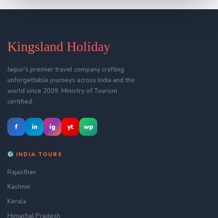
Kingsland Holiday
Jaipur's premier travel company crafting
unforgettable journeys across India and the
world since 2009. Ministry of Tourism
certified.
f
in
ig
yt
wp
INDIA TOURS
Rajasthan
Kashmir
Kerala
Himachal Pradesh