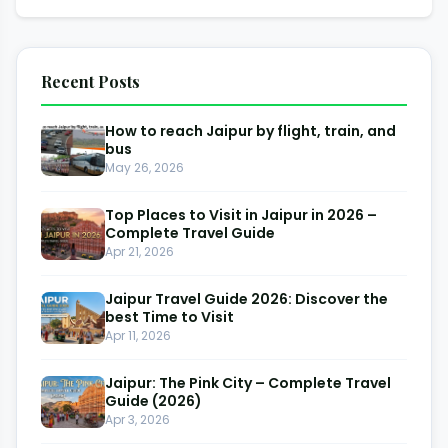
Recent Posts
How to reach Jaipur by flight, train, and
bus
May 26, 2026
Top Places to Visit in Jaipur in 2026 –
Complete Travel Guide
Apr 21, 2026
Jaipur Travel Guide 2026: Discover the
best Time to Visit
Apr 11, 2026
Jaipur: The Pink City – Complete Travel
Guide (2026)
Apr 3, 2026