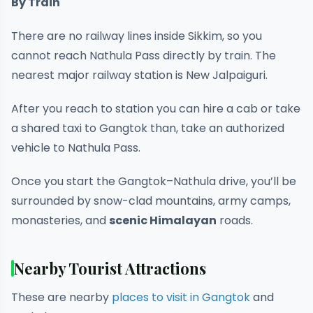
By Train
There are no railway lines inside Sikkim, so you
cannot reach Nathula Pass directly by train. The
nearest major railway station is New Jalpaiguri.
After you reach to station you can hire a cab or take
a shared taxi to Gangtok than, take an authorized
vehicle to Nathula Pass.
Once you start the Gangtok–Nathula drive, you’ll be
surrounded by snow-clad mountains, army camps,
monasteries, and
scenic Himalayan
roads.
Nearby Tourist Attractions
These are nearby
places to visit in Gangtok
and