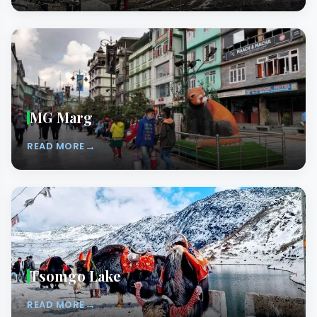
MG Marg
→
READ MORE
Tsomgo Lake
→
READ MORE