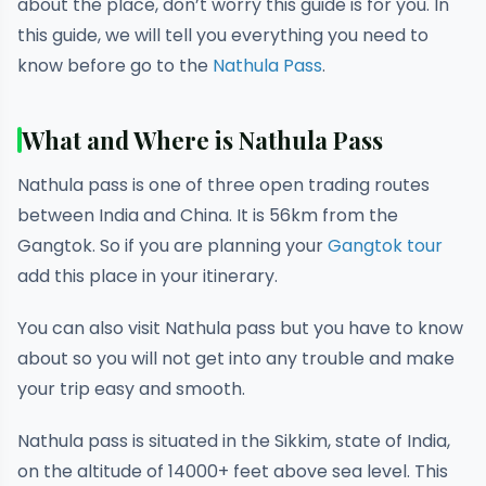
about the place, don’t worry this guide is for you. In
this guide, we will tell you everything you need to
know before go to the
Nathula Pass
.
What and Where is Nathula Pass
Nathula pass is one of three open trading routes
between India and China. It is 56km from the
Gangtok. So if you are planning your
Gangtok tour
add this place in your itinerary.
You can also visit Nathula pass but you have to know
about so you will not get into any trouble and make
your trip easy and smooth.
Nathula pass is situated in the Sikkim, state of India,
on the altitude of 14000+ feet above sea level. This