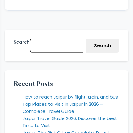
Search
Search
Recent Posts
How to reach Jaipur by flight, train, and bus
Top Places to Visit in Jaipur in 2026 –
Complete Travel Guide
Jaipur Travel Guide 2026: Discover the best
Time to Visit
Jaipur: The Pink City – Complete Travel