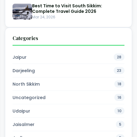
Best Time to Visit South Sikkim:
Complete Travel Guide 2026
Mar 24, 2026
Categories
Jaipur
28
Darjeeling
23
North Sikkim
18
Uncategorized
16
Udaipur
10
Jaisalmer
5