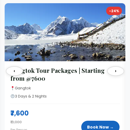
-24%
Gangtok Tour Packages | Starting
‹
›
from @7600
Gangtok
3 Days & 2 Nights
₹7,600
₹10,000
Book Now →
Per Person