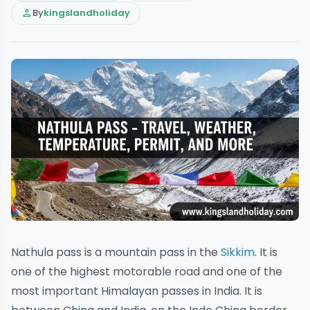
person
By
kingslandholiday
Nathula pass is a mountain pass in the
Sikkim
. It is
one of the highest motorable road and one of the
most important Himalayan passes in India. It is