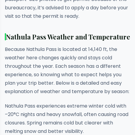
bureaucracy, it’s advised to apply a day before your
visit so that the permit is ready.
Nathula Pass Weather and Temperature
Because Nathula Pass is located at 14,140 ft, the
weather here changes quickly and stays cold
throughout the year. Each season has a different
experience, so knowing what to expect helps you
plan your trip better. Below is a detailed and easy
explanation of weather and temperature by season:
Nathula Pass experiences extreme winter cold with
–20°C nights and heavy snowfall, often causing road
closures. Spring remains cold but clearer with
melting snow and better visibility.