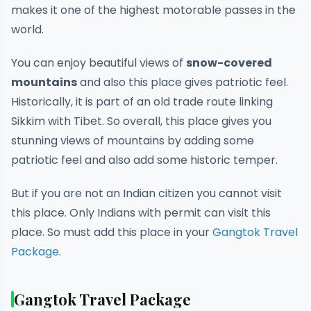
makes it one of the highest motorable passes in the
world.
You can enjoy beautiful views of
snow-covered
mountains
and also this place gives patriotic feel.
Historically, it is part of an old trade route linking
Sikkim with Tibet. So overall, this place gives you
stunning views of mountains by adding some
patriotic feel and also add some historic temper.
But if you are not an Indian citizen you cannot visit
this place. Only Indians with permit can visit this
place. So must add this place in your
Gangtok Travel
Package
.
Gangtok Travel Package