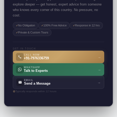
explore deeper — get honest, expert advice from someone
who knows every corner of this country. No pressure, no
cost.
No Obligation
100% Free Advice
Response in 12 hrs
✓
✓
✓
Private & Custom Tours
✓
GET IN TOUCH
CALL NOW
→
+91-7976336759
WHATSAPP
→
Talk to Experts
EMAIL
→
Send a Message
Typically responds within 12 hours