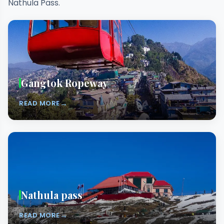
Nathula Pass.
Gangtok Ropeway
→
READ MORE
Nathula pass
→
READ MORE