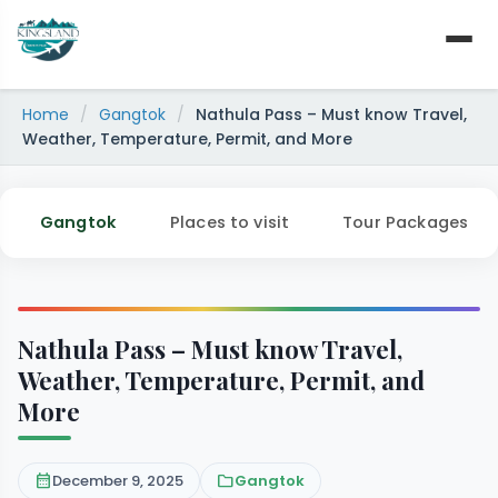
Skip
to
content
Home
/
Gangtok
/
Nathula Pass – Must know Travel,
Weather, Temperature, Permit, and More
Gangtok
Places to visit
Tour Packages
Nathula Pass – Must know Travel,
Weather, Temperature, Permit, and
More
calendar_month
December 9, 2025
folder
Gangtok