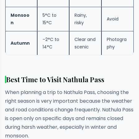
Monsoo
5°C to
Rainy,
Avoid
n
15°C
risky
–2°C to
Clear and
Photogra
Autumn
14°C
scenic
phy
Best Time to Visit Nathula Pass
When planning a trip to Nathula Pass, choosing the
right season is very important because the weather
and road conditions change frequently. Nathula Pass
is open only on specific days and remains closed
during harsh weather, especially in winter and
monsoon.