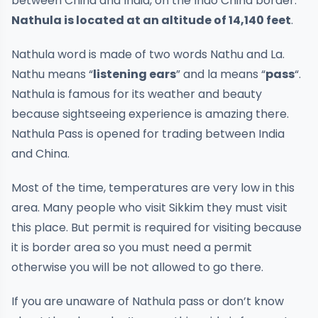
between China and India, on the Indo China border.
Nathula is located at an altitude of 14,140 feet
.
Nathula word is made of two words Nathu and La.
Nathu means “
listening ears
” and la means “
pass
“.
Nathula is famous for its weather and beauty
because sightseeing experience is amazing there.
Nathula Pass is opened for trading between India
and China.
Most of the time, temperatures are very low in this
area. Many people who visit Sikkim they must visit
this place. But permit is required for visiting because
it is border area so you must need a permit
otherwise you will be not allowed to go there.
If you are unaware of Nathula pass or don’t know