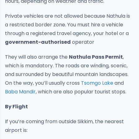
hours, depending on weather and traffic.
Private vehicles are not allowed because Nathula is
a restricted border zone. You must hire a vehicle
through a registered travel agency, your hotel or a
government-authorised
operator
They will also arrange the
Nathula Pass Permit
,
which is mandatory. The roads are winding, scenic,
and surrounded by beautiful mountain landscapes.
On the way, you’ll usually cross
Tsomgo Lake
and
Baba Mandir
, which are also popular tourist stops.
By Flight
If you’re coming from outside Sikkim, the nearest
airport is: