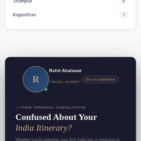
Jodhpur
5
Rajasthan
1
Rohit Ahalawat
R
25+ yrs experience
TRAVEL EXPERT
FREE PERSONAL CONSULTATION
Confused About Your
India Itinerary?
Whether you're planning your first India trip or returning to