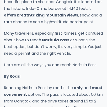
beautiful place to visit near Gangtok. It is located on
the historic Indo–China border at 14,140 feet, it
offers breathtaking mountain views
, snow, and a
rare chance to see a high-altitude border point.
Many travellers, especially first-timers, get confused
about how to reach
Nathula Pass
or what’s the
best option, but don’t worry, it’s very simple. You just
need a permit and the right vehicle.
Here are all the ways you can reach Nathula Pass:
By Road
Reaching Nathula Pass by road is the
only
and
most
convenient
option. The pass is located about 56 km
from Gangtok, and the drive takes around 1.5 to 2