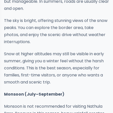
but manageable. In summers, roads are usually clear
and open.
The sky is bright, offering stunning views of the snow
peaks. You can explore the border area, take
photos, and enjoy the scenic drive without weather
interruptions.
Snow at higher altitudes may still be visible in early
summer, giving you a winter feel without the harsh
conditions. This is the best season, especially for
families, first-time visitors, or anyone who wants a
smooth and scenic trip.
Monsoon (July–September)
Monsoon is not recommended for visiting Nathula