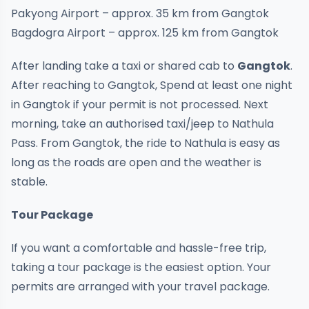
Pakyong Airport – approx. 35 km from Gangtok
Bagdogra Airport – approx. 125 km from Gangtok
After landing take a taxi or shared cab to
Gangtok
.
After reaching to Gangtok, Spend at least one night
in Gangtok if your permit is not processed. Next
morning, take an authorised taxi/jeep to Nathula
Pass. From Gangtok, the ride to Nathula is easy as
long as the roads are open and the weather is
stable.
Tour Package
If you want a comfortable and hassle-free trip,
taking a tour package is the easiest option. Your
permits are arranged with your travel package.