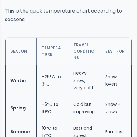
This is the quick temperature chart according to
seasons:
TRAVEL
TEMPERA
SEASON
CONDITIO
BEST FOR
TURE
NS
Heavy
–25°C to
Snow
Winter
snow,
3°C
lovers
very cold
–5°C to
Cold but
Snow +
Spring
10°C
improving
views
10°C to
Best and
Summer
Families
17°C
safest