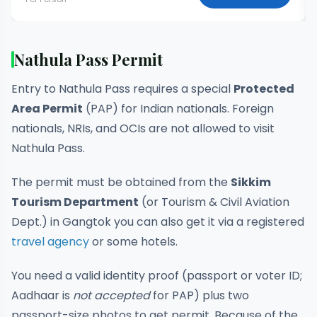
Nathula Pass Permit
Entry to Nathula Pass requires a special
Protected
Area Permit
(PAP) for Indian nationals. Foreign
nationals, NRIs, and OCIs are not allowed to visit
Nathula Pass.
The permit must be obtained from the
Sikkim
Tourism Department
(or Tourism & Civil Aviation
Dept.) in Gangtok you can also get it via a registered
travel agency
or some hotels.
You need a valid identity proof (passport or voter ID;
Aadhaar is
not accepted
for PAP) plus two
passport-size photos to get permit. Because of the