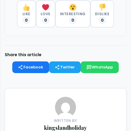
LIKE
LOVE
INTERESTING
DISLIKE
0
0
0
0
Share this article
share
share
chat
Facebook
Twitter
WhatsApp
WRITTEN BY
kingslandholiday