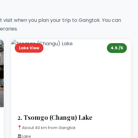
visit when you plan your trip to Gangtok. You can
eraries.
4.5 /5
Lake View
2.
Tsomgo (Changu) Lake
About 40 km from Gangtok
🏛
Lake