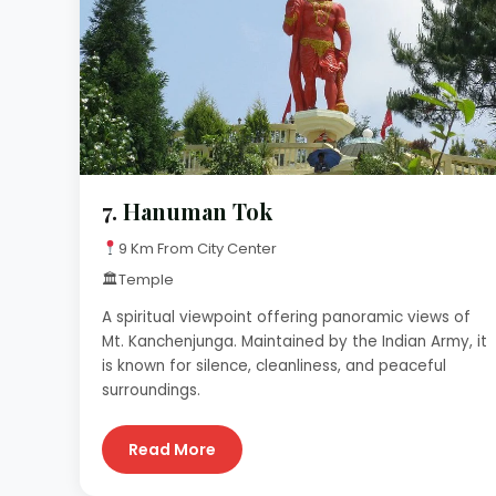
7.
Hanuman Tok
9 Km From City Center
🏛
Temple
A spiritual viewpoint offering panoramic views of
Mt. Kanchenjunga. Maintained by the Indian Army, it
is known for silence, cleanliness, and peaceful
surroundings.
Read More