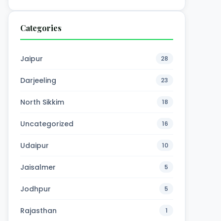
Categories
Jaipur
28
Darjeeling
23
North Sikkim
18
Uncategorized
16
Udaipur
10
Jaisalmer
5
Jodhpur
5
Rajasthan
1