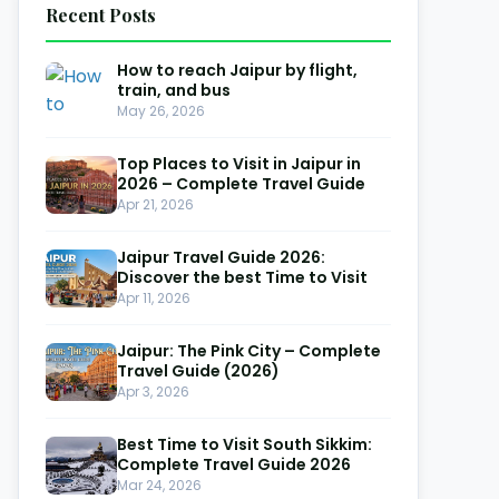
Recent Posts
How to reach Jaipur by flight,
train, and bus
May 26, 2026
Top Places to Visit in Jaipur in
2026 – Complete Travel Guide
Apr 21, 2026
Jaipur Travel Guide 2026:
Discover the best Time to Visit
Apr 11, 2026
Jaipur: The Pink City – Complete
Travel Guide (2026)
Apr 3, 2026
Best Time to Visit South Sikkim:
Complete Travel Guide 2026
Mar 24, 2026