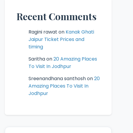
Recent Comments
Ragini rawat
on
Kanak Ghati
Jaipur Ticket Prices and
timing
Saritha
on
20 Amazing Places
To Visit In Jodhpur
Sreenandhana santhosh
on
20
Amazing Places To Visit In
Jodhpur