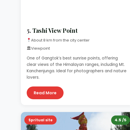
5.
Tashi View Point
About 8 km from the city center
🏛
Viewpoint
One of Gangtok’s best sunrise points, offering
clear views of the Himalayan ranges, including Mt.
Kanchenjunga. Ideal for photographers and nature
lovers.
Read More
4.5 /5
Spritual site