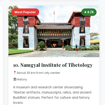
4.5 /5
Most Popular
10.
Namgyal Institute of Tibetology
About 30 km from city center
🏛
History
A museum and research center showcasing
Tibetan artifacts, manuscripts, relics, and ancient
Buddhist statues. Perfect for culture and history
lovers.