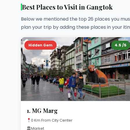
Best Places to Visit in Gangtok
Below we mentioned the top 26 places you must 
plan your trip by adding these places in your itin
4.5 /5
Hidden Gem
1.
MG Marg
0 Km From City Center
🏛
Market