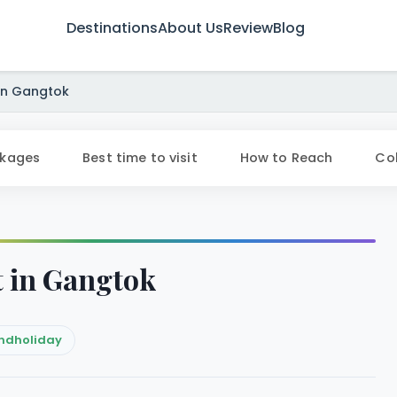
Destinations
About Us
Review
Blog
 in Gangtok
ckages
Best time to visit
How to Reach
Col
it in Gangtok
ndholiday