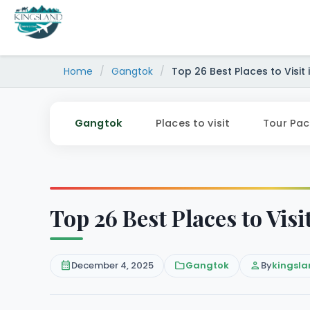
Skip
to
content
Home
/
Gangtok
/
Top 26 Best Places to Visit
Gangtok
Places to visit
Tour Pa
Top 26 Best Places to Vis
calendar_month
December 4, 2025
folder
Gangtok
person
By
kingsla