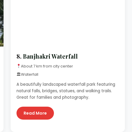
8.
Banjhakri Waterfall
About 7 km from city center
🏛
Waterfall
A beautifully landscaped waterfall park featuring
natural falls, bridges, statues, and walking trails.
Great for families and photography.
Read More