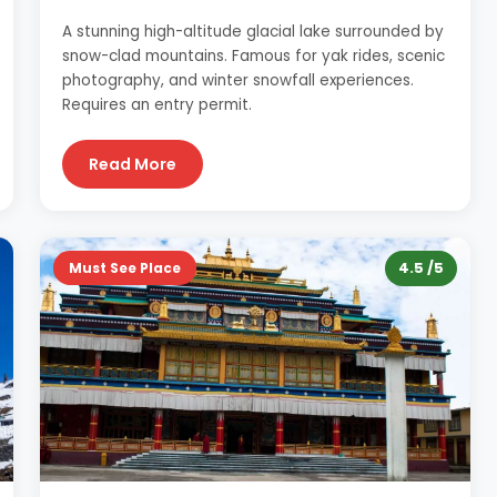
A stunning high-altitude glacial lake surrounded by
snow-clad mountains. Famous for yak rides, scenic
photography, and winter snowfall experiences.
Requires an entry permit.
Read More
4.5 /5
Must See Place