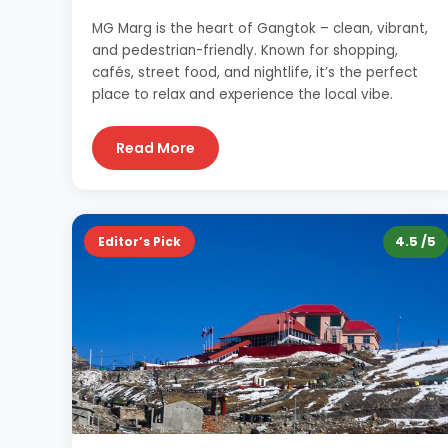
MG Marg is the heart of Gangtok – clean, vibrant,
and pedestrian-friendly. Known for shopping,
cafés, street food, and nightlife, it’s the perfect
place to relax and experience the local vibe.
Read More
4.5 /5
Editor’s Pick