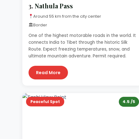
3.
Nathula Pass
Around 55 km from the city center
🏛
Border
One of the highest motorable roads in the world. It
connects India to Tibet through the historic Silk
Route. Expect freezing temperatures, snow, and
ultimate mountain adventure. Permit required.
Read More
4.5 /5
Peaceful Spot