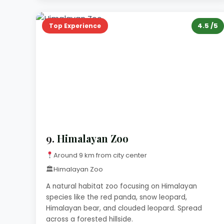
4.5 /5
Top Experience
9.
Himalayan Zoo
Around 9 km from city center
🏛
Himalayan Zoo
A natural habitat zoo focusing on Himalayan
species like the red panda, snow leopard,
Himalayan bear, and clouded leopard. Spread
across a forested hillside.