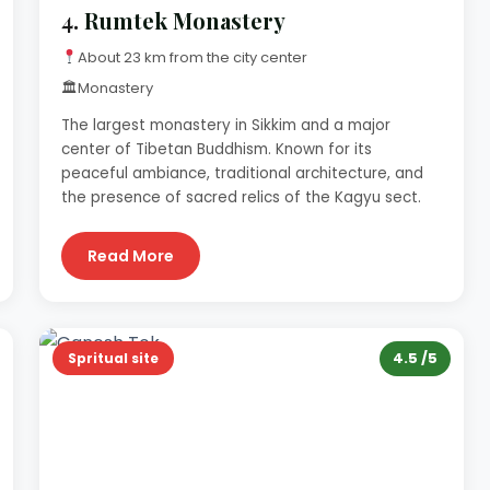
4.
Rumtek Monastery
About 23 km from the city center
🏛
Monastery
The largest monastery in Sikkim and a major
center of Tibetan Buddhism. Known for its
peaceful ambiance, traditional architecture, and
the presence of sacred relics of the Kagyu sect.
Read More
4.5 /5
Spritual site