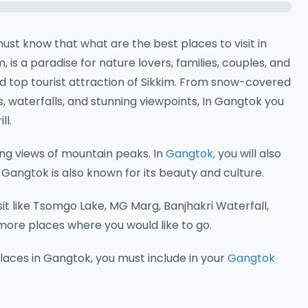
ust know that what are the best places to visit in
, is a paradise for nature lovers, families, couples, and
d top tourist attraction of Sikkim. From snow-covered
 waterfalls, and stunning viewpoints, In Gangtok you
ll.
ng views of mountain peaks. In
Gangtok,
you will also
 Gangtok is also known for its beauty and culture.
t like Tsomgo Lake, MG Marg, Banjhakri Waterfall,
ore places where you would like to go.
places in Gangtok, you must include in your
Gangtok