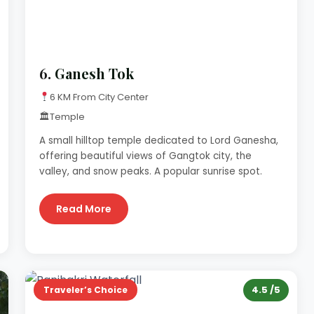
6.
Ganesh Tok
6 KM From City Center
🏛
Temple
A small hilltop temple dedicated to Lord Ganesha,
offering beautiful views of Gangtok city, the
valley, and snow peaks. A popular sunrise spot.
Read More
4.5 /5
Traveler’s Choice