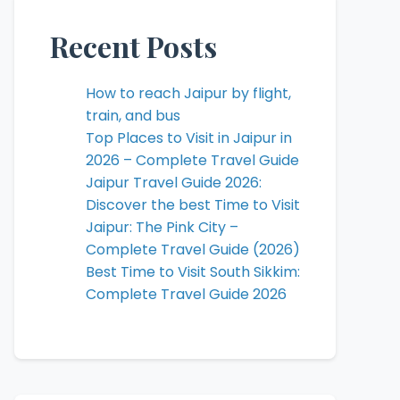
Recent Posts
How to reach Jaipur by flight,
train, and bus
Top Places to Visit in Jaipur in
2026 – Complete Travel Guide
Jaipur Travel Guide 2026:
Discover the best Time to Visit
Jaipur: The Pink City –
Complete Travel Guide (2026)
Best Time to Visit South Sikkim:
Complete Travel Guide 2026