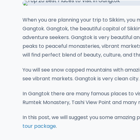
When you are planning your trip to Sikkim, you m
Gangtok. Gangtok, the beautiful capital of Sikkim
adventure seekers. Gangtok is very beautiful an
peaks to peaceful monasteries, vibrant markets,
will find perfect blend of beauty, culture, and thri
You will see snow capped mountains with amazi
see vibrant markets. Gangtok is very clean city.
In Gangtok there are many famous places to visi
Rumtek Monastery, Tashi View Point and many m
In this post, we will suggest you some amazing 
tour package
.