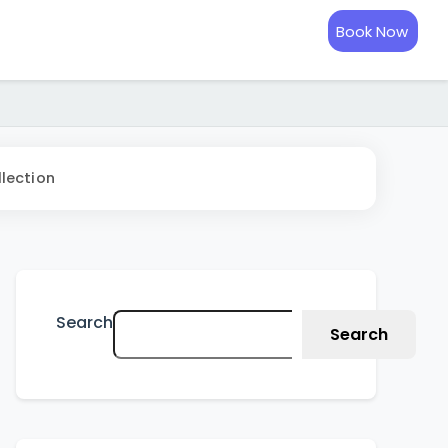
Book Now
lection
Search
Search