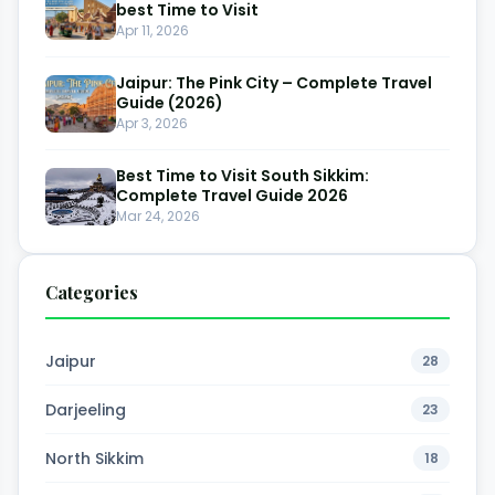
best Time to Visit
Apr 11, 2026
Jaipur: The Pink City – Complete Travel
Guide (2026)
Apr 3, 2026
Best Time to Visit South Sikkim:
Complete Travel Guide 2026
Mar 24, 2026
Categories
Jaipur
28
Darjeeling
23
North Sikkim
18