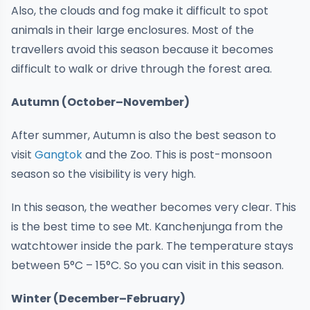
Also, the clouds and fog make it difficult to spot
animals in their large enclosures. Most of the
travellers avoid this season because it becomes
difficult to walk or drive through the forest area.
Autumn (October–November)
After summer, Autumn is also the best season to
visit
Gangtok
and the Zoo. This is post-monsoon
season so the visibility is very high.
In this season, the weather becomes very clear. This
is the best time to see Mt. Kanchenjunga from the
watchtower inside the park. The temperature stays
between 5°C – 15°C. So you can visit in this season.
Winter (December–February)