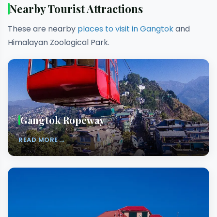
Nearby Tourist Attractions
These are nearby
places to visit in Gangtok
and
Himalayan Zoological Park.
Gangtok Ropeway
→
READ MORE