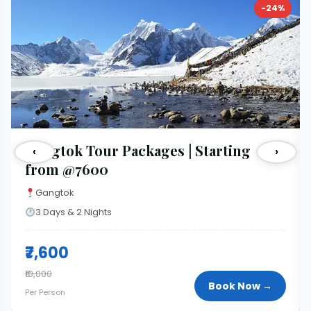
-24%
Gangtok Tour Packages | Starting
‹
›
from @7600
Gangtok
3 Days & 2 Nights
₹7,600
₹10,000
Book Now →
Per Person