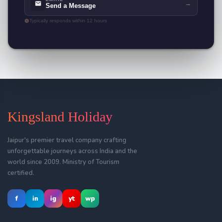
→
Send a Message
Typically responds within 12 hours
Kingsland Holiday
Jaipur's premier travel company crafting
unforgettable journeys across India and the
world since 2009. Ministry of Tourism
certified.
f
in
ig
yt
wp