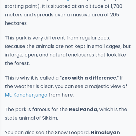
starting point). It is situated at an altitude of 1,780
meters and spreads over a massive area of 205
hectares.
This park is very different from regular zoos.
Because the animals are not kept in small cages, but
in large, open, and natural enclosures that look like
the forest.
This is why it is called a “
zoo with a difference
.” If
the weather is clear, you can see a majestic view of
Mt. Kanchenjunga
from here.
The park is famous for the
Red Panda
, which is the
state animal of Sikkim.
You can also see the Snow Leopard,
Himalayan