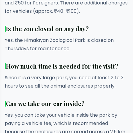
and ₹50 for Foreigners. There are additional charges
for vehicles (approx. ₹40–₹100).
Is the zoo closed on any day?
Yes, the Himalayan Zoological Park is closed on
Thursdays for maintenance.
How much time is needed for the visit?
Since it is a very large park, you need at least 2 to 3
hours to see all the animal enclosures properly.
Can we take our car inside?
Yes, you can take your vehicle inside the park by
paying a vehicle fee, which is recommended
because the enclosures are spread across a 2.5 km