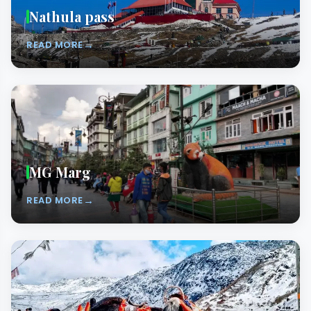
Nathula pass
→
READ MORE
MG Marg
→
READ MORE