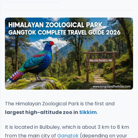
The Himalayan Zoological Park is the first and
largest high-altitude zoo in
Sikkim
.
It is located in Bulbuley, which is about 3 km to 8 km
from the main city of
Gangtok
(depending on your