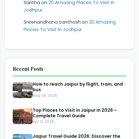
Saritha
on
20 Amazing Places To Visit In
Jodhpur
Sreenandhana santhosh
on
20 Amazing
Places To Visit In Jodhpur
Recent Posts
How to reach Jaipur by flight, train, and
bus
May 26, 2026
Top Places to Visit in Jaipur in 2026 –
Complete Travel Guide
Apr 21, 2026
Jaipur Travel Guide 2026: Discover the