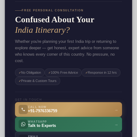
FREE PERSONAL CONSULTATION
Confused About Your
India Itinerary?
Whether you're planning your first India trip or returning to
explore deeper — get honest, expert advice from someone
who knows every corner of this country. No pressure, no
cost.
No Obligation
100% Free Advice
Response in 12 hrs
✓
✓
✓
Private & Custom Tours
✓
GET IN TOUCH
CALL NOW
→
+91-7976336759
WHATSAPP
→
Talk to Experts
EMAIL