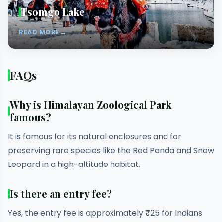
Tsomgo Lake
→
READ MORE
FAQs
Why is Himalayan Zoological Park
famous?
It is famous for its natural enclosures and for
preserving rare species like the Red Panda and Snow
Leopard in a high-altitude habitat.
Is there an entry fee?
Yes, the entry fee is approximately ₹25 for Indians