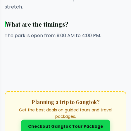
stretch.
What are the timings?
The park is open from 9:00 AM to 4:00 PM.
Planning a trip to Gangtok?
Get the best deals on guided tours and travel
packages.
Checkout Gangtok Tour Package