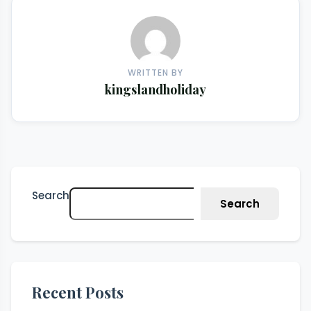
WRITTEN BY
kingslandholiday
Search
Search
Recent Posts