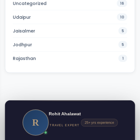
Uncategorized
16
Udaipur
10
Jaisalmer
5
Jodhpur
5
Rajasthan
1
Rohit Ahalawat
R
25+ yrs experience
TRAVEL EXPERT