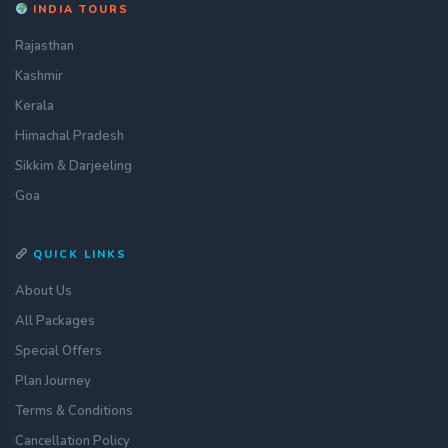
INDIA TOURS
Rajasthan
Kashmir
Kerala
Himachal Pradesh
Sikkim & Darjeeling
Goa
QUICK LINKS
About Us
All Packages
Special Offers
Plan Journey
Terms & Conditions
Cancellation Policy