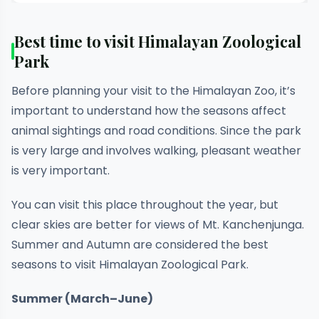
Best time to visit Himalayan Zoological
Park
Before planning your visit to the Himalayan Zoo, it’s
important to understand how the seasons affect
animal sightings and road conditions. Since the park
is very large and involves walking, pleasant weather
is very important.
You can visit this place throughout the year, but
clear skies are better for views of Mt. Kanchenjunga.
Summer and Autumn are considered the best
seasons to visit Himalayan Zoological Park.
Summer (March–June)