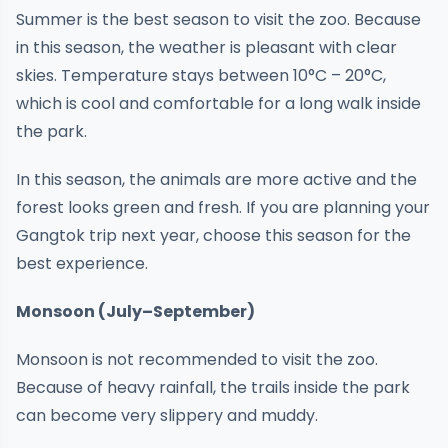
Summer is the best season to visit the zoo. Because
in this season, the weather is pleasant with clear
skies. Temperature stays between 10°C – 20°C,
which is cool and comfortable for a long walk inside
the park.
In this season, the animals are more active and the
forest looks green and fresh. If you are planning your
Gangtok trip next year, choose this season for the
best experience.
Monsoon (July–September)
Monsoon is not recommended to visit the zoo.
Because of heavy rainfall, the trails inside the park
can become very slippery and muddy.