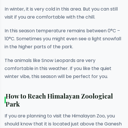
In winter, it is very cold in this area. But you can still
visit if you are comfortable with the chill.
In this season temperature remains between 0°C –
10°C. Sometimes you might even see a light snowfall
in the higher parts of the park.
The animals like Snow Leopards are very
comfortable in this weather. If you like the quiet
winter vibe, this season will be perfect for you.
How to Reach Himalayan Zoological
Park
If you are planning to visit the Himalayan Zoo, you
should know that it is located just above the Ganesh