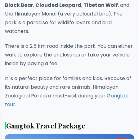
Black Bear
,
Clouded Leopard
,
Tibetan Wolf
, and
the Himalayan Monal (a very colourful bird). The
park is a paradise for wildlife lovers and bird
watchers.
There is a 2.5 km road inside the park. You can either
walk to explore the enclosures or take your vehicle
inside by paying a fee.
It is a perfect place for families and kids. Because of
its natural beauty and rare animals, Himalayan
Zoological Park is a must-visit during your
Gangtok
tour
.
Gangtok Travel Package