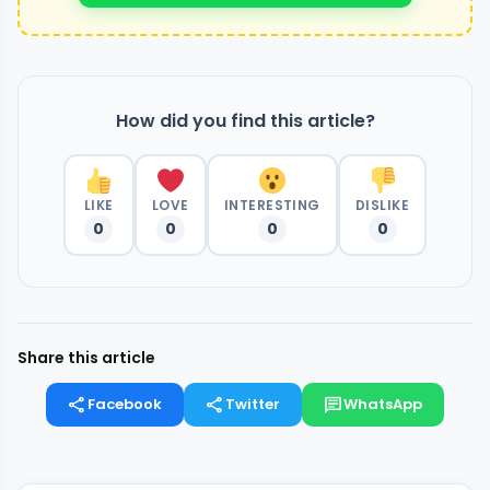
How did you find this article?
LIKE
LOVE
INTERESTING
DISLIKE
0
0
0
0
Share this article
share
share
chat
Facebook
Twitter
WhatsApp