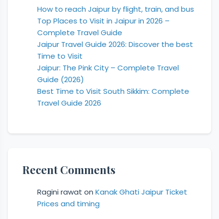
How to reach Jaipur by flight, train, and bus
Top Places to Visit in Jaipur in 2026 –
Complete Travel Guide
Jaipur Travel Guide 2026: Discover the best
Time to Visit
Jaipur: The Pink City – Complete Travel
Guide (2026)
Best Time to Visit South Sikkim: Complete
Travel Guide 2026
Recent Comments
Ragini rawat
on
Kanak Ghati Jaipur Ticket
Prices and timing