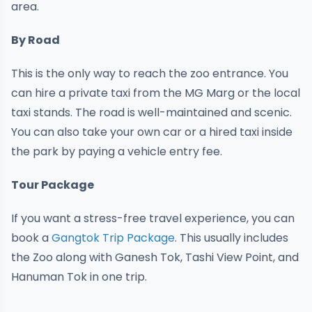
area.
By Road
This is the only way to reach the zoo entrance. You
can hire a private taxi from the MG Marg or the local
taxi stands. The road is well-maintained and scenic.
You can also take your own car or a hired taxi inside
the park by paying a vehicle entry fee.
Tour Package
If you want a stress-free travel experience, you can
book a
Gangtok Trip Package
. This usually includes
the Zoo along with Ganesh Tok, Tashi View Point, and
Hanuman Tok in one trip.