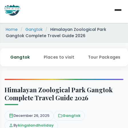
Skip
to
content
Home
/
Gangtok
/
Himalayan Zoological Park
Gangtok Complete Travel Guide 2026
Gangtok
Places to visit
Tour Packages
Himalayan Zoological Park Gangtok
Complete Travel Guide 2026
calendar_month
December 26, 2025
folder
Gangtok
person
By
kingslandholiday