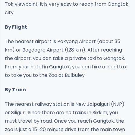
Tok viewpoint. It is very easy to reach from Gangtok
city.
By Flight
The nearest airport is Pakyong Airport (about 35
km) or Bagdogra Airport (128 km). After reaching
the airport, you can take a private taxi to Gangtok.
From your hotel in Gangtok, you can hire a local taxi
to take you to the Zoo at Bulbuley.
By Train
The nearest railway station is New Jalpaiguri (NJP)
or Siliguri. Since there are no trains in Sikkim, you
must travel by road. Once you reach Gangtok, the
zoo is just a 15–20 minute drive from the main town