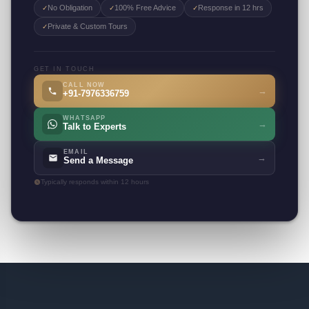
No Obligation
100% Free Advice
Response in 12 hrs
✓
✓
✓
Private & Custom Tours
✓
GET IN TOUCH
CALL NOW
→
+91-7976336759
WHATSAPP
→
Talk to Experts
EMAIL
→
Send a Message
Typically responds within 12 hours