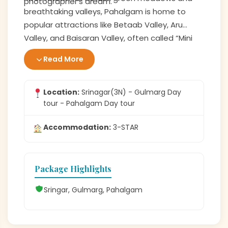
photographer’s dream.
breathtaking valleys, Pahalgam is home to
popular attractions like Betaab Valley, Aru
Valley, and Baisaran Valley, often called “Mini
Switzerland.” Whether enjoying a family picnic,
Read More
pony ride, or simply admiring nature, Pahalgam
offers a refreshing escape into Kashmir’s
natural beauty.
Location:
Srinagar(3N) - Gulmarg Day
tour - Pahalgam Day tour
Accommodation:
3-STAR
Package Highlights
Sringar, Gulmarg, Pahalgam