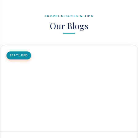
TRAVEL STORIES & TIPS
Our Blogs
FEATURED
JAIPUR
How to reach Jaipur by flight, train, and bus
Jaipur is the capital city of Rajasthan and one of India's
major tourist destinations. Jaipur is easily accessible…
26 May 2026
8 min read
Read article →