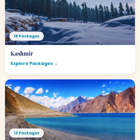
18 Packages
Kashmir
Explore Packages →
13 Packages