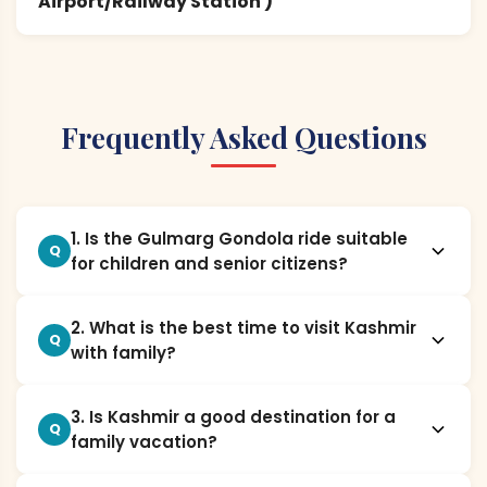
Airport/Railway Station )
Frequently Asked Questions
1. Is the Gulmarg Gondola ride suitable
Q
for children and senior citizens?
2. What is the best time to visit Kashmir
Q
with family?
3. Is Kashmir a good destination for a
Q
family vacation?