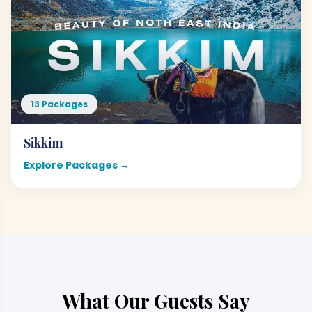
13 Packages
Sikkim
Explore Packages →
What Our Guests Say