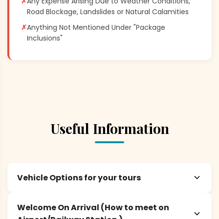
✗
Any Expense Arising Due to Weather Conditions,
Road Blockage, Landslides or Natural Calamities
✗
Anything Not Mentioned Under "Package
Inclusions"
Useful Information
Vehicle Options for your tours
Welcome On Arrival (How to meet on