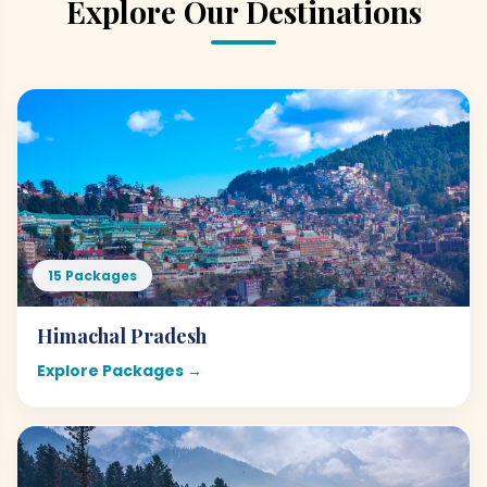
Explore Our Destinations
15 Packages
Himachal Pradesh
Explore Packages →