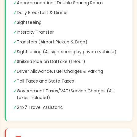
✓
Accommodation : Double Sharing Room
✓
Daily Breakfast & Dinner
✓
Sightseeing
✓
Intercity Transfer
✓
Transfers (Airport Pickup & Drop)
✓
Sightseeing (All sightseeing by private vehicle)
✓
Shikara Ride on Dal Lake (1 Hour)
✓
Driver Allowance, Fuel Charges & Parking
✓
Toll Taxes and State Taxes
✓
Government Taxes/VAT/Service Charges (All
taxes included)
✓
24x7 Travel Assistanc