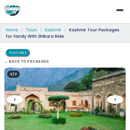
Skip
to
content
Home
/
Tours
/
Kashmir
/
Kashmir Tour Packages
for family With Shikara Ride
AVAILABLE
← BACK TO PACKAGES
2 / 2