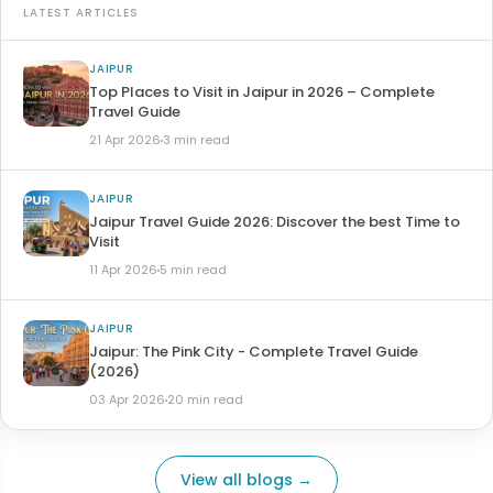
LATEST ARTICLES
JAIPUR
Top Places to Visit in Jaipur in 2026 – Complete
Travel Guide
21 Apr 2026
3 min read
JAIPUR
Jaipur Travel Guide 2026: Discover the best Time to
Visit
11 Apr 2026
5 min read
JAIPUR
Jaipur: The Pink City - Complete Travel Guide
(2026)
03 Apr 2026
20 min read
View all blogs →