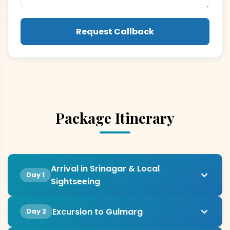
Request Callback
Package Itinerary
Arrival in Srinagar & Local
Day 1
Sightseeing
Excursion to Gulmarg
Day 2