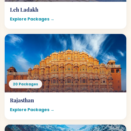
Leh Ladakh
Explore Packages →
20 Packages
Rajasthan
Explore Packages →