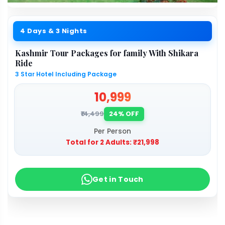
4 Days & 3 Nights
Kashmir Tour Packages for family With Shikara
Ride
3 Star Hotel Including Package
₹10,999
₹14,499
24% OFF
Per Person
Total for 2 Adults:
₹21,998
Get in Touch