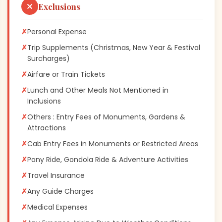
Exclusions
✗
Personal Expense
✗
Trip Supplements (Christmas, New Year & Festival
Surcharges)
✗
Airfare or Train Tickets
✗
Lunch and Other Meals Not Mentioned in
Inclusions
✗
Others : Entry Fees of Monuments, Gardens &
Attractions
✗
Cab Entry Fees in Monuments or Restricted Areas
✗
Pony Ride, Gondola Ride & Adventure Activities
✗
Travel Insurance
✗
Any Guide Charges
✗
Medical Expenses