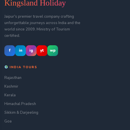
Kingsland Holiday
Jaipur's premier travel company crafting
unforgettable journeys across India and the
world since 2009. Ministry of Tourism
certified.
f
in
ig
yt
wp
INDIA TOURS
Rajasthan
Kashmir
Kerala
Himachal Pradesh
Sikkim & Darjeeling
Goa