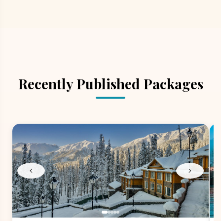
Recently Published Packages