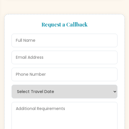
Request a Callback