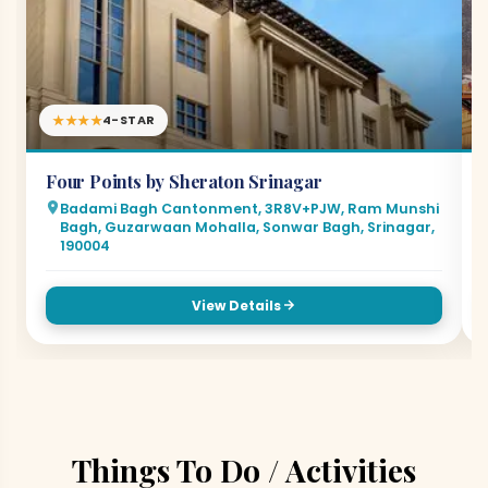
★★★★
4-STAR
Four Points by Sheraton Srinagar
Badami Bagh Cantonment, 3R8V+PJW, Ram Munshi
Bagh, Guzarwaan Mohalla, Sonwar Bagh, Srinagar,
190004
View Details
Things To Do / Activities