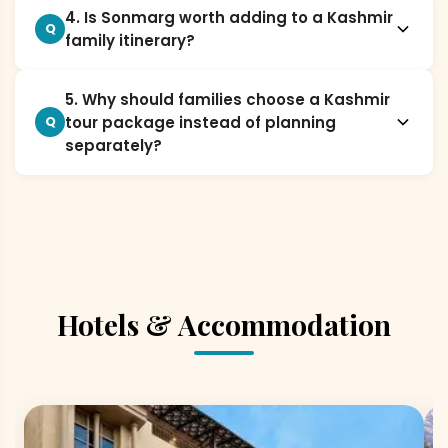
4. Is Sonmarg worth adding to a Kashmir
Q
family itinerary?
5. Why should families choose a Kashmir
tour package instead of planning
Q
separately?
Hotels & Accommodation