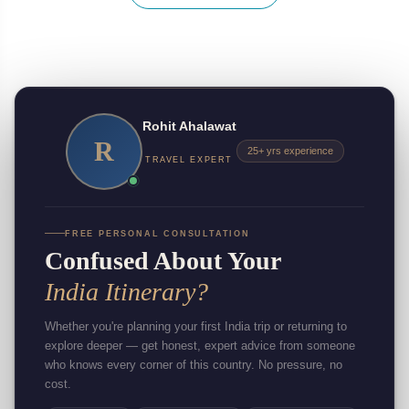
Rohit Ahalawat
R
25+ yrs experience
TRAVEL EXPERT
FREE PERSONAL CONSULTATION
Confused About Your
India Itinerary?
Whether you're planning your first India trip or returning to
explore deeper — get honest, expert advice from someone
who knows every corner of this country. No pressure, no
cost.