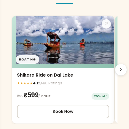
♡
BOATING
AD
chevron_right
Shikara Ride on Dal Lake
Gon
4.1
★
★
★
★
★
★
★
2,480 Ratings
₹599
₹799
₹220
/ adult
25% off
Book Now