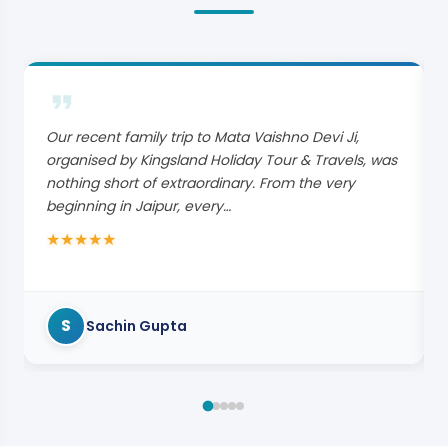
Our recent family trip to Mata Vaishno Devi Ji,
organised by Kingsland Holiday Tour & Travels, was
nothing short of extraordinary. From the very
beginning in Jaipur, every…
★
★
★
★
★
S
Sachin Gupta