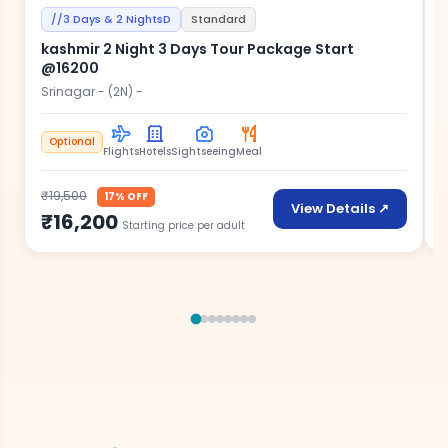
//3 Days & 2 NightsD
Standard
kashmir 2 Night 3 Days Tour Package Start
@16200
S
w
Srinagar - (2N) -
Optional
Flights
Hotels
Sightseeing
Meal
₹
₹19,500
17% OFF
View Details ↗
₹16,200
Starting price per adult