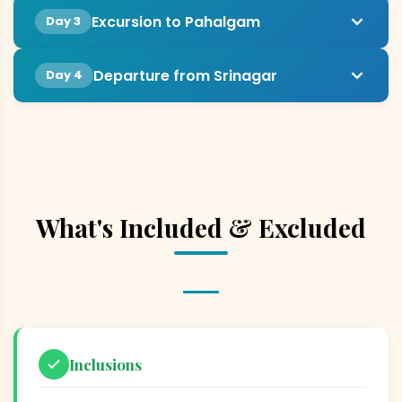
Excursion to Pahalgam
Day 3
Departure from Srinagar
Day 4
What's Included & Excluded
Inclusions