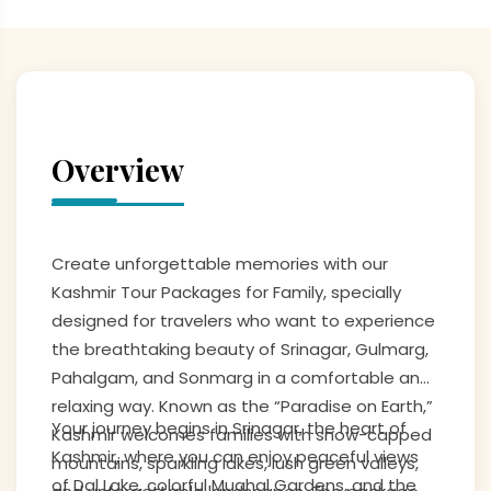
Overview
Create unforgettable memories with our
Kashmir Tour Packages for Family, specially
designed for travelers who want to experience
the breathtaking beauty of Srinagar, Gulmarg,
Pahalgam, and Sonmarg in a comfortable and
relaxing way. Known as the “Paradise on Earth,”
Your journey begins in Srinagar, the heart of
Kashmir welcomes families with snow-capped
Kashmir, where you can enjoy peaceful views
mountains, sparkling lakes, lush green valleys,
of Dal Lake, colorful Mughal Gardens, and the