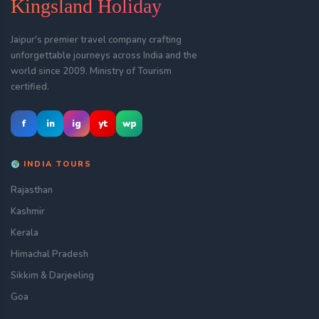
Kingsland Holiday
Jaipur's premier travel company crafting
unforgettable journeys across India and the
world since 2009. Ministry of Tourism
certified.
f
in
ig
yt
wp
INDIA TOURS
Rajasthan
Kashmir
Kerala
Himachal Pradesh
Sikkim & Darjeeling
Goa