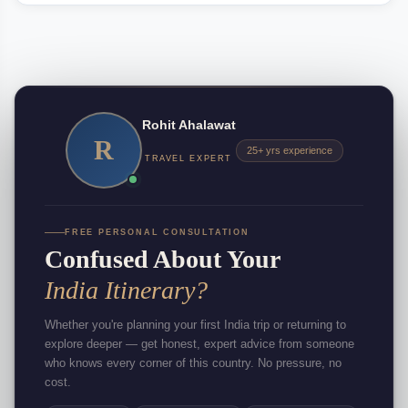
Rohit Ahalawat
R
25+ yrs experience
TRAVEL EXPERT
FREE PERSONAL CONSULTATION
Confused About Your
India Itinerary?
Whether you're planning your first India trip or returning to
explore deeper — get honest, expert advice from someone
who knows every corner of this country. No pressure, no
cost.