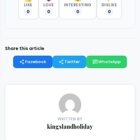
LIKE
LOVE
INTERESTING
DISLIKE
0
0
0
0
Share this article
share
share
chat
Facebook
Twitter
WhatsApp
WRITTEN BY
kingslandholiday