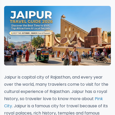
Jaipur is capital city of Rajasthan, and every year
over the world, many travelers come to visit for the
cultural experience of Rajasthan. Jaipur has a royal
history, so traveler love to know more about
Pink
City
. Jaipur is a famous city for travel because of its
royal palaces, rich history, temples and famous