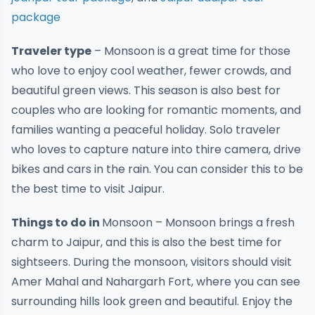
package
Traveler type
– Monsoon is a great time for those
who love to enjoy cool weather, fewer crowds, and
beautiful green views. This season is also best for
couples who are looking for romantic moments, and
families wanting a peaceful holiday. Solo traveler
who loves to capture nature into thire camera, drive
bikes and cars in the rain. You can consider this to be
the best time to visit Jaipur.
Things to do in
Monsoon
– Monsoon brings a fresh
charm to Jaipur, and this is also the best time for
sightseers. During the monsoon, visitors should visit
Amer Mahal and Nahargarh Fort, where you can see
surrounding hills look green and beautiful. Enjoy the