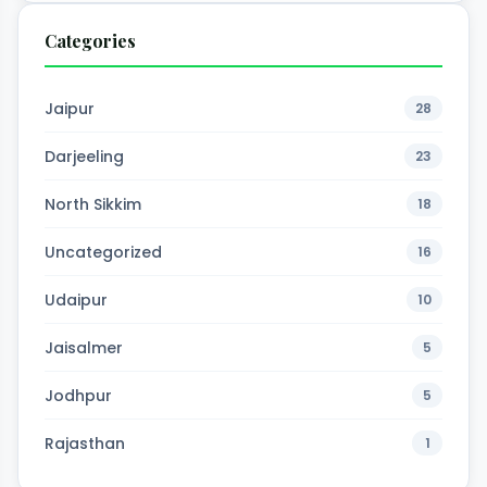
Categories
Jaipur
28
Darjeeling
23
North Sikkim
18
Uncategorized
16
Udaipur
10
Jaisalmer
5
Jodhpur
5
Rajasthan
1