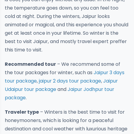
the temperature goes down, so you can feel too
cold at night. During the winters, Jaipur looks
animated or magical, and this experience you should
get at least once in your lifetime. So winter is the
best to visit Jaipur, and mostly travel expert preffer
this time to visit.
Recommended tour
– We recommend some of
the tour packages for winter, such as
Jaipur 3 days
tour package
,
jaipur 2 days tour package
,
Jaipur
Udaipur tour package
and
Jaipur Jodhpur tour
package
.
Traveler type
– Winters is the best time to visit for
honeymooners, which is looking for a peaceful
destination and cool weather with luxurious heritage