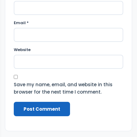
Email *
Website
Save my name, email, and website in this
browser for the next time I comment.
Post Comment