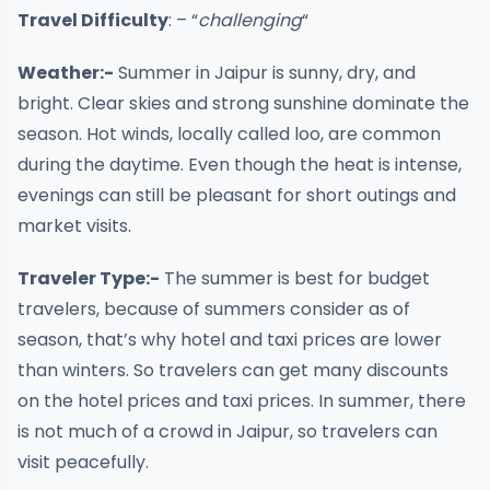
Travel Difficulty
: – “
challenging
“
Weather:-
Summer in Jaipur is sunny, dry, and
bright. Clear skies and strong sunshine dominate the
season. Hot winds, locally called loo, are common
during the daytime. Even though the heat is intense,
evenings can still be pleasant for short outings and
market visits.
Traveler Type:-
The summer is best for budget
travelers, because of summers consider as of
season, that’s why hotel and taxi prices are lower
than winters. So travelers can get many discounts
on the hotel prices and taxi prices. In summer, there
is not much of a crowd in Jaipur, so travelers can
visit peacefully.