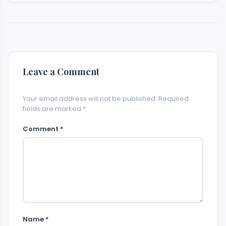
Leave a Comment
Your email address will not be published. Required
fields are marked *
Comment *
Name *