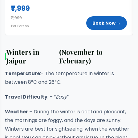
₹7,999
₹11,999
Book Now →
Per Person
Winters in
(November to
Jaipur
February)
Temperature
:- The temperature in winter is
between 8°C and 26°C.
Travel Difficulty
: – “
Easy
”
Weather
– During the winter is cool and pleasant,
the mornings are foggy, and the days are sunny.
Winters are best for sightseeing, when the weather
is cool, you can enjoy without any issue. In the night,