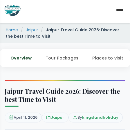
Skip
to
content
Home
/
Jaipur
/
Jaipur Travel Guide 2026: Discover
the best Time to Visit
Overview
Tour Packages
Places to visit
Jaipur Travel Guide 2026: Discover the
best Time to Visit
calendar_month
April 11, 2026
folder
Jaipur
person
By
kingslandholiday