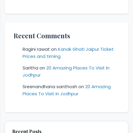
Recent Comments
Ragini rawat
on
Kanak Ghati Jaipur Ticket
Prices and timing
Saritha
on
20 Amazing Places To Visit In
Jodhpur
Sreenandhana santhosh
on
20 Amazing
Places To Visit In Jodhpur
Recent Posts