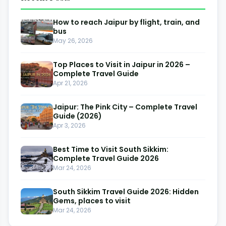
How to reach Jaipur by flight, train, and
bus
May 26, 2026
Top Places to Visit in Jaipur in 2026 –
Complete Travel Guide
Apr 21, 2026
Jaipur: The Pink City – Complete Travel
Guide (2026)
Apr 3, 2026
Best Time to Visit South Sikkim:
Complete Travel Guide 2026
Mar 24, 2026
South Sikkim Travel Guide 2026: Hidden
Gems, places to visit
Mar 24, 2026