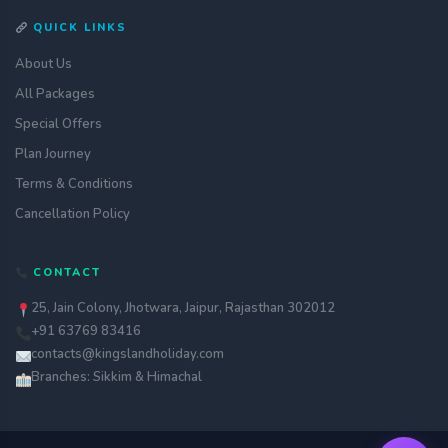
QUICK LINKS
About Us
All Packages
Special Offers
Plan Journey
Terms & Conditions
Cancellation Policy
Get a quote
CONTACT
assignment_ind
Customise your holiday to your
liking
25, Jain Colony, Jhotwara, Jaipur, Rajasthan 302012
+91 63769 83416
Call Us
call
Our experts are just a call away
contacts@kingslandholiday.com
Branches: Sikkim & Himachal
Chat with an Expert
chat
Get instant assistance at your
fingertips