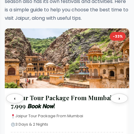
season also has its own festivals and activities. Here
is a simple guide to help you choose the best time to
visit Jaipur, along with useful tips.
-33%
Jaipur Tour Package From Mumbai 𝐚𝐭
‹
›
₹7,999 𝘽𝙤𝙤𝙠 𝙉𝙤𝙬!
Jaipur Tour Package From Mumbai
3 Days & 2 Nights