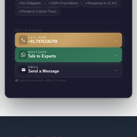
No Obligation
100% Free Advice
Response in 12 hrs
✓
✓
✓
Private & Custom Tours
✓
GET IN TOUCH
CALL NOW
→
+91-7976336759
WHATSAPP
→
Talk to Experts
EMAIL
→
Send a Message
Typically responds within 12 hours