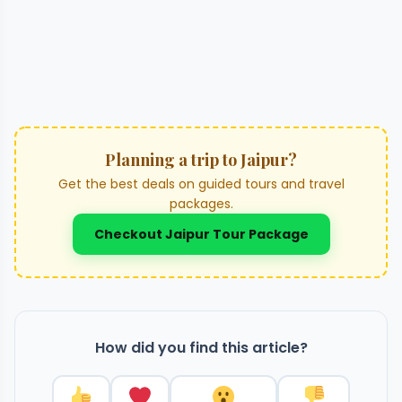
Planning a trip to Jaipur?
Get the best deals on guided tours and travel
packages.
Checkout Jaipur Tour Package
How did you find this article?