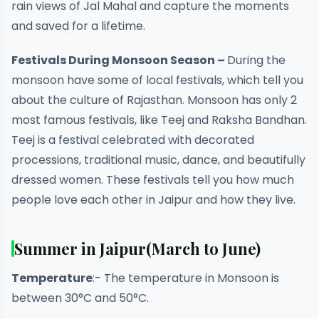
rain views of Jal Mahal and capture the moments
and saved for a lifetime.
Festivals During Monsoon Season –
During the
monsoon have some of local festivals, which tell you
about the culture of Rajasthan. Monsoon has only 2
most famous festivals, like Teej and Raksha Bandhan.
Teej is a festival celebrated with decorated
processions, traditional music, dance, and beautifully
dressed women. These festivals tell you how much
people love each other in Jaipur and how they live.
Summer in Jaipur
(March to June)
Temperature
:- The temperature in Monsoon is
between 30°C and 50°C.