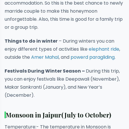
accommodation. So this is the best chance to newly
marride couple to make this honeymoon
unforgettable. Also, this time is good for a family trip
or a group trip.
Things to do in
winter
– During winters you can
enjoy different types of activities like
elephant ride
,
outside the
Amer Mahal
, and
powerd paragliding
.
Festivals During Winter Season –
During
this trip,
you can enjoy festivals like Deepawali (November),
Makar Sankranti (January), and New Year’s
(December).
Monsoon in Jaipur
(July to October)
Temperature:- The temperature in Monsoon is