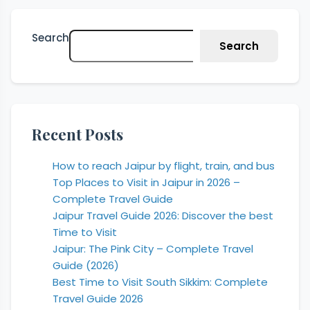
Search
Search
Recent Posts
How to reach Jaipur by flight, train, and bus
Top Places to Visit in Jaipur in 2026 –
Complete Travel Guide
Jaipur Travel Guide 2026: Discover the best
Time to Visit
Jaipur: The Pink City – Complete Travel
Guide (2026)
Best Time to Visit South Sikkim: Complete
Travel Guide 2026