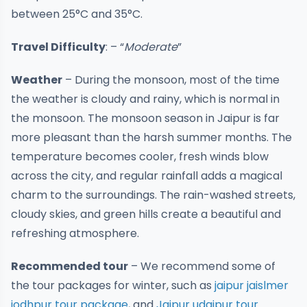
between 25°C and 35°C.
Travel Difficulty
: – “
Moderate
”
Weather
– During the monsoon, most of the time
the weather is cloudy and rainy, which is normal in
the monsoon. The monsoon season in Jaipur is far
more pleasant than the harsh summer months. The
temperature becomes cooler, fresh winds blow
across the city, and regular rainfall adds a magical
charm to the surroundings. The rain-washed streets,
cloudy skies, and green hills create a beautiful and
refreshing atmosphere.
Recommended tour
– We recommend some of
the tour packages for winter, such as
jaipur jaislmer
jodhpur tour package
, and
Jaipur udaipur tour