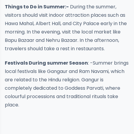
Things to Do in Summer:-
During the summer,
visitors should visit indoor attraction places such as
Hawa Mahal, Albert Hall, and City Palace early in the
morning. In the evening, visit the local market like
Bapu Bazaar and Nehru Bazaar. In the afternoon,
travelers should take a rest in restaurants.
Festivals During summer Season
: -Summer brings
local festivals like Gangaur and Ram Navami, which
are related to the Hindu religion. Gangur is
completely dedicated to Goddess Parvati, where
colourful processions and traditional rituals take
place.