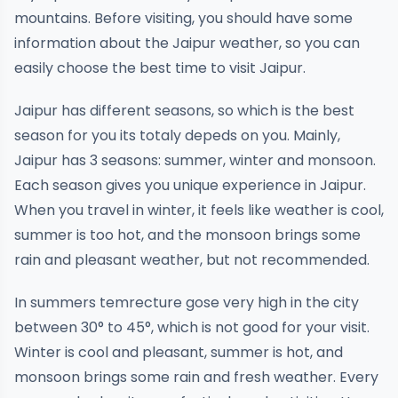
mountains. Before visiting, you should have some
information about the Jaipur weather, so you can
easily choose the best time to visit Jaipur.
Jaipur has different seasons, so which is the best
season for you its totaly depeds on you. Mainly,
Jaipur has 3 seasons: summer, winter and monsoon.
Each season gives you unique experience in Jaipur.
When you travel in winter, it feels like weather is cool,
summer is too hot, and the monsoon brings some
rain and pleasant weather, but not recommended.
In summers temrecture gose very high in the city
between 30° to 45°, which is not good for your visit.
Winter is cool and pleasant, summer is hot, and
monsoon brings some rain and fresh weather. Every