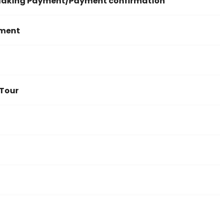
 Making Payment/Payment confirmation
yment
 Tour