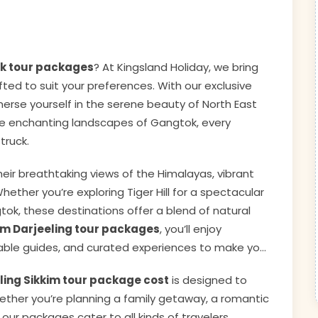
ok tour packages
? At Kingsland Holiday, we bring
ted to suit your preferences. With our exclusive
mmerse yourself in the serene beauty of North East
o the enchanting landscapes of Gangtok, every
truck.
eir breathtaking views of the Himalayas, vibrant
ether you’re exploring Tiger Hill for a spectacular
tok, these destinations offer a blend of natural
im Darjeeling tour packages
, you’ll enjoy
ble guides, and curated experiences to make your
ling Sikkim tour package cost
is designed to
ether you’re planning a family getaway, a romantic
 our packages cater to all kinds of travelers.