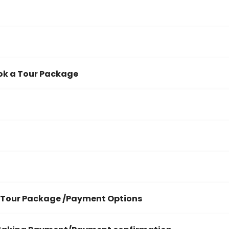
ok a Tour Package
 Tour Package /Payment Options