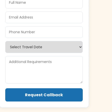
Request Callback