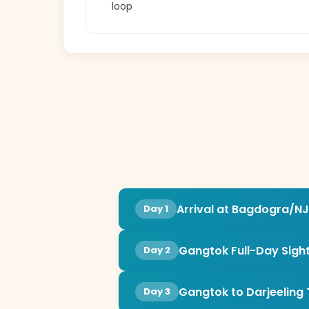
loop
Arrival at Bagdogra/NJ
Day 1
Gangtok Full-Day Sigh
Day 2
Gangtok to Darjeeling 
Day 3