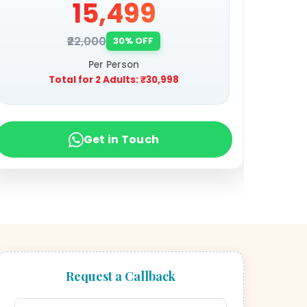
₹15,499
₹22,000
30% OFF
Per Person
Total for 2 Adults:
₹30,998
Get in Touch
Request a Callback