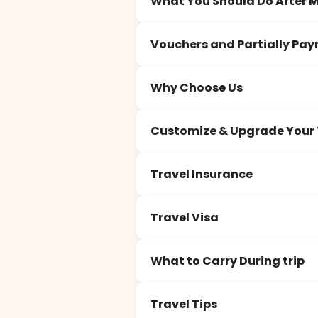
What You Should Do After
Vouchers and Partially Pa
Why Choose Us
Customize & Upgrade Your
Travel Insurance
Travel Visa
What to Carry During trip
Travel Tips