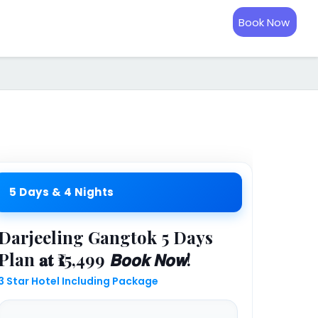
Book Now
5 Days & 4 Nights
Darjeeling Gangtok 5 Days
Plan 𝐚𝐭 ₹15,499 𝘽𝙤𝙤𝙠 𝙉𝙤𝙬!
3 Star Hotel Including Package