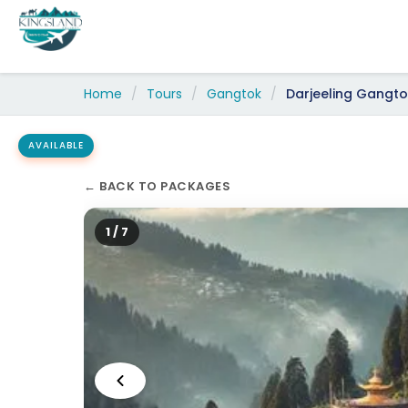
Skip
to
content
Home
/
Tours
/
Gangtok
/
Darjeeling Gangtok 5 
AVAILABLE
← BACK TO PACKAGES
2 / 7