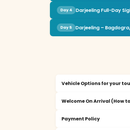
Darjeeling Full-Day Si
Day 4
Darjeeling – Bagdogra
Day 5
Vehicle Options for your to
Welcome On Arrival (How to
Payment Policy