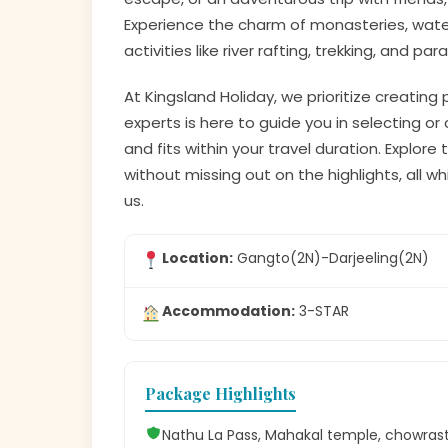
Experience the charm of monasteries, waterfa
activities like river rafting, trekking, and par
At Kingsland Holiday, we prioritize creating
experts is here to guide you in selecting 
and fits within your travel duration. Explor
without missing out on the highlights, all 
us.
Location:
Gangto(2N)-Darjeeling(2N)
Accommodation:
3-STAR
Package Highlights
Nathu La Pass, Mahakal temple, chowrasta,