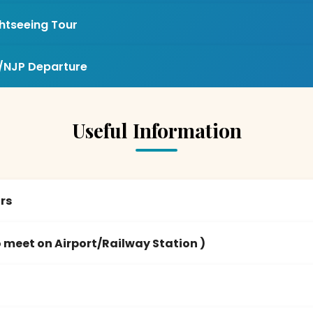
ghtseeing Tour
/NJP Departure
Useful Information
urs
 meet on Airport/Railway Station )