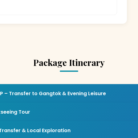
Package Itinerary
P – Transfer to Gangtok & Evening Leisure
tseeing Tour
Transfer & Local Exploration