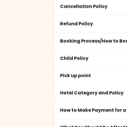
Cancellation Policy
Refund Policy
Booking Process/How to Bo
Child Policy
Pick up point
Hotel Category and Policy
How to Make Payment for a