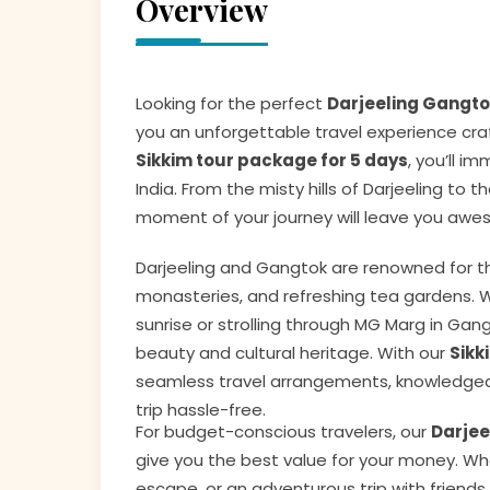
Overview
Looking for the perfect
Darjeeling Gangt
you an unforgettable travel experience craf
Sikkim tour package for 5 days
, you’ll i
India. From the misty hills of Darjeeling t
moment of your journey will leave you awes
Darjeeling and Gangtok are renowned for th
monasteries, and refreshing tea gardens. Wh
sunrise or strolling through MG Marg in Gang
beauty and cultural heritage. With our
Sikk
seamless travel arrangements, knowledgea
trip hassle-free.
For budget-conscious travelers, our
Darjee
give you the best value for your money. Wh
escape, or an adventurous trip with friends,