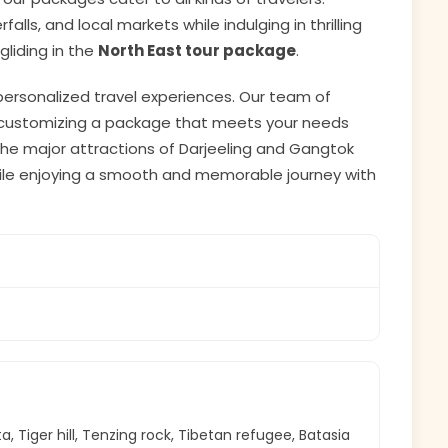
lls, and local markets while indulging in thrilling
agliding in the
North East tour package
.
 personalized travel experiences. Our team of
or customizing a package that meets your needs
e the major attractions of Darjeeling and Gangtok
while enjoying a smooth and memorable journey with
 Tiger hill, Tenzing rock, Tibetan refugee, Batasia