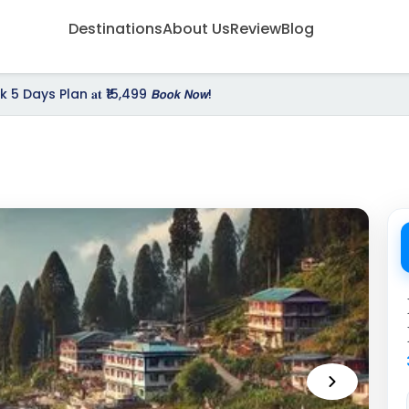
Destinations
About Us
Review
Blog
Days Plan 𝐚𝐭 ₹15,499 𝘽𝙤𝙤𝙠 𝙉𝙤𝙬!