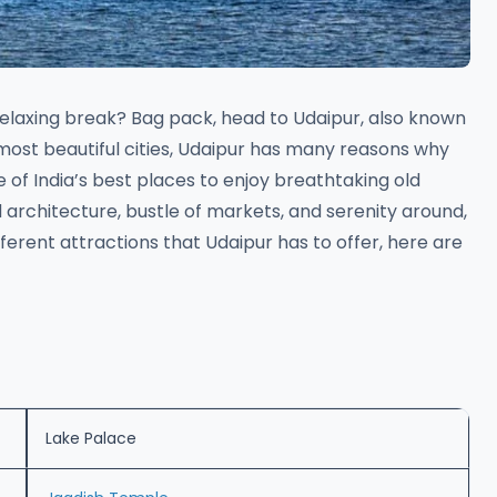
relaxing break? Bag pack, head to Udaipur, also known
most beautiful cities, Udaipur has many reasons why
one of India’s best places to enjoy breathtaking old
d architecture, bustle of markets, and serenity around,
different attractions that Udaipur has to offer, here are
Lake Palace