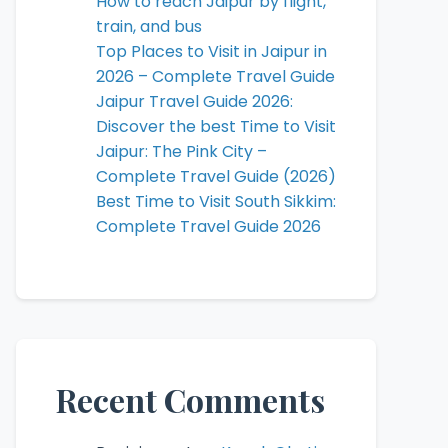
How to reach Jaipur by flight,
train, and bus
Top Places to Visit in Jaipur in
2026 – Complete Travel Guide
Jaipur Travel Guide 2026:
Discover the best Time to Visit
Jaipur: The Pink City –
Complete Travel Guide (2026)
Best Time to Visit South Sikkim:
Complete Travel Guide 2026
Recent Comments