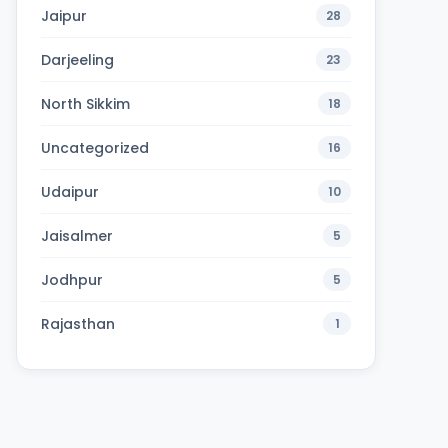
Jaipur
28
Darjeeling
23
North Sikkim
18
Uncategorized
16
Udaipur
10
Jaisalmer
5
Jodhpur
5
Rajasthan
1