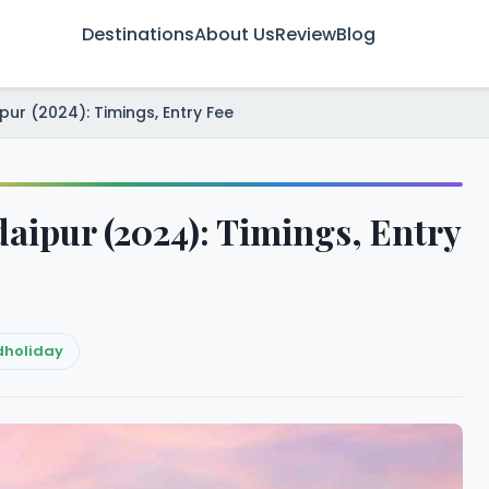
Destinations
About Us
Review
Blog
ipur (2024): Timings, Entry Fee
Udaipur (2024): Timings, Entry
dholiday