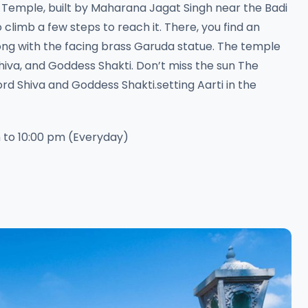
 Temple, built by Maharana Jagat Singh near the Badi
 climb a few steps to reach it. There, you find an
ong with the facing brass Garuda statue. The temple
hiva, and Goddess Shakti. Don’t miss the sun The
rd Shiva and Goddess Shakti.setting Aarti in the
 to 10:00 pm (Everyday)