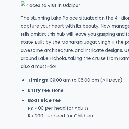
The stunning Lake Palace situated on the 4-kil
capture your heart with its beauty. Now managed 
Hills amidst this hub will leave you gasping and
state. Built by the Maharaja Jagat Singh II, the 
awesome architecture, and intricate designs. Us
around Lake Pichola, taking the cruise from Ra
also a must-do!
Timings
: 09:00 am to 06:00 pm (All Days)
Entry Fee
: None
Boat Ride Fee
:
Rs. 400 per head for Adults
Rs. 200 per head for Children