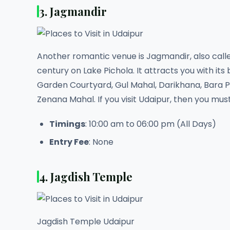
3. Jagmandir
Another romantic venue is Jagmandir, also called
century on Lake Pichola. It attracts you with its
Garden Courtyard, Gul Mahal, Darikhana, Bara 
Zenana Mahal. If you visit Udaipur, then you mus
Timings
: 10:00 am to 06:00 pm (All Days)
Entry Fee
: None
4. Jagdish Temple
Jagdish Temple Udaipur