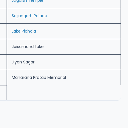
Jagdish Temple
Sajjangarh Palace
Lake Pichola
Jaisamand Lake
Jiyan Sagar
Maharana Pratap Memorial