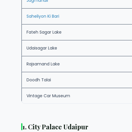
Jagmandir
Saheliyon Ki Bari
Fateh Sagar Lake
Udaisagar Lake
Rajsamand Lake
Doodh Talai
Vintage Car Museum
1. City Palace Udaipur