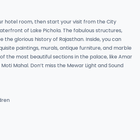
ur hotel room, then start your visit from the City
aterfront of Lake Pichola. The fabulous structures,
the glorious history of Rajasthan. Inside, you can
uisite paintings, murals, antique furniture, and marble
 the most beautiful sections in the palace, like Amar
nd Moti Mahal. Don’t miss the Mewar Light and Sound
ldren