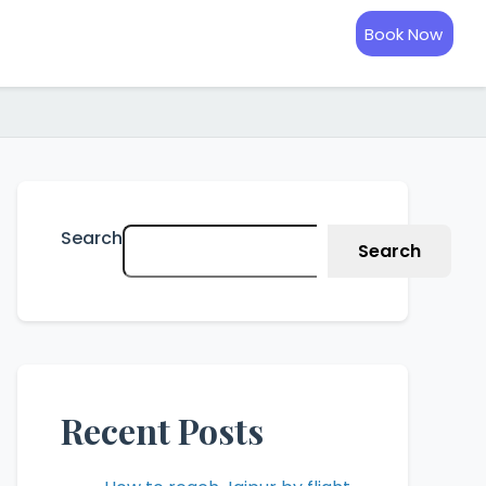
Book Now
Search
Search
Recent Posts