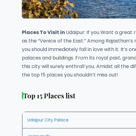
Places To Visit in
Udaipur: If you Want a great 
as the “Venice of the East.” Among Rajasthan’s 
you should immediately fall in love with it. It’s 
palaces and buildings. From its royal past, gran
this city will surely enthrall you. Amidst all the 
the top 15 places you shouldn’t miss out!
Top 15 Places list
Udaipur City Palace