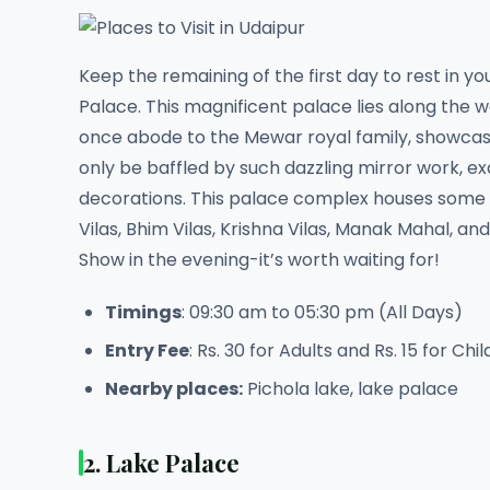
Keep the remaining of the first day to rest in yo
Palace. This magnificent palace lies along the w
once abode to the Mewar royal family, showcase 
only be baffled by such dazzling mirror work, exq
decorations. This palace complex houses some of
Vilas, Bhim Vilas, Krishna Vilas, Manak Mahal, a
Show in the evening-it’s worth waiting for!
Timings
: 09:30 am to 05:30 pm (All Days)
Entry Fee
: Rs. 30 for Adults and Rs. 15 for Chi
Nearby places:
Pichola lake, lake palace
2. Lake Palace