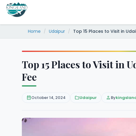
Skip
to
content
Home
/
Udaipur
/
Top 15 Places to Visit in Uda
Top 15 Places to Visit in 
Fee
calendar_month
October 14, 2024
folder
Udaipur
person
By
kingslan