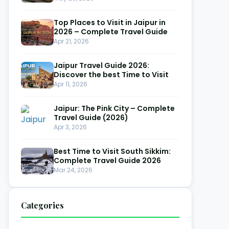
Top Places to Visit in Jaipur in
2026 – Complete Travel Guide
Apr 21, 2026
Jaipur Travel Guide 2026:
Discover the best Time to Visit
Apr 11, 2026
Jaipur: The Pink City – Complete
Travel Guide (2026)
Apr 3, 2026
Best Time to Visit South Sikkim:
Complete Travel Guide 2026
Mar 24, 2026
Categories