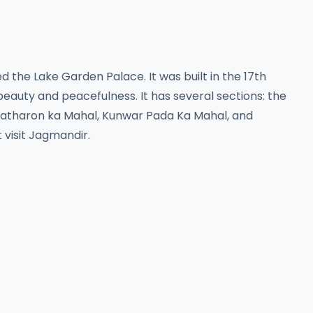
 the Lake Garden Palace. It was built in the 17th
 beauty and peacefulness. It has several sections: the
Patharon ka Mahal, Kunwar Pada Ka Mahal, and
t visit Jagmandir.