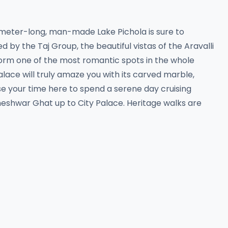
ometer-long, man-made Lake Pichola is sure to
by the Taj Group, the beautiful vistas of the Aravalli
 form one of the most romantic spots in the whole
palace will truly amaze you with its carved marble,
e your time here to spend a serene day cruising
meshwar Ghat up to City Palace. Heritage walks are