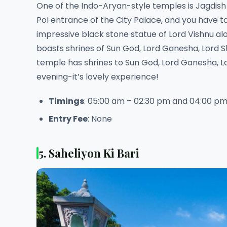
One of the Indo-Aryan-style temples is Jagdish
Pol entrance of the City Palace, and you have to
impressive black stone statue of Lord Vishnu al
boasts shrines of Sun God, Lord Ganesha, Lord S
temple has shrines to Sun God, Lord Ganesha, Lo
evening-it’s lovely experience!
Timings
: 05:00 am – 02:30 pm and 04:00 pm
Entry Fee
: None
5. Saheliyon Ki Bari