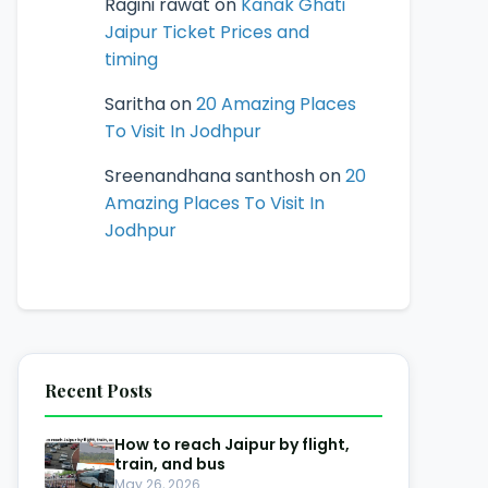
Ragini rawat
on
Kanak Ghati
Jaipur Ticket Prices and
timing
Saritha
on
20 Amazing Places
To Visit In Jodhpur
Sreenandhana santhosh
on
20
Amazing Places To Visit In
Jodhpur
Recent Posts
How to reach Jaipur by flight,
train, and bus
May 26, 2026