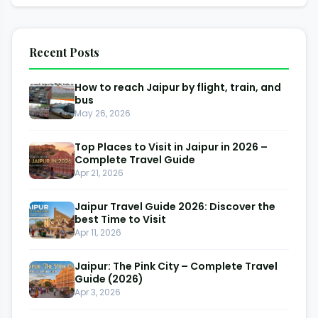
Recent Posts
How to reach Jaipur by flight, train, and
bus
May 26, 2026
Top Places to Visit in Jaipur in 2026 –
Complete Travel Guide
Apr 21, 2026
Jaipur Travel Guide 2026: Discover the
best Time to Visit
Apr 11, 2026
Jaipur: The Pink City – Complete Travel
Guide (2026)
Apr 3, 2026