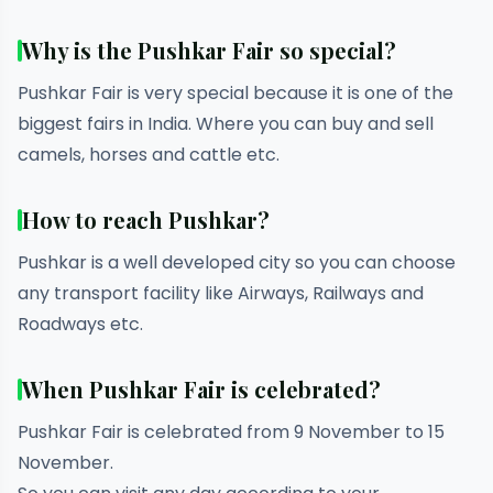
Why is the Pushkar Fair so special?
Pushkar Fair is very special because it is one of the
biggest fairs in India. Where you can buy and sell
camels, horses and cattle etc.
How to reach Pushkar?
Pushkar is a well developed city so you can choose
any transport facility like Airways, Railways and
Roadways etc.
When Pushkar Fair is celebrated?
Pushkar Fair is celebrated from 9 November to 15
November.