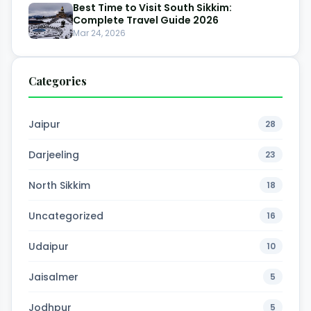
Best Time to Visit South Sikkim:
Complete Travel Guide 2026
Mar 24, 2026
Categories
Jaipur
28
Darjeeling
23
North Sikkim
18
Uncategorized
16
Udaipur
10
Jaisalmer
5
Jodhpur
5