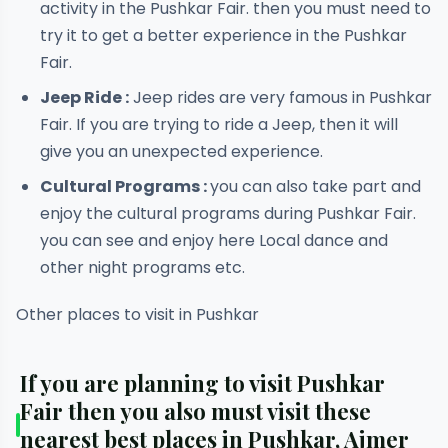
activity in the Pushkar Fair. then you must need to
try it to get a better experience in the Pushkar
Fair.
Jeep Ride :
Jeep rides are very famous in Pushkar
Fair. If you are trying to ride a Jeep, then it will
give you an unexpected experience.
Cultural Programs :
you can also take part and
enjoy the cultural programs during Pushkar Fair.
you can see and enjoy here Local dance and
other night programs etc.
Other places to visit in Pushkar
If you are planning to visit Pushkar
Fair then you also must visit these
nearest best places in Pushkar, Ajmer