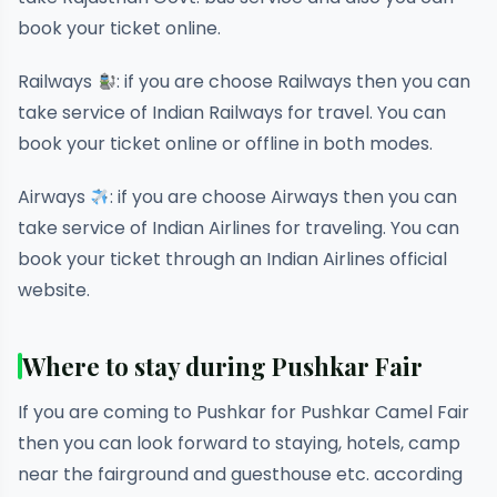
book your ticket online.
Railways
: if you are choose Railways then you can
take service of Indian Railways for travel. You can
book your ticket online or offline in both modes.
Airways
: if you are choose Airways then you can
take service of Indian Airlines for traveling. You can
book your ticket through an Indian Airlines official
website.
Where to stay during Pushkar Fair
If you are coming to Pushkar for Pushkar Camel Fair
then you can look forward to staying, hotels, camp
near the fairground and guesthouse etc. according