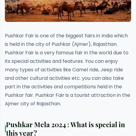
Pushkar Fair is one of the biggest fairs in India which
is held in the city of Pushkar (Ajmer), Rajasthan.
Pushkar Fair is a very famous fair in the world due to
its special activities and features. You can enjoy
many types of activities like Camel ride, Jeep ride
and other cultural activities etc. you can also take
part in the activities and competitions held in the
Pushkar fair. Pushkar Fair is a tourist attraction in the
Ajmer city of Rajasthan.
Pushkar Mela 2024 : What is special in
this year?