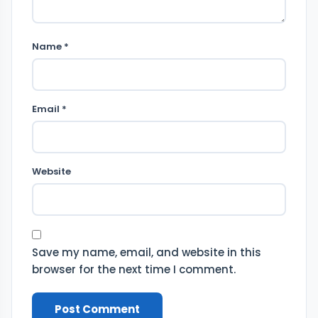
Name *
Email *
Website
Save my name, email, and website in this
browser for the next time I comment.
Post Comment