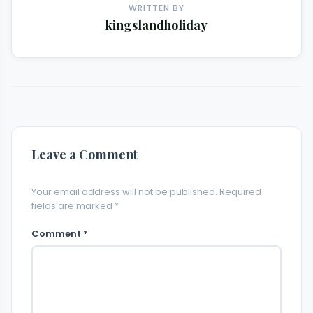
WRITTEN BY
kingslandholiday
Leave a Comment
Your email address will not be published. Required
fields are marked *
Comment *