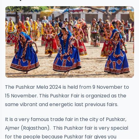
The Pushkar Mela 2024 is held from 9 November to
15 November. This Pushkar Fair is organized as the
same vibrant and energetic last previous fairs.
It is a very famous trade fair in the city of Pushkar,
Ajmer (Rajasthan). This Pushkar fair is very special
for the people because Pushkar fair gives you