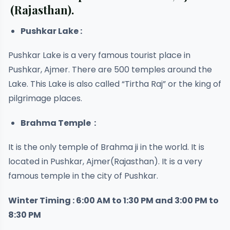
(Rajasthan).
Pushkar Lake :
Pushkar Lake is a very famous tourist place in
Pushkar, Ajmer. There are 500 temples around the
Lake. This Lake is also called “Tirtha Raj” or the king of
pilgrimage places.
Brahma Temple :
It is the only temple of Brahma ji in the world. It is
located in Pushkar, Ajmer(Rajasthan). It is a very
famous temple in the city of Pushkar.
Winter Timing : 6:00 AM to 1:30 PM and 3:00 PM to
8:30 PM