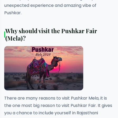
unexpected experience and amazing vibe of
Pushkar.
Why should visit the Pushkar Fair
(Mela)?
There are many reasons to visit Pushkar Mela, it is
the one most big reason to visit Pushkar Fair. It gives
you a chance to include yourself in Rajasthani