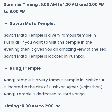
Summer Timing : 5:00 AM to 1:30 AM and 3:00 PM
to 9:00 PM
Savitri Mata Temple :
Savitri Mata Temple is a very famous temple in
Pushkar. If you want to visit this temple in the
evening then it gives you an amazing view of the sea.
Savitri Mata Temple is located in Pushkar.
Rangji Temple :
Rangji temple is a very famous temple in Pushkar. It
is located in the city of Pushkar, Ajmer (Rajasthan).
Rangji Temple is dedicated to Lord Ranga.
Timing : 6:00 AM to 7:00 PM