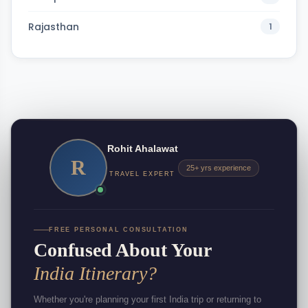
Rajasthan
1
Rohit Ahalawat
R
25+ yrs experience
TRAVEL EXPERT
FREE PERSONAL CONSULTATION
Confused About Your
India Itinerary?
Whether you're planning your first India trip or returning to