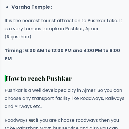
Varaha Temple :
It is the nearest tourist attraction to Pushkar Lake. It
is a very famous temple in Pushkar, Ajmer
(Rajasthan).
Timing : 6:00 AM to 12:00 PM and 4:00 PM to 8:00
PM
How to reach Pushkar
Pushkar is a well developed city in Ajmer. So you can
choose any transport facility like Roadways, Railways
and Airways etc.
Roadways
: if you are choose roadways then you
take Rajasthan Govt. bus service and also you can