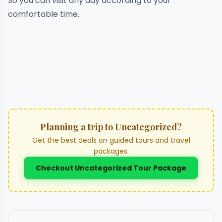
So you can visit any day according to your
comfortable time.
Planning a trip to Uncategorized?
Get the best deals on guided tours and travel
packages.
Checkout Uncategorized Tour Package