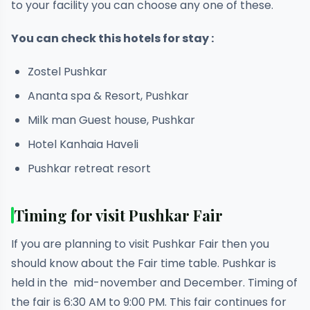
to your facility you can choose any one of these.
You can check this hotels for stay :
Zostel Pushkar
Ananta spa & Resort, Pushkar
Milk man Guest house, Pushkar
Hotel Kanhaia Haveli
Pushkar retreat resort
Timing for visit Pushkar Fair
If you are planning to visit Pushkar Fair then you
should know about the Fair time table. Pushkar is
held in the mid-november and December. Timing of
the fair is 6:30 AM to 9:00 PM. This fair continues for