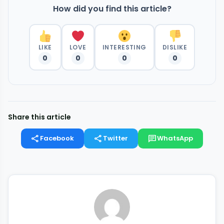
How did you find this article?
LIKE
LOVE
INTERESTING
DISLIKE
0
0
0
0
Share this article
share
share
chat
Facebook
Twitter
WhatsApp