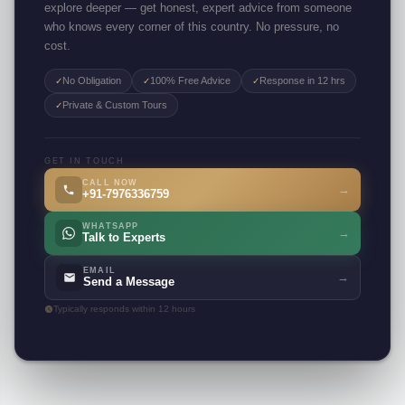
explore deeper — get honest, expert advice from someone
who knows every corner of this country. No pressure, no
cost.
No Obligation
100% Free Advice
Response in 12 hrs
✓
✓
✓
Private & Custom Tours
✓
GET IN TOUCH
CALL NOW
→
+91-7976336759
WHATSAPP
→
Talk to Experts
EMAIL
→
Send a Message
Typically responds within 12 hours