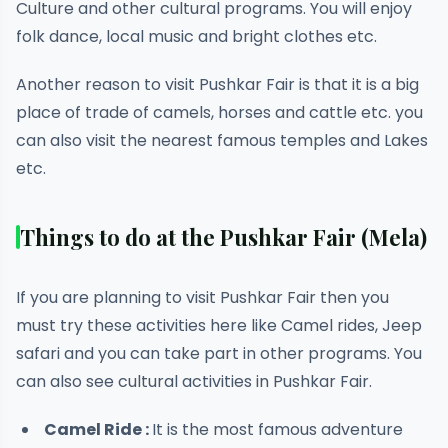
Culture and other cultural programs. You will enjoy
folk dance, local music and bright clothes etc.
Another reason to visit Pushkar Fair is that it is a big
place of trade of camels, horses and cattle etc. you
can also visit the nearest famous temples and Lakes
etc.
Things to do at the Pushkar Fair (Mela)
If you are planning to visit Pushkar Fair then you
must try these activities here like Camel rides, Jeep
safari and you can take part in other programs. You
can also see cultural activities in Pushkar Fair.
Camel Ride :
It is the most famous adventure