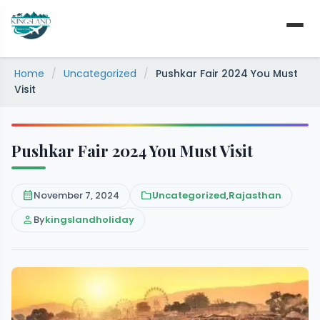
Skip
to
content
Home
/
Uncategorized
/
Pushkar Fair 2024 You Must
Visit
Pushkar Fair 2024 You Must Visit
calendar_month
November 7, 2024
folder
Uncategorized
,
Rajasthan
person
By
kingslandholiday