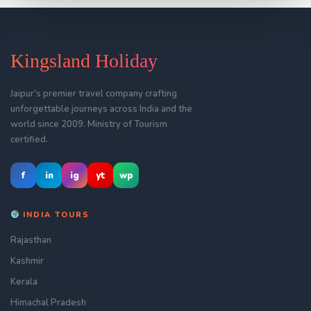
Kingsland Holiday
Jaipur's premier travel company crafting
unforgettable journeys across India and the
world since 2009. Ministry of Tourism
certified.
f
in
ig
yt
wp
INDIA TOURS
Rajasthan
Kashmir
Kerala
Himachal Pradesh