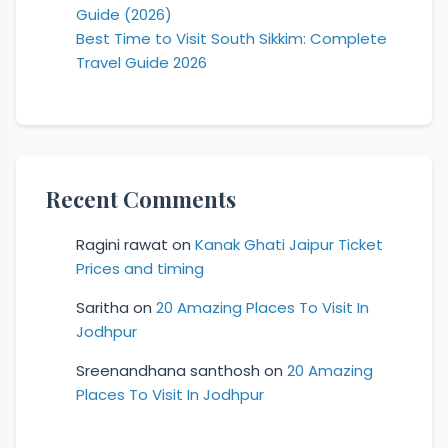
Guide (2026)
Best Time to Visit South Sikkim: Complete
Travel Guide 2026
Recent Comments
Ragini rawat
on
Kanak Ghati Jaipur Ticket
Prices and timing
Saritha
on
20 Amazing Places To Visit In
Jodhpur
Sreenandhana santhosh
on
20 Amazing
Places To Visit In Jodhpur