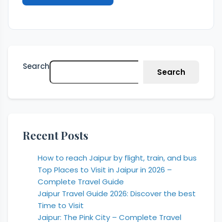
Search
Search
Recent Posts
How to reach Jaipur by flight, train, and bus
Top Places to Visit in Jaipur in 2026 –
Complete Travel Guide
Jaipur Travel Guide 2026: Discover the best
Time to Visit
Jaipur: The Pink City – Complete Travel