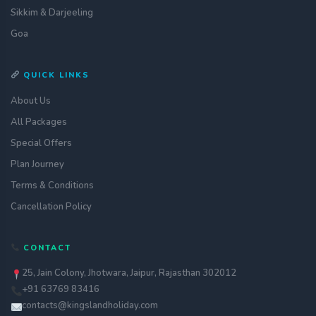
Sikkim & Darjeeling
Goa
QUICK LINKS
About Us
All Packages
Special Offers
Plan Journey
Terms & Conditions
Cancellation Policy
Get a quote
CONTACT
assignment_ind
Customise your holiday to your
liking
25, Jain Colony, Jhotwara, Jaipur, Rajasthan 302012
+91 63769 83416
Call Us
call
Our experts are just a call away
contacts@kingslandholiday.com