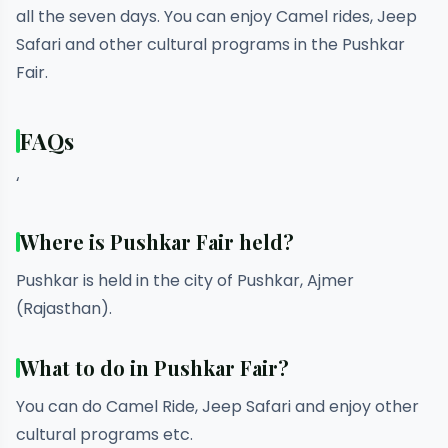
all the seven days. You can enjoy Camel rides, Jeep
Safari and other cultural programs in the Pushkar
Fair.
FAQs
‘
Where is Pushkar Fair held?
Pushkar is held in the city of Pushkar, Ajmer
(Rajasthan).
What to do in Pushkar Fair?
You can do Camel Ride, Jeep Safari and enjoy other
cultural programs etc.