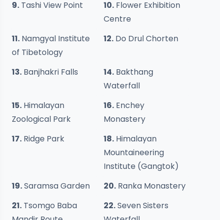
9.
Tashi View Point
10.
Flower Exhibition
Centre
11.
Namgyal Institute
12.
Do Drul Chorten
of Tibetology
13.
Banjhakri Falls
14.
Bakthang
Waterfall
15.
Himalayan
16.
Enchey
Zoological Park
Monastery
17.
Ridge Park
18.
Himalayan
Mountaineering
Institute (Gangtok)
19.
Saramsa Garden
20.
Ranka Monastery
21.
Tsomgo Baba
22.
Seven Sisters
Mandir Route
Waterfall