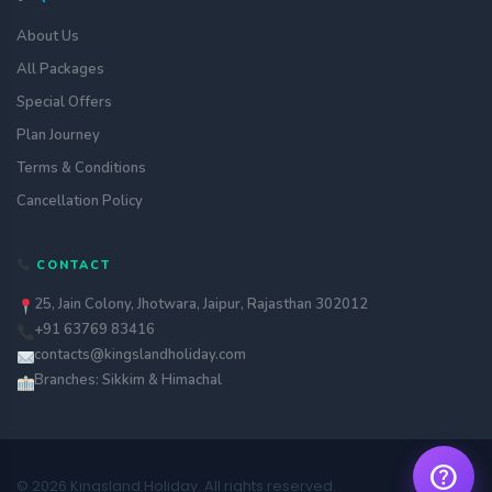
About Us
All Packages
Special Offers
Plan Journey
Terms & Conditions
Cancellation Policy
Get a quote
CONTACT
assignment_ind
Customise your holiday to your
liking
25, Jain Colony, Jhotwara, Jaipur, Rajasthan 302012
+91 63769 83416
Call Us
call
Our experts are just a call away
contacts@kingslandholiday.com
Branches: Sikkim & Himachal
Chat with an Expert
chat
Get instant assistance at your
fingertips
help
© 2026 Kingsland Holiday. All rights reserved.