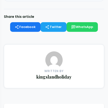
Share this article
share
share
chat
Facebook
Twitter
WhatsApp
WRITTEN BY
kingslandholiday