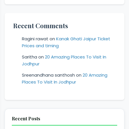
Recent Comments
Ragini rawat
on
Kanak Ghati Jaipur Ticket
Prices and timing
Saritha
on
20 Amazing Places To Visit In
Jodhpur
Sreenandhana santhosh
on
20 Amazing
Places To Visit In Jodhpur
Recent Posts