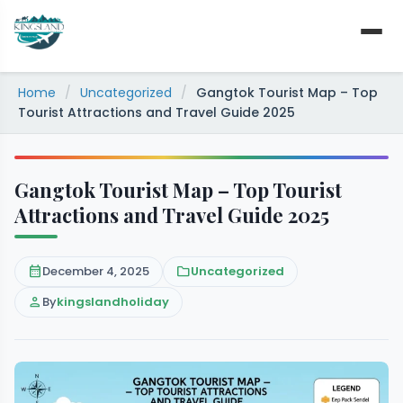
Skip
to
content
Home
/
Uncategorized
/
Gangtok Tourist Map – Top
Tourist Attractions and Travel Guide 2025
Gangtok Tourist Map – Top Tourist
Attractions and Travel Guide 2025
calendar_month
December 4, 2025
folder
Uncategorized
person
By
kingslandholiday