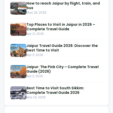
How to reach Jaipur by flight, train, and
bus
May 26, 2026
Top Places to Visit in Jaipur in 2026 –
Complete Travel Guide
Apr 21, 2026
Jaipur Travel Guide 2026: Discover the
best Time to Visit
Apr 11, 2026
Jaipur: The Pink City – Complete Travel
Guide (2026)
Apr 3, 2026
Best Time to Visit South Sikkim:
Complete Travel Guide 2026
Mar 24, 2026