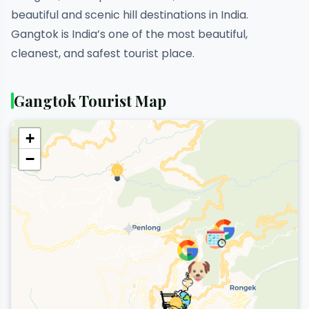
beautiful and scenic hill destinations in India.
Gangtok is India’s one of the most beautiful,
cleanest, and safest tourist place.
Gangtok Tourist Map
+
−