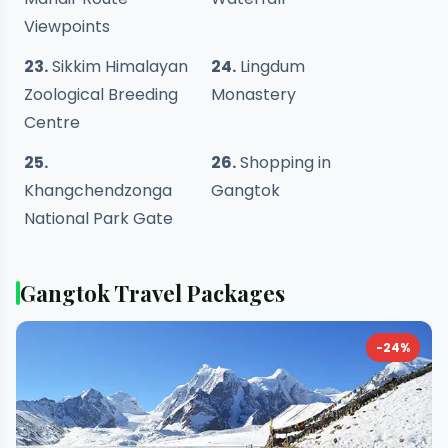
Viewpoints
23.
Sikkim Himalayan
24.
Lingdum
Zoological Breeding
Monastery
Centre
25.
26.
Shopping in
Khangchendzonga
Gangtok
National Park Gate
Gangtok Travel Packages
-24%