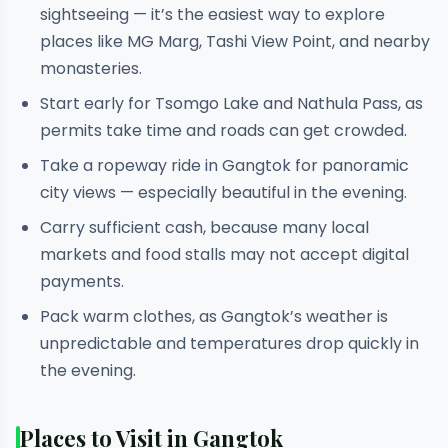
sightseeing — it’s the easiest way to explore
places like MG Marg, Tashi View Point, and nearby
monasteries.
Start early for Tsomgo Lake and Nathula Pass, as
permits take time and roads can get crowded.
Take a ropeway ride in Gangtok for panoramic
city views — especially beautiful in the evening.
Carry sufficient cash, because many local
markets and food stalls may not accept digital
payments.
Pack warm clothes, as Gangtok’s weather is
unpredictable and temperatures drop quickly in
the evening.
Places to Visit in Gangtok