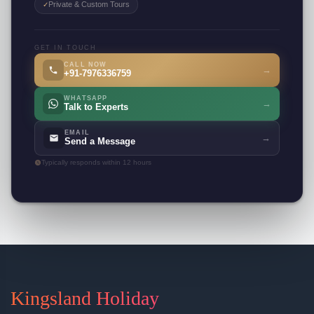
Private & Custom Tours
✓
GET IN TOUCH
CALL NOW
→
+91-7976336759
WHATSAPP
→
Talk to Experts
EMAIL
→
Send a Message
Typically responds within 12 hours
Kingsland Holiday