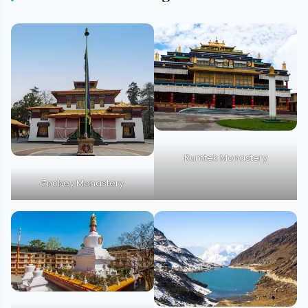
Rumtek Monastery
Enchey Monastery