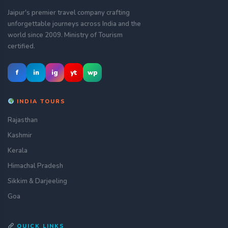
Jaipur's premier travel company crafting
unforgettable journeys across India and the
world since 2009. Ministry of Tourism
certified.
f
in
ig
yt
wp
INDIA TOURS
Rajasthan
Kashmir
Kerala
Himachal Pradesh
Sikkim & Darjeeling
Goa
QUICK LINKS