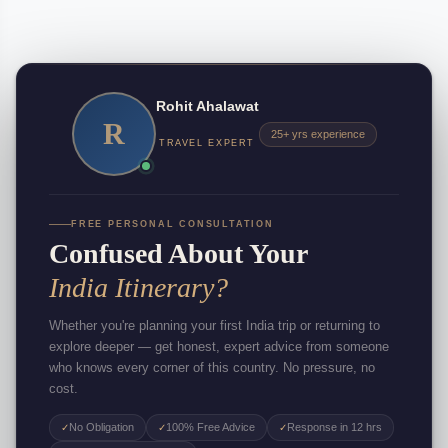
Rohit Ahalawat
R
25+ yrs experience
TRAVEL EXPERT
FREE PERSONAL CONSULTATION
Confused About Your
India Itinerary?
Whether you're planning your first India trip or returning to
explore deeper — get honest, expert advice from someone
who knows every corner of this country. No pressure, no
cost.
No Obligation
100% Free Advice
Response in 12 hrs
✓
✓
✓