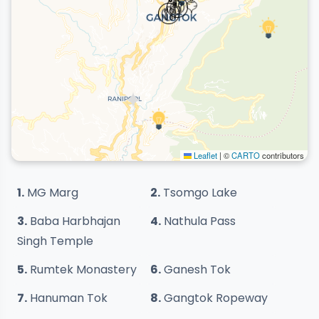
Leaflet
|
©
CARTO
contributors
1.
MG Marg
2.
Tsomgo Lake
3.
Baba Harbhajan
4.
Nathula Pass
Singh Temple
5.
Rumtek Monastery
6.
Ganesh Tok
7.
Hanuman Tok
8.
Gangtok Ropeway