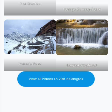
Drul Chorten
Tsomgo (Changu) Lake
Nathu La Pass
Banjhakri Waterfall
View All Places To Visit in Gangtok