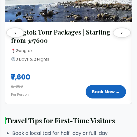
Gangtok Tour Packages | Starting
‹
›
from @7600
Gangtok
3 Days & 2 Nights
₹7,600
₹10,000
Book Now →
Per Person
Travel Tips for First-Time Visitors
Book a local taxi for half-day or full-day