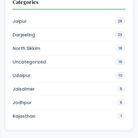
Categories
Jaipur
28
Darjeeling
23
North Sikkim
18
Uncategorized
16
Udaipur
10
Jaisalmer
5
Jodhpur
5
Rajasthan
1