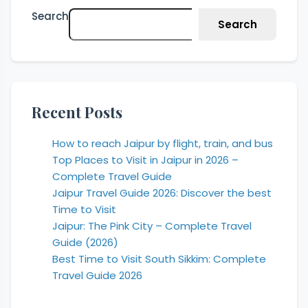
Search
Search
Recent Posts
How to reach Jaipur by flight, train, and bus
Top Places to Visit in Jaipur in 2026 –
Complete Travel Guide
Jaipur Travel Guide 2026: Discover the best
Time to Visit
Jaipur: The Pink City – Complete Travel
Guide (2026)
Best Time to Visit South Sikkim: Complete
Travel Guide 2026