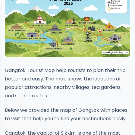
Gangtok Tourist Map help tourists to plan their trip
better and easy. The map shows the locations of
popular attractions, nearby villages, tea gardens,
and scenic routes.
Below we provided the map of Gangtok with places
to visit that help you to find your destinations easily.
Gangtok, the capital of Sikkim, is one of the most