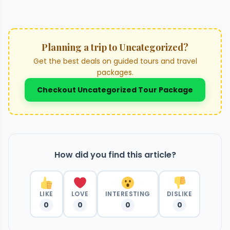
Planning a trip to Uncategorized?
Get the best deals on guided tours and travel
packages.
Checkout Uncategorized Tour Package
How did you find this article?
LIKE
LOVE
INTERESTING
DISLIKE
0
0
0
0