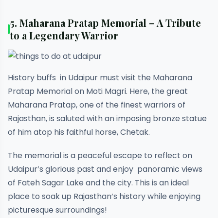
5. Maharana Pratap Memorial – A Tribute
to a Legendary Warrior
History buffs in Udaipur must visit the Maharana
Pratap Memorial on Moti Magri. Here, the great
Maharana Pratap, one of the finest warriors of
Rajasthan, is saluted with an imposing bronze statue
of him atop his faithful horse, Chetak.
The memorial is a peaceful escape to reflect on
Udaipur’s glorious past and enjoy panoramic views
of Fateh Sagar Lake and the city. This is an ideal
place to soak up Rajasthan’s history while enjoying
picturesque surroundings!