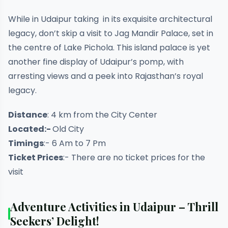
While in Udaipur taking in its exquisite architectural
legacy, don’t skip a visit to Jag Mandir Palace, set in
the centre of Lake Pichola. This island palace is yet
another fine display of Udaipur’s pomp, with
arresting views and a peek into Rajasthan’s royal
legacy.
Distance
: 4 km from the City Center
Located:-
Old City
Timings
:- 6 Am to 7 Pm
Ticket Prices
:- There are no ticket prices for the
visit
Adventure Activities in Udaipur – Thrill
Seekers’ Delight!