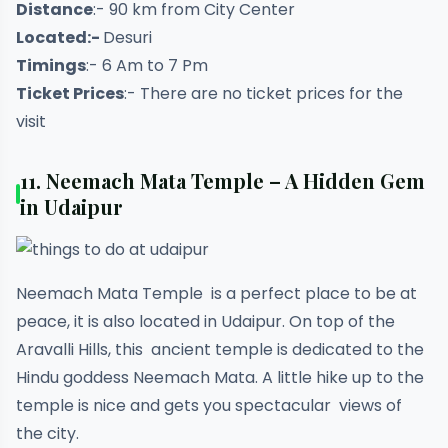
Distance
:- 90 km from City Center
Located:-
Desuri
Timings
:- 6 Am to 7 Pm
Ticket Prices
:- There are no ticket prices for the
visit
11. Neemach Mata Temple – A Hidden Gem
in Udaipur
Neemach Mata Temple is a perfect place to be at
peace, it is also located in Udaipur. On top of the
Aravalli Hills, this ancient temple is dedicated to the
Hindu goddess Neemach Mata. A little hike up to the
temple is nice and gets you spectacular views of
the city.