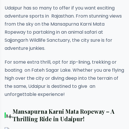
Udaipur has so many to offer if you want exciting
adventure sports in Rajasthan. From stunning views
from the sky on the Mansapurna Karni Mata
Ropeway to partaking in an animal safari at
Sajjangarh Wildlife Sanctuary, the city sure is for
adventure junkies.
For some extra thrill, opt for zip-lining, trekking or
boating on Fateh Sagar Lake. Whether you are flying
high over the city or diving deep into the terrain of
the same, Udaipur is destined to give an
unforgettable experience!
Mansapurna Karni Mata Ropeway – A
14.
Thrilling Ride in Udaipur!