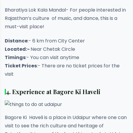
Bharatiya Lok Kala Mandal- For people interested in
Rajasthan’s culture of music, and dance, this is a
must-visit place!
Distance
:- 6 km from City Center
Located:-
Near Chetak Circle
Timings
:- You can visit anytime
Ticket Prices
:- There are no ticket prices for the
visit
4. Experience at Bagore Ki Haveli
Bagore Ki Haveli is a place in Udaipur where one can
visit to see the rich culture and heritage of