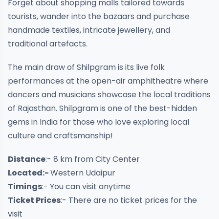
Forget about shopping malls tailored towards
tourists, wander into the bazaars and purchase
handmade textiles, intricate jewellery, and
traditional artefacts.
The main draw of Shilpgram is its live folk
performances at the open-air amphitheatre where
dancers and musicians showcase the local traditions
of Rajasthan. Shilpgram is one of the best-hidden
gems in India for those who love exploring local
culture and craftsmanship!
Distance
:- 8 km from City Center
Located:-
Western Udaipur
Timings
:- You can visit anytime
Ticket Prices
:- There are no ticket prices for the
visit