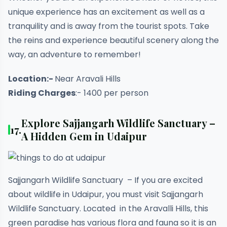
unique experience has an excitement as well as a
tranquility and is away from the tourist spots. Take
the reins and experience beautiful scenery along the
way, an adventure to remember!
Location:-
Near Aravali Hills
Riding Charges
:- 1400 per person
Explore Sajjangarh Wildlife Sanctuary –
17.
A Hidden Gem in Udaipur
Sajjangarh Wildlife Sanctuary – If you are excited
about wildlife in Udaipur, you must visit Sajjangarh
Wildlife Sanctuary. Located in the Aravalli Hills, this
green paradise has various flora and fauna so it is an