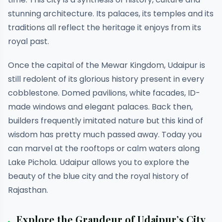
stunning architecture. Its palaces, its temples and its
traditions all reflect the heritage it enjoys from its
royal past.
Once the capital of the Mewar Kingdom, Udaipur is
still redolent of its glorious history present in every
cobblestone. Domed pavilions, white facades, ID-
made windows and elegant palaces. Back then,
builders frequently imitated nature but this kind of
wisdom has pretty much passed away. Today you
can marvel at the rooftops or calm waters along
Lake Pichola. Udaipur allows you to explore the
beauty of the blue city and the royal history of
Rajasthan.
Explore the Grandeur of Udaipur’s City