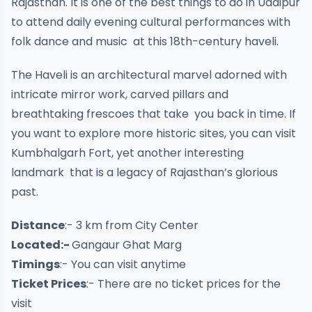
Rajasthan. It is one of the best things to do in Udaipur
to attend daily evening cultural performances with
folk dance and music at this 18th-century haveli.
The Haveli is an architectural marvel adorned with
intricate mirror work, carved pillars and
breathtaking frescoes that take you back in time. If
you want to explore more historic sites, you can visit
Kumbhalgarh Fort, yet another interesting
landmark that is a legacy of Rajasthan’s glorious
past.
Distance
:- 3 km from City Center
Located:-
Gangaur Ghat Marg
Timings
:- You can visit anytime
Ticket Prices
:- There are no ticket prices for the
visit