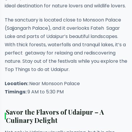
ideal destination for nature lovers and wildlife lovers.
The sanctuary is located close to Monsoon Palace
(Sajjangarh Palace), and it overlooks Fateh Sagar
Lake and parts of Udaipur’s beautiful landscapes.
With thick forests, waterfalls and tranquil lakes, it’s a
perfect getaway for relaxing and rediscovering
nature. Stay out of the festivals while you explore the
Top Things to do at Udaipur.
Location:
Near Monsoon Palace
Timings:
9 AM to 5:30 PM
Savor the Flavors of Udaipur – A
Culinary Delight