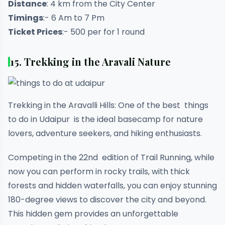
Distance
: 4 km from the City Center
Timings
:- 6 Am to 7 Pm
Ticket Prices
:- 500 per for 1 round
15. Trekking in the Aravali Nature
Trekking in the Aravalli Hills: One of the best things
to do in Udaipur is the ideal basecamp for nature
lovers, adventure seekers, and hiking enthusiasts.
Competing in the 22nd edition of Trail Running, while
now you can perform in rocky trails, with thick
forests and hidden waterfalls, you can enjoy stunning
180-degree views to discover the city and beyond.
This hidden gem provides an unforgettable