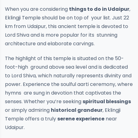
When you are considering
things to do in Udaipur
,
Eklingji Temple should be on top of your list. Just 22
km from Udaipur, this ancient temple is devoted to
Lord Shiva and is more popular for its stunning
architecture and elaborate carvings.
The highlight of this temple is situated on the 50-
foot-high ground above sea level and is dedicated
to Lord Shiva, which naturally represents divinity and
power. Experience the soulful aarti ceremony, where
hymns are sung in devotion that captivates the
senses. Whether you’re seeking
spiritual blessings
or simply admiring
historical grandeur
, Eklingji
Temple offers a truly
serene experience
near
Udaipur.