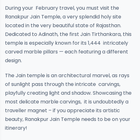
During your February travel, you must visit the
Ranakpur Jain Temple, a very splendid holy site
located in the very beautiful state of Rajasthan.
Dedicated to Adinath, the first Jain Tirthankara, this
temple is especially known for its 1,444 intricately
carved marble pillars — each featuring a different
design.
The Jain temple is an architectural marvel, as rays
of sunlight pass through the intricate carvings,
playfully creating light and shadow. Showcasing the
most delicate marble carvings, it is undoubtedly a
traveller magnet – if you appreciate its artistic
beauty, Ranakpur Jain Temple needs to be on your
itinerary!