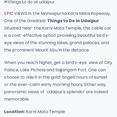
EPIC VIEWS in the Mansapurna Karni Mata Ropeway,
One of the Greatest
Things to Do in Udaipur
Situated near the Karni Mata Temple, this cable car
is a cost-effective option providing beautiful bird’s-
eye views of the stunning lakes, grand palaces, and
the prominent Mount Abu in the distance.
When you reach higher, get a bird’s-eye view of City
Palace, Lake Pichola and Sajjangarh Fort. One can
choose to ride it in the gold-tinged hours of sunset
or the ever-calm early morning hours; Either way,
panoramic views of Udaipur’s splendor are indeed
memorable.
Location:
Karni Mata Temple