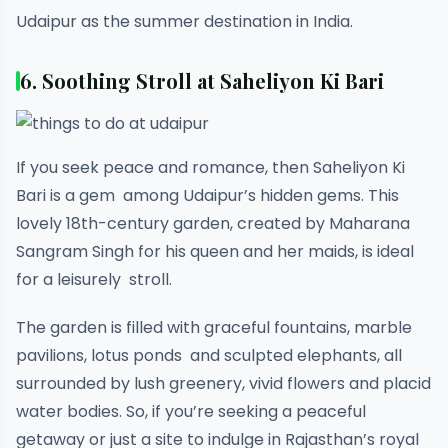
Udaipur as the summer destination in India.
6. Soothing Stroll at Saheliyon Ki Bari
If you seek peace and romance, then Saheliyon Ki
Bari is a gem among Udaipur’s hidden gems. This
lovely 18th-century garden, created by Maharana
Sangram Singh for his queen and her maids, is ideal
for a leisurely stroll.
The garden is filled with graceful fountains, marble
pavilions, lotus ponds and sculpted elephants, all
surrounded by lush greenery, vivid flowers and placid
water bodies. So, if you’re seeking a peaceful
getaway or just a site to indulge in Rajasthan’s royal