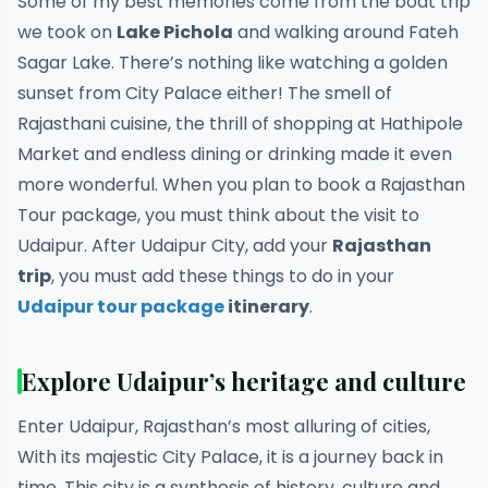
Some of my best memories come from the boat trip
we took on
Lake Pichola
and walking around Fateh
Sagar Lake. There’s nothing like watching a golden
sunset from City Palace either! The smell of
Rajasthani cuisine, the thrill of shopping at Hathipole
Market and endless dining or drinking made it even
more wonderful. When you plan to book a Rajasthan
Tour package, you must think about the visit to
Udaipur. After Udaipur City, add your
Rajasthan
trip
, you must add these things to do in your
Udaipur tour package
itinerary
.
Explore Udaipur’s heritage and culture
Enter Udaipur, Rajasthan’s most alluring of cities,
With its majestic City Palace, it is a journey back in
time. This city is a synthesis of history, culture and