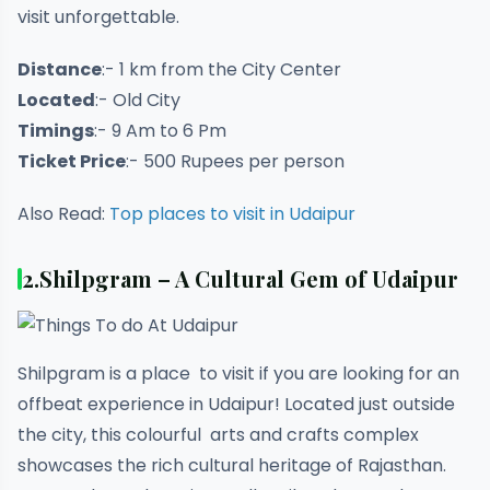
visit unforgettable.
Distance
:- 1 km from the City Center
Located
:- Old City
Timings
:- 9 Am to 6 Pm
Ticket Price
:- 500 Rupees per person
Also Read:
Top places to visit in Udaipur
2.
Shilpgram – A Cultural Gem of Udaipur
Shilpgram is a place to visit if you are looking for an
offbeat experience in Udaipur! Located just outside
the city, this colourful arts and crafts complex
showcases the rich cultural heritage of Rajasthan.