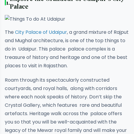
1.
Palace
The
City Palace of Udaipur
, a grand mixture of Rajput
and Mughal architecture, is one of the top things to
do in Udaipur. This palace palace complex is a
treasure of history and heritage and one of the best
places to visit in Rajasthan.
Roam through its spectacularly constructed
courtyards, and royal halls, along with corridors
where each nook speaks of history. Don’t skip the
Crystal Gallery, which features rare and beautiful
artefacts. Heritage walk across the palace offers
you so that you will be well-acquainted with the
legacy of the Mewar royal family and will make your