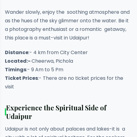
Wander slowly, enjoy the soothing atmosphere and
as the hues of the sky glimmer onto the water. Be it
a photography enthusiast or a romantic getaway,
this place is a must-visit in Udaipur!
Distance
:- 4 km from City Center
Located:-
Cheerwa, Pichola
Timings
:- 9 Am to 5 Pm
Ticket Prices
:- There are no ticket prices for the
visit
Experience the Spiritual Side of
Udaipur
Udaipur is not only about palaces and lakes-it is a