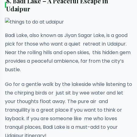
8.
Badi Lake – A Peaceful Escape in
Udaipur
Badi Lake, also known as Jiyan Sagar Lake, is a good
pick for those who want a quiet retreat in Udaipur.
Near the rolling hills and open skies, this hidden gem
provides a peaceful ambience, far from the city’s
bustle.
Go for a gentle walk by the lakeside while listening to
the chirping birds or just sit by wee water and let
your thoughts float away. The pure air and
tranquillity is a great place if you want to think or
layback. If you are someone like me who loves
tranquil places, Badi Lake is a must-add to your
Udaipur itinerary!