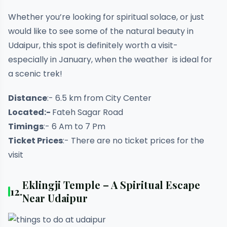
Whether you’re looking for spiritual solace, or just
would like to see some of the natural beauty in
Udaipur, this spot is definitely worth a visit-
especially in January, when the weather is ideal for
a scenic trek!
Distance
:- 6.5 km from City Center
Located:-
Fateh Sagar Road
Timings
:- 6 Am to 7 Pm
Ticket Prices
:- There are no ticket prices for the
visit
Eklingji Temple – A Spiritual Escape
12.
Near Udaipur