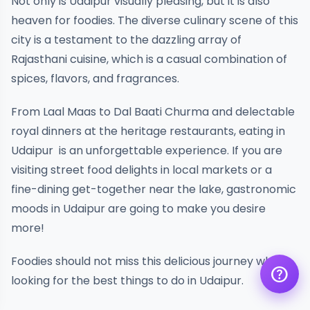
Not only is Udaipur visually pleasing, but it is also
heaven for foodies. The diverse culinary scene of this
city is a testament to the dazzling array of
Rajasthani cuisine, which is a casual combination of
spices, flavors, and fragrances.
From Laal Maas to Dal Baati Churma and delectable
royal dinners at the heritage restaurants, eating in
Get a quote
assignment_ind
Customise your holiday to your
Udaipur is an unforgettable experience. If you are
liking
visiting street food delights in local markets or a
Call Us
call
fine-dining get-together near the lake, gastronomic
Our experts are just a call away
moods in Udaipur are going to make you desire
Chat with an Expert
more!
chat
Get instant assistance at your
fingertips
Foodies should not miss this delicious journey when
help
looking for the best things to do in Udaipur.