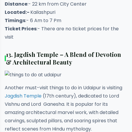
Distance
:- 22 km from City Center
Located:-
Kailashpuri
Timings
:- 6 Am to 7 Pm
Ticket Prices
:- There are no ticket prices for the
visit
13.
Jagdish Temple – A Blend of Devotion
& Architectural Beauty
Another must-visit things to do in Udaipur is visiting
Jagdish Temple
(17th century), dedicated to Lord
Vishnu and Lord Ganesha. It is popular for its
amazing architectural marvel work, with detailed
carvings, sculpted pillars, and soaring spires that
reflect scenes from Hindu mythology.