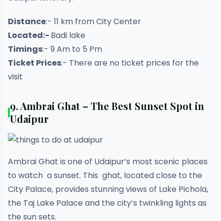
Distance
:- 11 km from City Center
Located:-
Badi lake
Timings
:- 9 Am to 5 Pm
Ticket Prices
:- There are no ticket prices for the
visit
9.
Ambrai Ghat – The Best Sunset Spot in
Udaipur
Ambrai Ghat is one of Udaipur’s most scenic places
to watch a sunset. This ghat, located close to the
City Palace, provides stunning views of Lake Pichola,
the Taj Lake Palace and the city’s twinkling lights as
the sun sets.