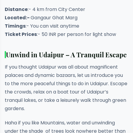
Distance
:- 4 km from City Center
Located:-
Gangaur Ghat Marg
Timings
:- You can visit anytime
Ticket Prices
:- 50 INR per person for light show
Unwind in Udaipur – A Tranquil Escape
If you thought Udaipur was all about magnificent
palaces and dynamic bazaars, let us introduce you
to the more peaceful things to do in Udaipur. Escape
the crowds, relax on a boat tour of Udaipur’s
tranquil lakes, or take a leisurely walk through green
gardens.
Haha if you like Mountains, water and unwinding
under the shade of trees look nowhere better than