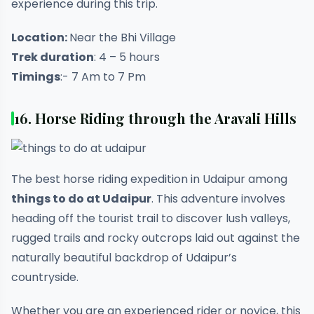
experience during this trip.
Location:
Near the Bhi Village
Trek duration
: 4 – 5 hours
Timings
:- 7 Am to 7 Pm
16. Horse Riding through the Aravali Hills
The best horse riding expedition in Udaipur among
things to do at Udaipur
. This adventure involves
heading off the tourist trail to discover lush valleys,
rugged trails and rocky outcrops laid out against the
naturally beautiful backdrop of Udaipur’s
countryside.
Whether you are an experienced rider or novice, this