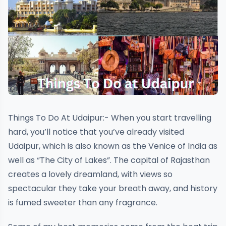
Things To Do At Udaipur:- When you start travelling
hard, you’ll notice that you’ve already visited
Udaipur, which is also known as the Venice of India as
well as “The City of Lakes”. The capital of Rajasthan
creates a lovely dreamland, with views so
spectacular they take your breath away, and history
is fumed sweeter than any fragrance.