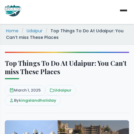
Skip
to
content
Home
/
Udaipur
/
Top Things To Do At Udaipur: You
Can’t miss These Places
Top Things To Do At Udaipur: You Can’t
miss These Places
calendar_month
March 1, 2025
folder
Udaipur
person
By
kingslandholiday