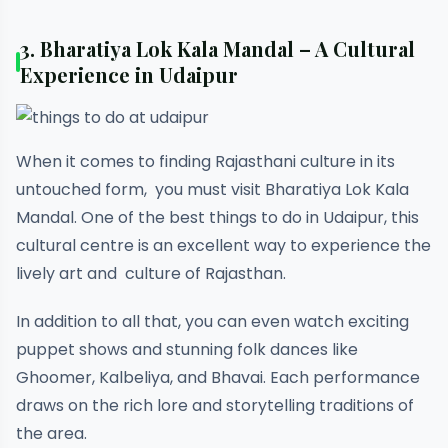
3. Bharatiya Lok Kala Mandal – A Cultural
Experience in Udaipur
When it comes to finding Rajasthani culture in its
untouched form, you must visit Bharatiya Lok Kala
Mandal. One of the best things to do in Udaipur, this
cultural centre is an excellent way to experience the
lively art and culture of Rajasthan.
In addition to all that, you can even watch exciting
puppet shows and stunning folk dances like
Ghoomer, Kalbeliya, and Bhavai. Each performance
draws on the rich lore and storytelling traditions of
the area.