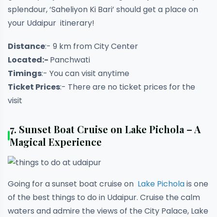
splendour, ‘Saheliyon Ki Bari’ should get a place on
your Udaipur itinerary!
Distance
:- 9 km from City Center
Located:-
Panchwati
Timings
:- You can visit anytime
Ticket Prices
:- There are no ticket prices for the
visit
7. Sunset Boat Cruise on Lake Pichola – A
Magical Experience
Going for a sunset boat cruise on
Lake Pichola
is one
of the best things to do in Udaipur. Cruise the calm
waters and admire the views of the City Palace, Lake