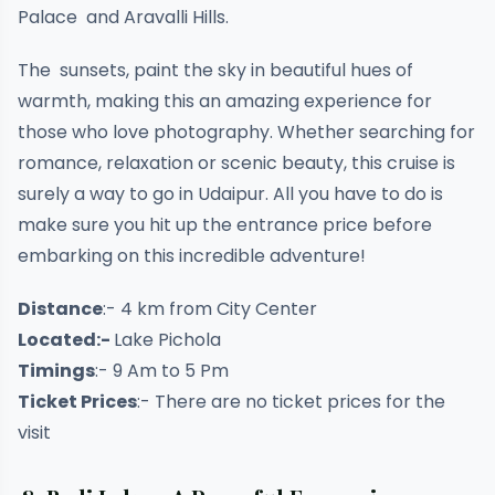
Palace and Aravalli Hills.
The sunsets, paint the sky in beautiful hues of
warmth, making this an amazing experience for
those who love photography. Whether searching for
romance, relaxation or scenic beauty, this cruise is
surely a way to go in Udaipur. All you have to do is
make sure you hit up the entrance price before
embarking on this incredible adventure!
Distance
:- 4 km from City Center
Located:-
Lake Pichola
Timings
:- 9 Am to 5 Pm
Ticket Prices
:- There are no ticket prices for the
visit