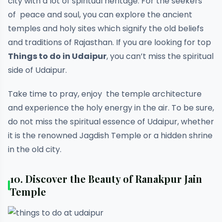
city with a lot of spiritual heritage. For the seekers
of peace and soul, you can explore the ancient
temples and holy sites which signify the old beliefs
and traditions of Rajasthan. If you are looking for top
Things to do in Udaipur
, you can’t miss the spiritual
side of Udaipur.
Take time to pray, enjoy the temple architecture
and experience the holy energy in the air. To be sure,
do not miss the spiritual essence of Udaipur, whether
it is the renowned Jagdish Temple or a hidden shrine
in the old city.
10.
Discover the Beauty of Ranakpur Jain
Temple